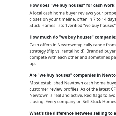
How does "we buy houses" for cash work
A local cash home buyer reviews your propert
closes on your timeline, often in 7 to 14 da
Stuck Homes lists
1
verified “we buy houses
How much do "we buy houses" companies
Cash offers in
Newtown
typically range from
strategy (flip vs. rental hold). Branded buy
compete with each other and sometimes pay
up.
Are "we buy houses" companies in Newto
Most established
Newtown
cash home buyers
customer review profiles.
As of the latest C
Newtown
is real and active.
Red flags to avo
closing. Every company on Sell Stuck Homes 
What's the difference between selling to 