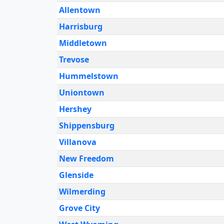
Allentown
Harrisburg
Middletown
Trevose
Hummelstown
Uniontown
Hershey
Shippensburg
Villanova
New Freedom
Glenside
Wilmerding
Grove City