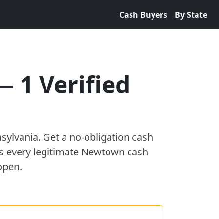
Cash Buyers
By State
—
1
Verified
sylvania
. Get a no-obligation cash
es every legitimate
Newtown
cash
open.