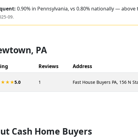
quent:
0.90% in Pennsylvania, vs 0.80% nationally — above 
025-09
.
ewtown
,
PA
ing
Reviews
Address
★★★★
5.0
1
Fast House Buyers PA, 156 N St
ut Cash Home Buyers