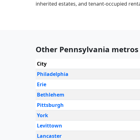
inherited estates, and tenant-occupied renta
Other Pennsylvania metros
City
Philadelphia
Erie
Bethlehem
Pittsburgh
York
Levittown
Lancaster