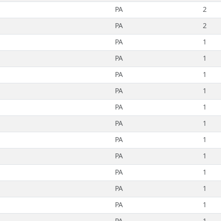
PA
2
PA
2
PA
1
PA
1
PA
1
PA
1
PA
1
PA
1
PA
1
PA
1
PA
1
PA
1
PA
1
PA
1