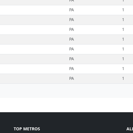
PA
1
PA
1
PA
1
PA
1
PA
1
PA
1
PA
1
PA
1
TOP METROS
AL