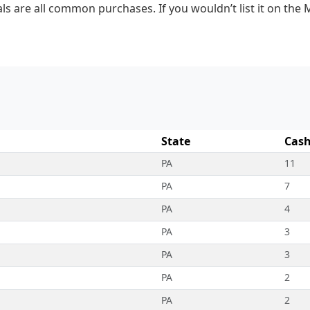
ls are all common purchases. If you wouldn’t list it on the 
State
Cash
PA
11
PA
7
PA
4
PA
3
PA
3
PA
2
PA
2