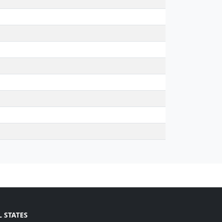
L STATES