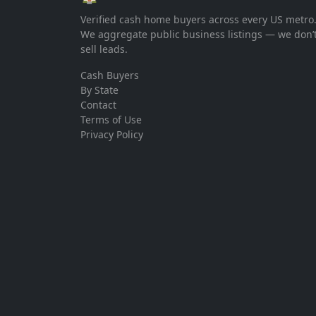
Verified cash home buyers across every US metro
We aggregate public business listings — we don’
sell leads.
Cash Buyers
By State
Contact
Terms of Use
Privacy Policy