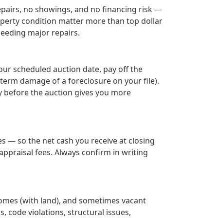
epairs, no showings, and no financing risk —
roperty condition matter more than top dollar
needing major repairs.
our scheduled auction date, pay off the
term damage of a foreclosure on your file).
ay before the auction gives you more
s — so the net cash you receive at closing
ppraisal fees. Always confirm in writing
homes (with land), and sometimes vacant
s, code violations, structural issues,