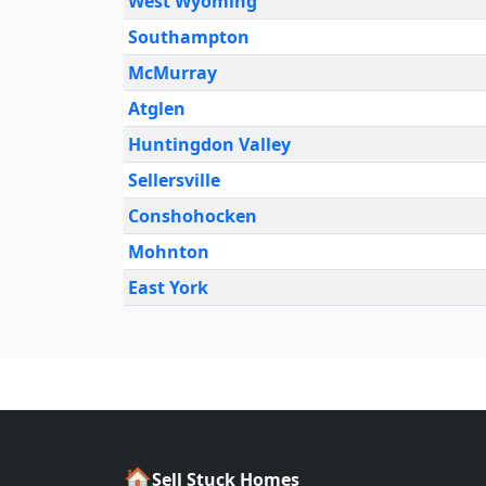
West Wyoming
Southampton
McMurray
Atglen
Huntingdon Valley
Sellersville
Conshohocken
Mohnton
East York
🏠
Sell Stuck Homes