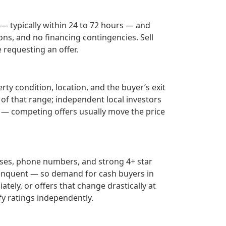
 — typically within 24 to 72 hours — and
ons, and no financing contingencies. Sell
requesting an offer.
ty condition, location, and the buyer’s exit
 of that range; independent local investors
— competing offers usually move the price
sses, phone numbers, and strong 4+ star
inquent — so demand for cash buyers in
tely, or offers that change drastically at
fy ratings independently.