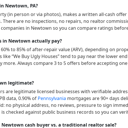
 in Newtown, PA?
y (in person or via photos), makes a written all-cash offer
ys. There are no inspections, no repairs, no realtor commissi
” companies in
Newtown
so you can compare ratings before 
 in Newtown actually pay?
 60% to 85% of after-repair value (ARV), depending on proper
ers like “We Buy Ugly Houses” tend to pay near the lower end
 more. Always compare 3 to 5 offers before accepting one 
wn legitimate?
 are legitimate licensed businesses with verifiable addre
FPB data,
0.90
% of
Pennsylvania
mortgages are 90+ days del
id: no physical address, no reviews, pressure to sign immedia
is checked against public business records so you can veri
a Newtown cash buyer vs. a traditional realtor sale?