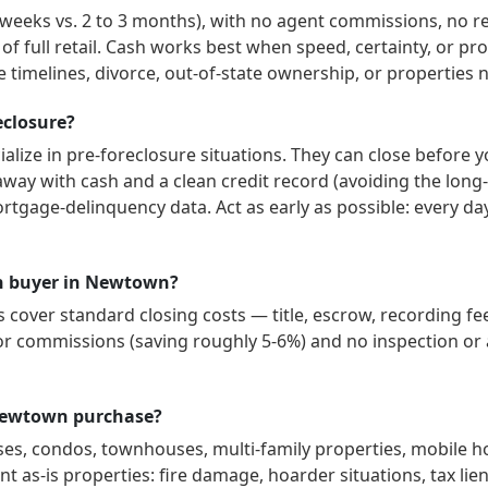
3 weeks vs. 2 to 3 months), with no agent commissions, no r
 of full retail. Cash works best when speed, certainty, or p
 timelines, divorce, out-of-state ownership, or properties 
eclosure?
alize in pre-foreclosure situations. They can close before y
way with cash and a clean credit record (avoiding the long-
ortgage-delinquency data. Act as early as possible: every d
ash buyer in Newtown?
over standard closing costs — title, escrow, recording fee
or commissions (saving roughly 5-6%) and no inspection or a
 Newtown purchase?
ses, condos, townhouses, multi-family properties, mobile 
t as-is properties: fire damage, hoarder situations, tax lien