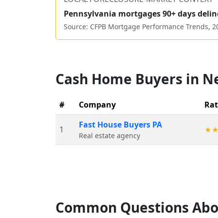
Pennsylvania
mortgages 90+ days delin
Source: CFPB Mortgage Performance Trends,
2
Cash Home Buyers in
N
#
Company
Rat
Fast House Buyers PA
1
★
Real estate agency
Common Questions Abo