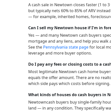
A cash sale in
Newtown
closes faster (1 to 
but typically nets 60% to 85% of ARV instead
— for example, inherited homes, foreclosure
Can I sell my Newtown house if I'm in for
Yes — and many
Newtown
cash buyers speci
mortgage and any liens, and help you walk a
See the
Pennsylvania
state page
for local m
leverage and more buyer options.
Do I pay any fees or closing costs to a c
Most legitimate
Newtown
cash home buyers c
equals the offer amount. There are no realt
which side pays which costs before signing.
What kinds of houses do cash buyers in
Newtown
cash buyers buy single-family hou
land — in any condition. They specifically wan