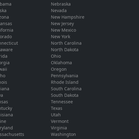
abama
Nebraska
ska
Nevada
zona
New Hampshire
kansas
New Jersey
ifornia
New Mexico
lorado
New York
necticut
North Carolina
laware
North Dakota
rida
Ohio
orgia
Oklahoma
waii
Oregon
aho
Pennsylvania
inois
Rhode Island
diana
South Carolina
wa
South Dakota
nsas
Tennessee
ntucky
Texas
isiana
Utah
ine
Vermont
ryland
Virginia
ssachusetts
Washington