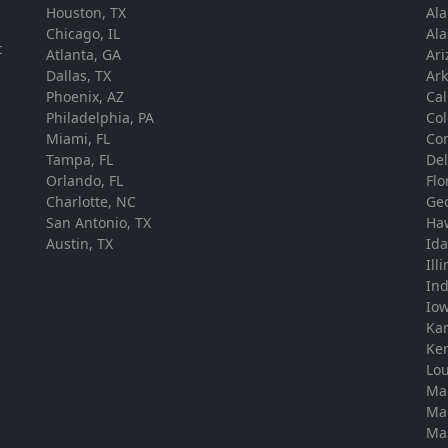
Houston, TX
Al
.
Chicago, IL
Ala
t
Atlanta, GA
Ari
Dallas, TX
Ar
Phoenix, AZ
Cal
Philadelphia, PA
Co
Miami, FL
Con
Tampa, FL
De
Orlando, FL
Flo
Charlotte, NC
Ge
San Antonio, TX
Ha
Austin, TX
Id
Ill
In
Io
Ka
Ke
Lou
Ma
Ma
Ma