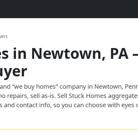
yers
s in
Newtown
,
PA
uyer
” and “we buy homes”
company
in
Newtown
,
Penn
 no repairs, sell as-is. Sell Stuck Homes aggregat
s and contact info, so you can choose with eyes 