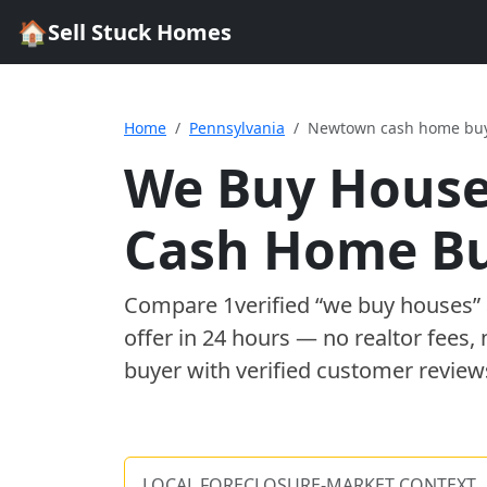
🏠
Sell Stuck Homes
Home
Pennsylvania
Newtown cash home bu
We Buy House
Cash Home B
Compare
1
verified “we buy houses
offer in 24 hours — no realtor fees,
buyer with verified customer review
LOCAL FORECLOSURE-MARKET CONTEXT