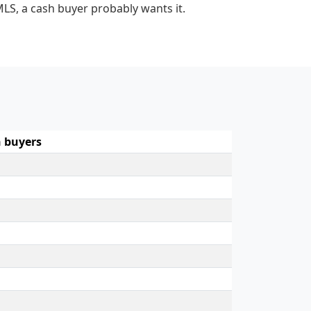
MLS, a cash buyer probably wants it.
 buyers