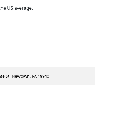
the US average.
ate St, Newtown, PA 18940