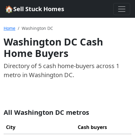
🏠
Sell Stuck Homes
Home
Washington DC
Washington DC
Cash
Home Buyers
Directory of
5
cash home-buyer
s
across
1
metro
in
Washington DC
.
All
Washington DC
metros
City
Cash buyers