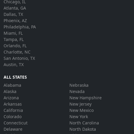
Chicago, IL
Atlanta, GA
Dallas, TX
Phoenix, AZ
Philadelphia, PA
Miami, FL
Tampa, FL
Orlando, FL
Charlotte, NC
San Antonio, TX
Austin, TX
ALL STATES
Alabama
Nebraska
Alaska
Nevada
Arizona
New Hampshire
Arkansas
New Jersey
California
New Mexico
Colorado
New York
Connecticut
North Carolina
Delaware
North Dakota