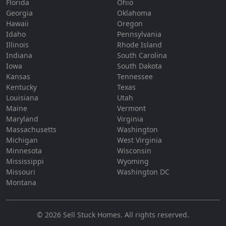
Florida
Ohio
Georgia
Oklahoma
Hawaii
Oregon
Idaho
Pennsylvania
Illinois
Rhode Island
Indiana
South Carolina
Iowa
South Dakota
Kansas
Tennessee
Kentucky
Texas
Louisiana
Utah
Maine
Vermont
Maryland
Virginia
Massachusetts
Washington
Michigan
West Virginia
Minnesota
Wisconsin
Mississippi
Wyoming
Missouri
Washington DC
Montana
©
2026
Sell Stuck Homes
. All rights reserved.