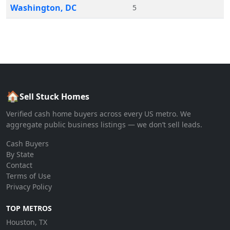
Washington
,
DC
5
🏠
Sell Stuck Homes
Verified cash home buyers across every US metro. We
aggregate public business listings — we don’t sell leads.
Cash Buyers
By State
Contact
Terms of Use
Privacy Policy
TOP METROS
Houston, TX