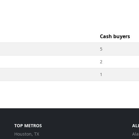
Cash buyers
5
2
1
TOP METROS
AL
Houston, TX
Al
.