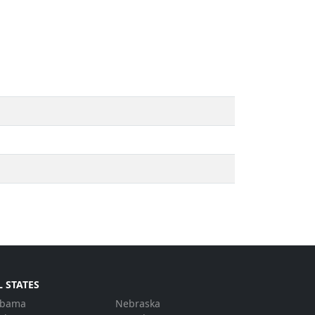
L STATES
abama
Nebraska