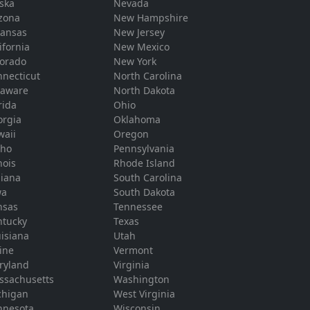
ska
Nevada
zona
New Hampshire
kansas
New Jersey
ifornia
New Mexico
lorado
New York
necticut
North Carolina
laware
North Dakota
rida
Ohio
orgia
Oklahoma
waii
Oregon
aho
Pennsylvania
inois
Rhode Island
diana
South Carolina
wa
South Dakota
nsas
Tennessee
ntucky
Texas
isiana
Utah
ine
Vermont
ryland
Virginia
ssachusetts
Washington
chigan
West Virginia
nnesota
Wisconsin