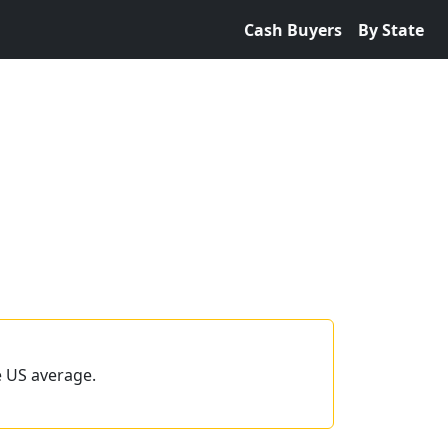
Cash Buyers
By State
e US average.