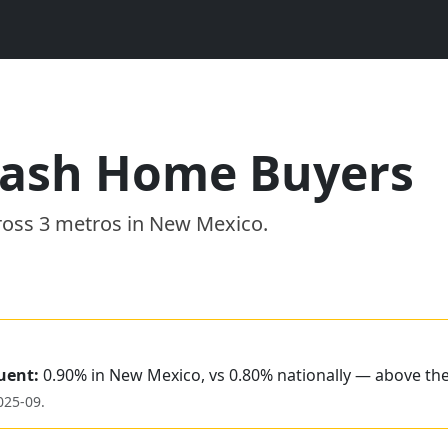
ash Home Buyers
ross
3
metros
in
New Mexico
.
uent:
0.90% in New Mexico, vs 0.80% nationally — above th
025-09
.