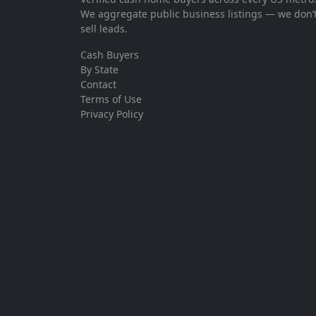
We aggregate public business listings — we don’
sell leads.
Cash Buyers
By State
Contact
Terms of Use
Privacy Policy