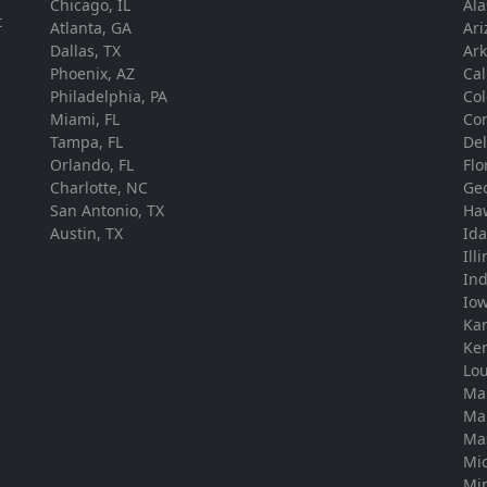
Chicago, IL
Ala
t
Atlanta, GA
Ari
Dallas, TX
Ar
Phoenix, AZ
Cal
Philadelphia, PA
Co
Miami, FL
Con
Tampa, FL
De
Orlando, FL
Flo
Charlotte, NC
Ge
San Antonio, TX
Ha
Austin, TX
Id
Ill
In
Io
Ka
Ke
Lou
Ma
Ma
Ma
Mi
Mi