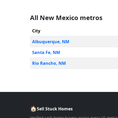
All
New Mexico
metros
City
Albuquerque
,
NM
Santa Fe
,
NM
Rio Rancho
,
NM
🏠
Sell Stuck Homes
Verified cash home buyers across every US metro