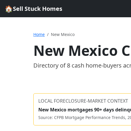
🏠
Sell Stuck Homes
Home
New Mexico
New Mexico
C
Directory of
8
cash home-buyer
s
ac
LOCAL FORECLOSURE-MARKET CONTEXT
New Mexico
mortgages 90+ days delinq
Source: CFPB Mortgage Performance Trends,
2