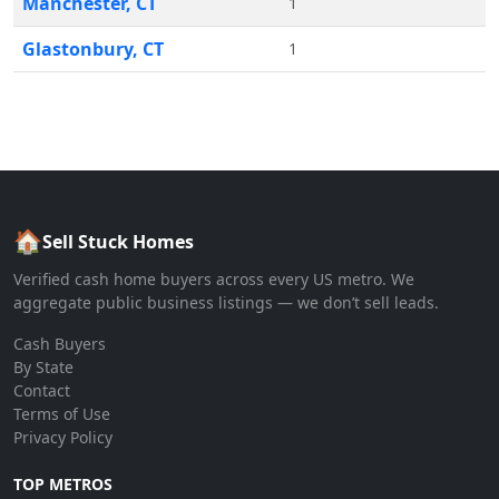
Manchester
,
CT
1
Glastonbury
,
CT
1
🏠
Sell Stuck Homes
Verified cash home buyers across every US metro. We
aggregate public business listings — we don’t sell leads.
Cash Buyers
By State
Contact
Terms of Use
Privacy Policy
TOP METROS