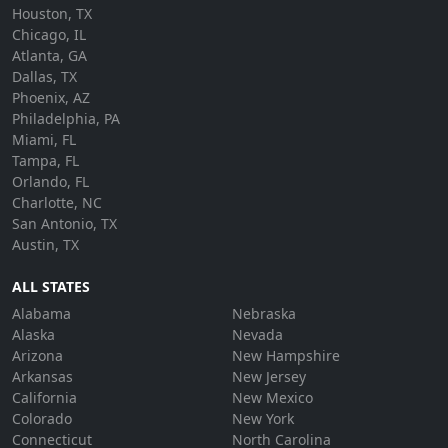
Houston, TX
Chicago, IL
Atlanta, GA
Dallas, TX
Phoenix, AZ
Philadelphia, PA
Miami, FL
Tampa, FL
Orlando, FL
Charlotte, NC
San Antonio, TX
Austin, TX
ALL STATES
Alabama
Nebraska
Alaska
Nevada
Arizona
New Hampshire
Arkansas
New Jersey
California
New Mexico
Colorado
New York
Connecticut
North Carolina