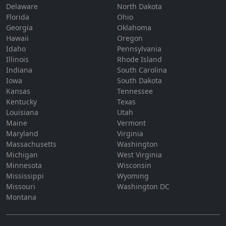
Delaware
North Dakota
Florida
Ohio
Georgia
Oklahoma
Hawaii
Oregon
Idaho
Pennsylvania
Illinois
Rhode Island
Indiana
South Carolina
Iowa
South Dakota
Kansas
Tennessee
Kentucky
Texas
Louisiana
Utah
Maine
Vermont
Maryland
Virginia
Massachusetts
Washington
Michigan
West Virginia
Minnesota
Wisconsin
Mississippi
Wyoming
Missouri
Washington DC
Montana