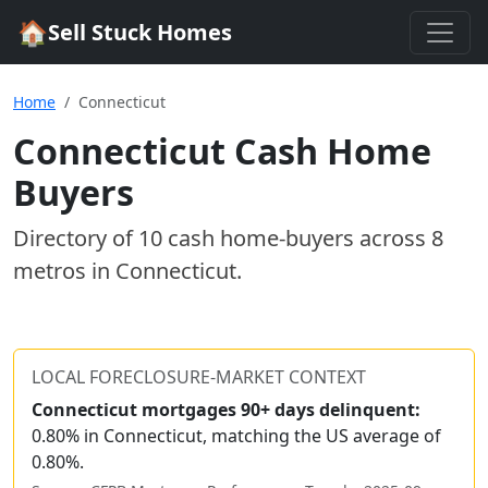
🏠
Sell Stuck Homes
Home
Connecticut
Connecticut
Cash Home
Buyers
Directory of
10
cash home-buyer
s
across
8
metros
in
Connecticut
.
LOCAL FORECLOSURE-MARKET CONTEXT
Connecticut
mortgages 90+ days delinquent:
0.80% in Connecticut, matching the US average of
0.80%.