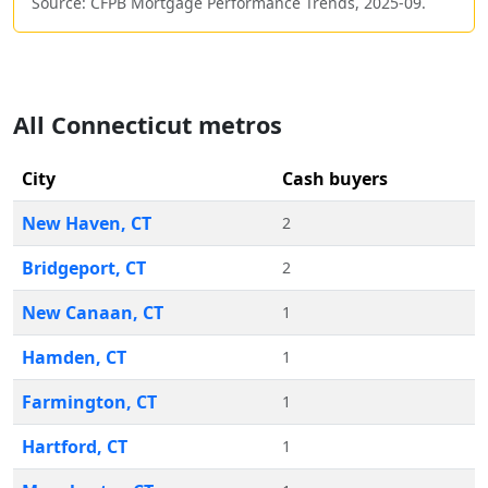
Source: CFPB Mortgage Performance Trends,
2025-09
.
All
Connecticut
metros
City
Cash buyers
New Haven
,
CT
2
Bridgeport
,
CT
2
New Canaan
,
CT
1
Hamden
,
CT
1
Farmington
,
CT
1
Hartford
,
CT
1