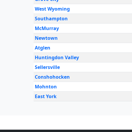
West Wyoming
Southampton
McMurray
Newtown
Atglen
Huntingdon Valley
Sellersville
Conshohocken
Mohnton
East York