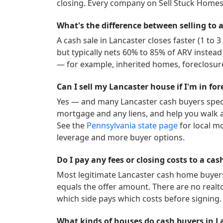
closing. Every company on Sell Stuck Homes 
What's the difference between selling to a
A cash sale in
Lancaster
closes faster (1 to 
but typically nets 60% to 85% of ARV instead
— for example, inherited homes, foreclosure
Can I sell my Lancaster house if I'm in fo
Yes — and many
Lancaster
cash buyers speci
mortgage and any liens, and help you walk a
See the
Pennsylvania
state page
for local m
leverage and more buyer options.
Do I pay any fees or closing costs to a ca
Most legitimate
Lancaster
cash home buyers 
equals the offer amount. There are no realt
which side pays which costs before signing.
What kinds of houses do cash buyers in L