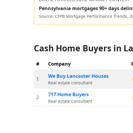
Pennsylvania
mortgages 90+ days delin
Source: CFPB Mortgage Performance Trends,
2
Cash Home Buyers in
La
#
Company
We Buy Lancaster Houses
1
Real estate consultant
717 Home Buyers
2
Real estate consultant