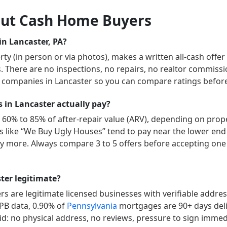
ut Cash Home Buyers
n Lancaster, PA?
y (in person or via photos), makes a written all-cash offer
ys. There are no inspections, no repairs, no realtor commissi
” companies in
Lancaster
so you can compare ratings before 
in Lancaster actually pay?
 60% to 85% of after-repair value (ARV), depending on proper
ers like “We Buy Ugly Houses” tend to pay near the lower end
 more. Always compare 3 to 5 offers before accepting one 
ter legitimate?
 are legitimate licensed businesses with verifiable addre
FPB data,
0.90
% of
Pennsylvania
mortgages are 90+ days del
id: no physical address, no reviews, pressure to sign immedia