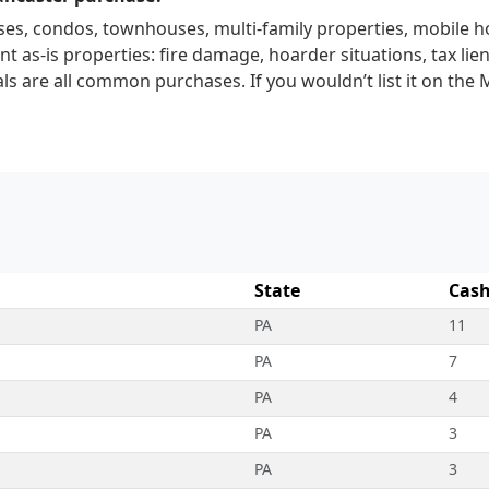
ses, condos, townhouses, multi-family properties, mobile 
t as-is properties: fire damage, hoarder situations, tax lien
ls are all common purchases. If you wouldn’t list it on the 
State
Cash
PA
11
PA
7
PA
4
PA
3
PA
3