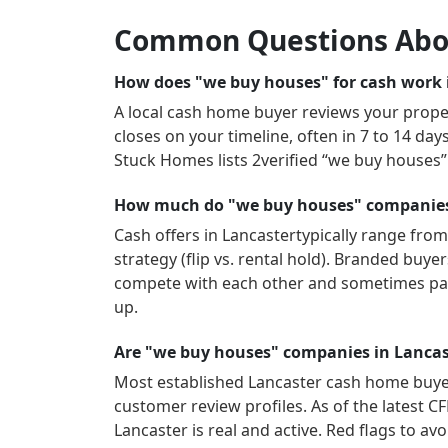
Common Questions Abo
How does "we buy houses" for cash work i
A local cash home buyer reviews your propert
closes on your timeline, often in 7 to 14 da
Stuck Homes lists
2
verified “we buy houses
How much do "we buy houses" companies 
Cash offers in
Lancaster
typically range from
strategy (flip vs. rental hold). Branded buy
compete with each other and sometimes pay
up.
Are "we buy houses" companies in Lancas
Most established
Lancaster
cash home buyers
customer review profiles.
As of the latest C
Lancaster
is real and active.
Red flags to avo