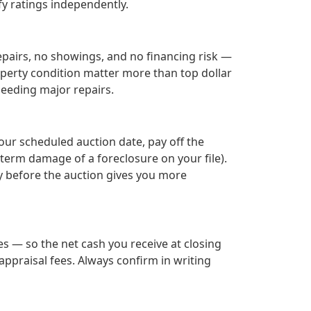
fy ratings independently.
epairs, no showings, and no financing risk —
roperty condition matter more than top dollar
needing major repairs.
your scheduled auction date, pay off the
term damage of a foreclosure on your file).
ay before the auction gives you more
s — so the net cash you receive at closing
ppraisal fees. Always confirm in writing