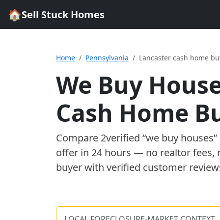
🏠
Sell Stuck Homes
Home
Pennsylvania
Lancaster cash home bu
We Buy House
Cash Home B
Compare
2
verified “we buy houses
offer in 24 hours — no realtor fees,
buyer with verified customer review
LOCAL FORECLOSURE-MARKET CONTEXT