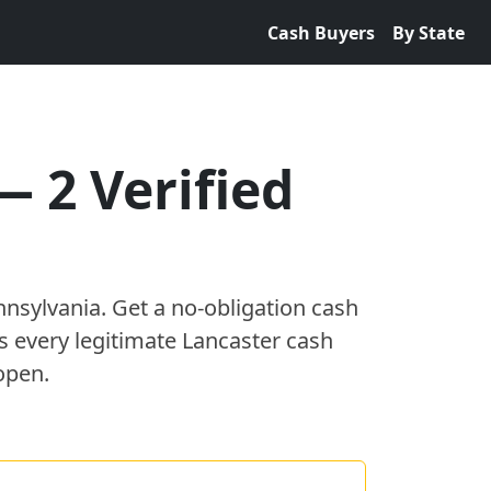
Cash Buyers
By State
—
2
Verified
nnsylvania
. Get a no-obligation cash
es every legitimate
Lancaster
cash
open.