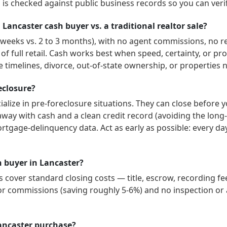
is checked against public business records so you can veri
 Lancaster cash buyer vs. a traditional realtor sale?
3 weeks vs. 2 to 3 months), with no agent commissions, no r
 of full retail. Cash works best when speed, certainty, or p
 timelines, divorce, out-of-state ownership, or properties 
reclosure?
alize in pre-foreclosure situations. They can close before 
way with cash and a clean credit record (avoiding the long-
ortgage-delinquency data. Act as early as possible: every d
sh buyer in Lancaster?
cover standard closing costs — title, escrow, recording fee
or commissions (saving roughly 5-6%) and no inspection or a
ancaster purchase?