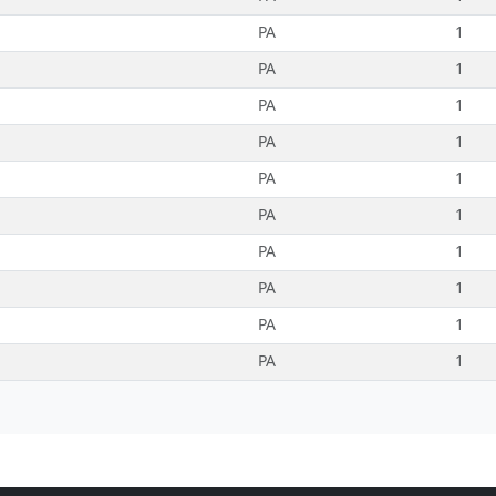
PA
1
PA
1
PA
1
PA
1
PA
1
PA
1
PA
1
PA
1
PA
1
PA
1