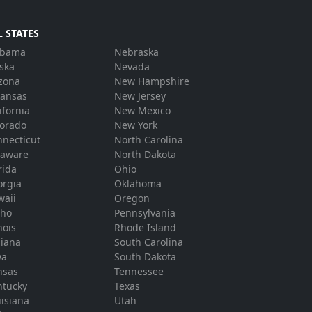
L STATES
abama
Nebraska
ska
Nevada
zona
New Hampshire
kansas
New Jersey
ifornia
New Mexico
lorado
New York
necticut
North Carolina
laware
North Dakota
rida
Ohio
orgia
Oklahoma
waii
Oregon
aho
Pennsylvania
inois
Rhode Island
diana
South Carolina
wa
South Dakota
nsas
Tennessee
ntucky
Texas
isiana
Utah