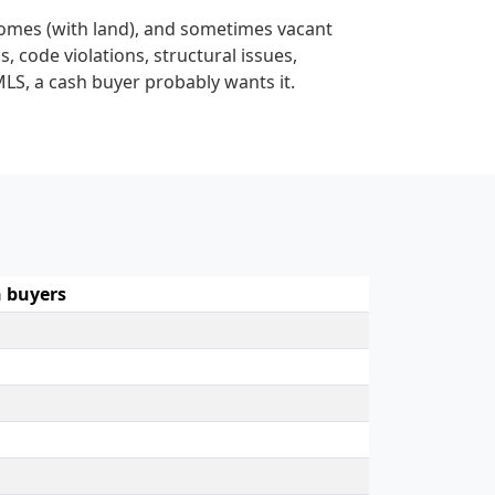
homes (with land), and sometimes vacant
s, code violations, structural issues,
MLS, a cash buyer probably wants it.
 buyers