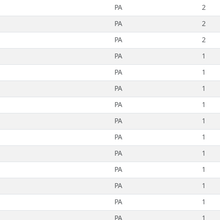
PA
2
PA
2
PA
2
PA
1
PA
1
PA
1
PA
1
PA
1
PA
1
PA
1
PA
1
PA
1
PA
1
PA
1