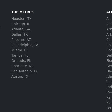
TOP METROS
AL
Houston, TX
Al
.
Chicago, IL
Ala
t
Atlanta, GA
Ari
Dallas, TX
Ar
Phoenix, AZ
Cal
Philadelphia, PA
Co
Miami, FL
Con
Tampa, FL
De
Orlando, FL
Flo
Charlotte, NC
Ge
San Antonio, TX
Ha
Austin, TX
Id
Ill
In
Io
Ka
Ke
Lou