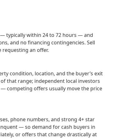
 — typically within 24 to 72 hours — and
ons, and no financing contingencies. Sell
requesting an offer.
ty condition, location, and the buyer’s exit
 of that range; independent local investors
— competing offers usually move the price
sses, phone numbers, and strong 4+ star
inquent — so demand for cash buyers in
tely, or offers that change drastically at