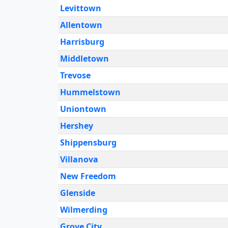
Levittown
Allentown
Harrisburg
Middletown
Trevose
Hummelstown
Uniontown
Hershey
Shippensburg
Villanova
New Freedom
Glenside
Wilmerding
Grove City