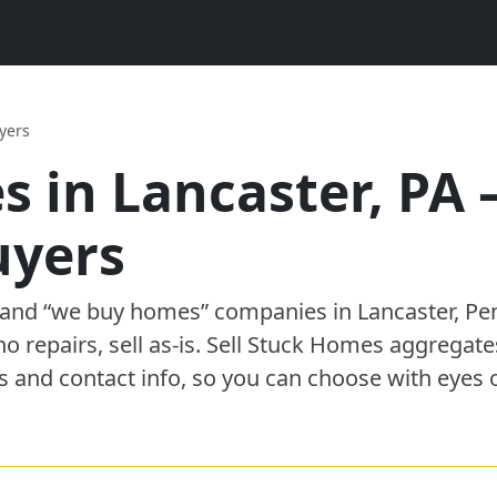
yers
s in
Lancaster
,
PA
uyer
s
” and “we buy homes”
companies
in
Lancaster
,
Pe
 no repairs, sell as-is. Sell Stuck Homes aggregat
s and contact info, so you can choose with eyes 