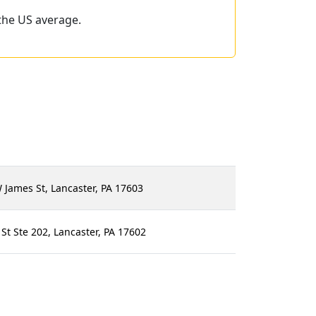
the US average.
James St, Lancaster, PA 17603
t Ste 202, Lancaster, PA 17602