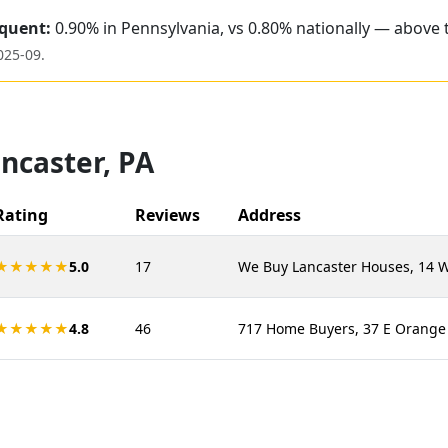
quent:
0.90% in Pennsylvania, vs 0.80% nationally — above 
025-09
.
ncaster
,
PA
Rating
Reviews
Address
★★★★★
5.0
17
We Buy Lancaster Houses, 14 W 
★★★★★
4.8
46
717 Home Buyers, 37 E Orange S