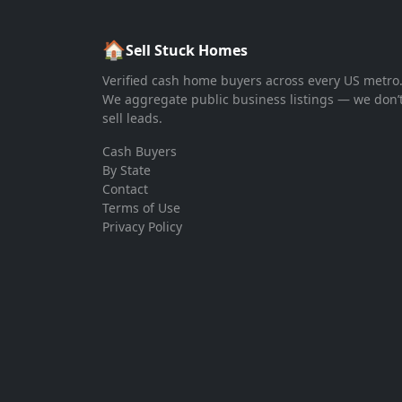
🏠
Sell Stuck Homes
Verified cash home buyers across every US metro
We aggregate public business listings — we don’
sell leads.
Cash Buyers
By State
Contact
Terms of Use
Privacy Policy