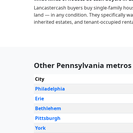
Lancaster
cash buyers buy single-family hou
land — in any condition. They specifically wan
inherited estates, and tenant-occupied renta
Other Pennsylvania metros
City
Philadelphia
Erie
Bethlehem
Pittsburgh
York