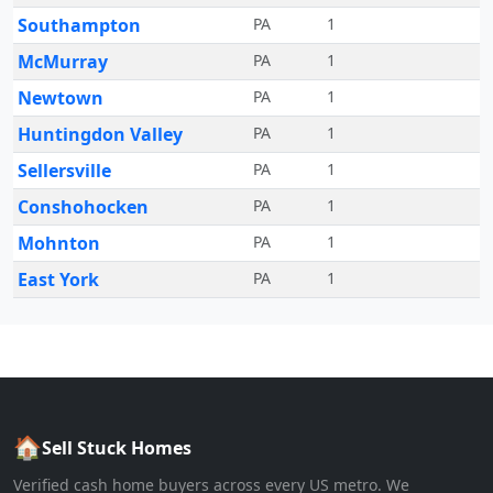
Southampton
PA
1
McMurray
PA
1
Newtown
PA
1
Huntingdon Valley
PA
1
Sellersville
PA
1
Conshohocken
PA
1
Mohnton
PA
1
East York
PA
1
🏠
Sell Stuck Homes
Verified cash home buyers across every US metro. We