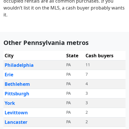
occupied rentals are all common purchases. If you
wouldn’t list it on the MLS, a cash buyer probably wants
it.
Other Pennsylvania metros
City
State
Cash buyers
Philadelphia
PA
11
Erie
PA
7
Bethlehem
PA
4
Pittsburgh
PA
3
York
PA
3
Levittown
PA
2
Lancaster
PA
2