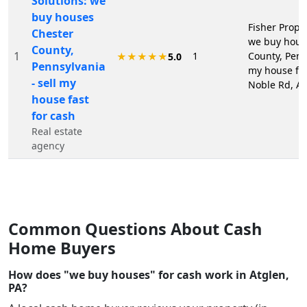
Solutions: we
buy houses
Fisher Proper
Chester
we buy hous
County,
1
1
County, Penns
★★★★★
5.0
Pennsylvania
my house fas
- sell my
Noble Rd, At
house fast
for cash
Real estate
agency
Common Questions About Cash
Home Buyers
How does "we buy houses" for cash work in Atglen,
PA?