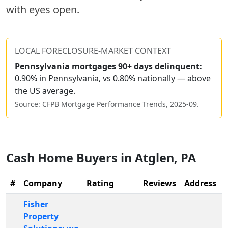
with eyes open.
LOCAL FORECLOSURE-MARKET CONTEXT
Pennsylvania
mortgages 90+ days delinquent:
0.90% in Pennsylvania, vs 0.80% nationally — above
the US average.
Source: CFPB Mortgage Performance Trends,
2025-09
.
Cash Home Buyers in
Atglen
,
PA
#
Company
Rating
Reviews
Address
Fisher
Property