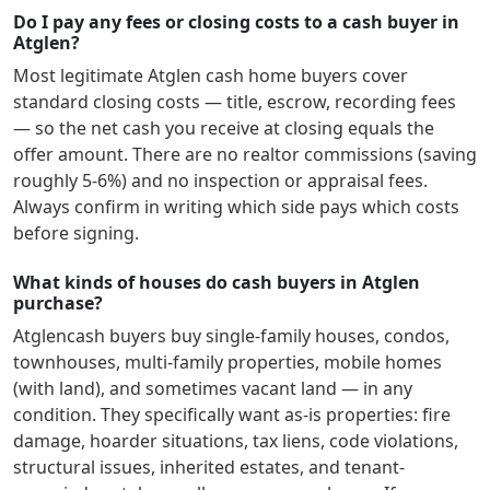
Do I pay any fees or closing costs to a cash buyer in
Atglen?
Most legitimate
Atglen
cash home buyers cover
standard closing costs — title, escrow, recording fees
— so the net cash you receive at closing equals the
offer amount. There are no realtor commissions (saving
roughly 5-6%) and no inspection or appraisal fees.
Always confirm in writing which side pays which costs
before signing.
What kinds of houses do cash buyers in Atglen
purchase?
Atglen
cash buyers buy single-family houses, condos,
townhouses, multi-family properties, mobile homes
(with land), and sometimes vacant land — in any
condition. They specifically want as-is properties: fire
damage, hoarder situations, tax liens, code violations,
structural issues, inherited estates, and tenant-