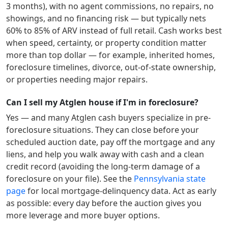
3 months), with no agent commissions, no repairs, no
showings, and no financing risk — but typically nets
60% to 85% of ARV instead of full retail. Cash works best
when speed, certainty, or property condition matter
more than top dollar — for example, inherited homes,
foreclosure timelines, divorce, out-of-state ownership,
or properties needing major repairs.
Can I sell my Atglen house if I'm in foreclosure?
Yes — and many
Atglen
cash buyers specialize in pre-
foreclosure situations. They can close before your
scheduled auction date, pay off the mortgage and any
liens, and help you walk away with cash and a clean
credit record (avoiding the long-term damage of a
foreclosure on your file). See the
Pennsylvania
state
page
for local mortgage-delinquency data. Act as early
as possible: every day before the auction gives you
more leverage and more buyer options.