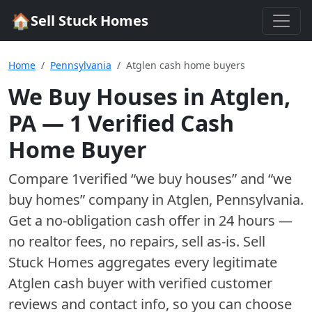
🏠
Sell Stuck Homes
Home
Pennsylvania
Atglen cash home buyers
We Buy Houses in
Atglen
,
PA
—
1
Verified Cash
Home Buyer
Compare
1
verified “we buy houses” and “we
buy homes”
company
in
Atglen
,
Pennsylvania
.
Get a no-obligation cash offer in 24 hours —
no realtor fees, no repairs, sell as-is. Sell
Stuck Homes aggregates every legitimate
Atglen
cash buyer with verified customer
reviews and contact info, so you can choose