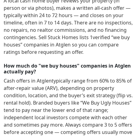
A local cash home buyer reviews your property (in
person or via photos), makes a written all-cash offer —
typically within 24 to 72 hours — and closes on your
timeline, often in 7 to 14 days. There are no inspections,
no repairs, no realtor commissions, and no financing
contingencies. Sell Stuck Homes lists
1
verified “we buy
houses” companies in
Atglen
so you can compare
ratings before requesting an offer.
How much do "we buy houses" companies in Atglen
actually pay?
Cash offers in
Atglen
typically range from 60% to 85% of
after-repair value (ARV), depending on property
condition, location, and the buyer’s exit strategy (flip vs.
rental hold). Branded buyers like “We Buy Ugly Houses”
tend to pay near the lower end of that range;
independent local investors compete with each other
and sometimes pay more. Always compare 3 to 5 offers
before accepting one — competing offers usually move