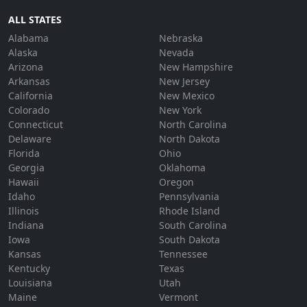
ALL STATES
Alabama
Nebraska
Alaska
Nevada
Arizona
New Hampshire
Arkansas
New Jersey
California
New Mexico
Colorado
New York
Connecticut
North Carolina
Delaware
North Dakota
Florida
Ohio
Georgia
Oklahoma
Hawaii
Oregon
Idaho
Pennsylvania
Illinois
Rhode Island
Indiana
South Carolina
Iowa
South Dakota
Kansas
Tennessee
Kentucky
Texas
Louisiana
Utah
Maine
Vermont