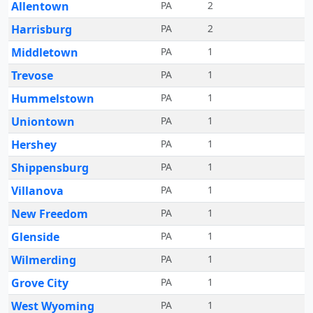
Allentown
PA
2
Harrisburg
PA
2
Middletown
PA
1
Trevose
PA
1
Hummelstown
PA
1
Uniontown
PA
1
Hershey
PA
1
Shippensburg
PA
1
Villanova
PA
1
New Freedom
PA
1
Glenside
PA
1
Wilmerding
PA
1
Grove City
PA
1
West Wyoming
PA
1