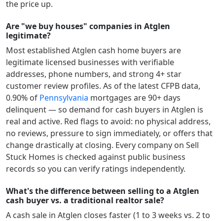
the price up.
Are "we buy houses" companies in Atglen
legitimate?
Most established
Atglen
cash home buyers are
legitimate licensed businesses with verifiable
addresses, phone numbers, and strong 4+ star
customer review profiles.
As of the latest CFPB data,
0.90
% of
Pennsylvania
mortgages are 90+ days
delinquent — so demand for cash buyers in
Atglen
is
real and active.
Red flags to avoid: no physical address,
no reviews, pressure to sign immediately, or offers that
change drastically at closing. Every company on Sell
Stuck Homes is checked against public business
records so you can verify ratings independently.
What's the difference between selling to a Atglen
cash buyer vs. a traditional realtor sale?
A cash sale in
Atglen
closes faster (1 to 3 weeks vs. 2 to