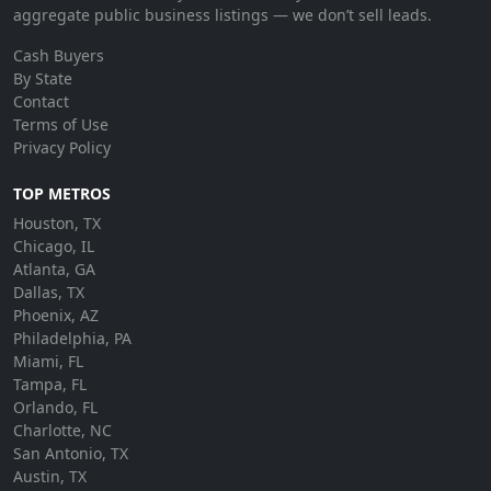
aggregate public business listings — we don’t sell leads.
Cash Buyers
By State
Contact
Terms of Use
Privacy Policy
TOP METROS
Houston, TX
Chicago, IL
Atlanta, GA
Dallas, TX
Phoenix, AZ
Philadelphia, PA
Miami, FL
Tampa, FL
Orlando, FL
Charlotte, NC
San Antonio, TX
Austin, TX