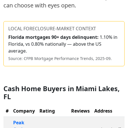
can choose with eyes open.
LOCAL FORECLOSURE-MARKET CONTEXT
Florida
mortgages 90+ days delinquent:
1.10% in
Florida, vs 0.80% nationally — above the US
average.
Source: CFPB Mortgage Performance Trends,
2025-09
.
Cash Home Buyers in
Miami Lakes
,
FL
#
Company
Rating
Reviews
Address
Peak