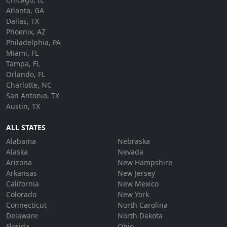
Atlanta, GA
Dallas, TX
Phoenix, AZ
Philadelphia, PA
Miami, FL
Tampa, FL
Orlando, FL
Charlotte, NC
San Antonio, TX
Austin, TX
ALL STATES
Alabama
Nebraska
Alaska
Nevada
Arizona
New Hampshire
Arkansas
New Jersey
California
New Mexico
Colorado
New York
Connecticut
North Carolina
Delaware
North Dakota
Florida
Ohio