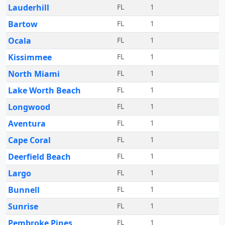
Lauderhill
FL
1
Bartow
FL
1
Ocala
FL
1
Kissimmee
FL
1
North Miami
FL
1
Lake Worth Beach
FL
1
Longwood
FL
1
Aventura
FL
1
Cape Coral
FL
1
Deerfield Beach
FL
1
Largo
FL
1
Bunnell
FL
1
Sunrise
FL
1
Pembroke Pines
FL
1