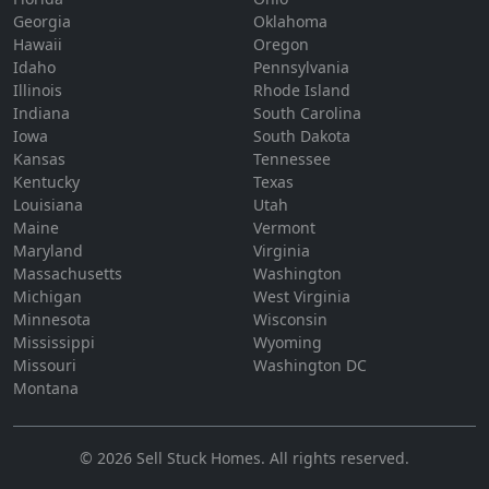
Georgia
Oklahoma
Hawaii
Oregon
Idaho
Pennsylvania
Illinois
Rhode Island
Indiana
South Carolina
Iowa
South Dakota
Kansas
Tennessee
Kentucky
Texas
Louisiana
Utah
Maine
Vermont
Maryland
Virginia
Massachusetts
Washington
Michigan
West Virginia
Minnesota
Wisconsin
Mississippi
Wyoming
Missouri
Washington DC
Montana
©
2026
Sell Stuck Homes
. All rights reserved.