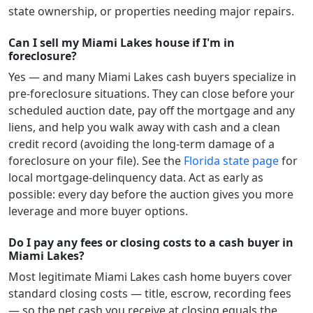
state ownership, or properties needing major repairs.
Can I sell my Miami Lakes house if I'm in
foreclosure?
Yes — and many
Miami Lakes
cash buyers specialize in
pre-foreclosure situations. They can close before your
scheduled auction date, pay off the mortgage and any
liens, and help you walk away with cash and a clean
credit record (avoiding the long-term damage of a
foreclosure on your file). See the
Florida
state page
for
local mortgage-delinquency data. Act as early as
possible: every day before the auction gives you more
leverage and more buyer options.
Do I pay any fees or closing costs to a cash buyer in
Miami Lakes?
Most legitimate
Miami Lakes
cash home buyers cover
standard closing costs — title, escrow, recording fees
— so the net cash you receive at closing equals the