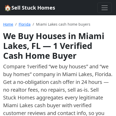
🏠
Sell Stuck Homes
Home
Florida
Miami Lakes cash home buyers
We Buy Houses in
Miami
Lakes
,
FL
—
1
Verified
Cash Home Buyer
Compare
1
verified “we buy houses” and “we
buy homes”
company
in
Miami Lakes
,
Florida
.
Get a no-obligation cash offer in 24 hours —
no realtor fees, no repairs, sell as-is. Sell
Stuck Homes aggregates every legitimate
Miami Lakes
cash buyer with verified
customer reviews and contact info, so you