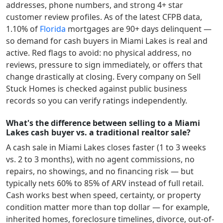
addresses, phone numbers, and strong 4+ star
customer review profiles.
As of the latest CFPB data,
1.10
% of
Florida
mortgages are 90+ days delinquent —
so demand for cash buyers in
Miami Lakes
is real and
active.
Red flags to avoid: no physical address, no
reviews, pressure to sign immediately, or offers that
change drastically at closing. Every company on Sell
Stuck Homes is checked against public business
records so you can verify ratings independently.
What's the difference between selling to a Miami
Lakes cash buyer vs. a traditional realtor sale?
A cash sale in
Miami Lakes
closes faster (1 to 3 weeks
vs. 2 to 3 months), with no agent commissions, no
repairs, no showings, and no financing risk — but
typically nets 60% to 85% of ARV instead of full retail.
Cash works best when speed, certainty, or property
condition matter more than top dollar — for example,
inherited homes, foreclosure timelines, divorce, out-of-