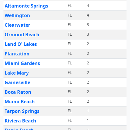
Altamonte Springs
FL
4
Wellington
FL
4
Clearwater
FL
3
Ormond Beach
FL
3
Land O' Lakes
FL
2
Plantation
FL
2
Miami Gardens
FL
2
Lake Mary
FL
2
Gainesville
FL
2
Boca Raton
FL
2
Miami Beach
FL
2
Tarpon Springs
FL
1
Riviera Beach
FL
1
FL
1