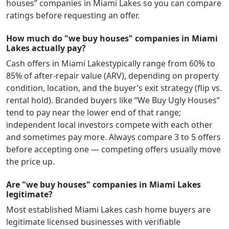
houses” companies in
Miami Lakes
so you can compare
ratings before requesting an offer.
How much do "we buy houses" companies in Miami
Lakes actually pay?
Cash offers in
Miami Lakes
typically range from 60% to
85% of after-repair value (ARV), depending on property
condition, location, and the buyer’s exit strategy (flip vs.
rental hold). Branded buyers like “We Buy Ugly Houses”
tend to pay near the lower end of that range;
independent local investors compete with each other
and sometimes pay more. Always compare 3 to 5 offers
before accepting one — competing offers usually move
the price up.
Are "we buy houses" companies in Miami Lakes
legitimate?
Most established
Miami Lakes
cash home buyers are
legitimate licensed businesses with verifiable