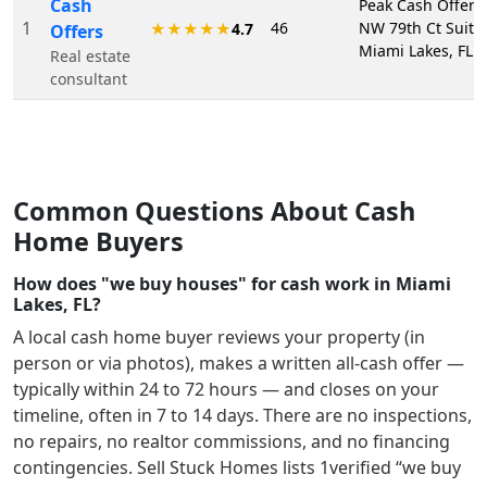
Cash
Peak Cash Offers
1
46
NW 79th Ct Suite
★★★★★
4.7
Offers
Miami Lakes, FL 
Real estate
consultant
Common Questions About Cash
Home Buyers
How does "we buy houses" for cash work in Miami
Lakes, FL?
A local cash home buyer reviews your property (in
person or via photos), makes a written all-cash offer —
typically within 24 to 72 hours — and closes on your
timeline, often in 7 to 14 days. There are no inspections,
no repairs, no realtor commissions, and no financing
contingencies. Sell Stuck Homes lists
1
verified “we buy