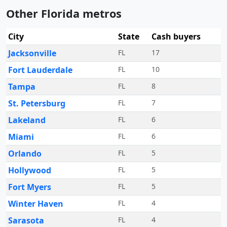
Other Florida metros
City
State
Cash buyers
Jacksonville
FL
17
Fort Lauderdale
FL
10
Tampa
FL
8
St. Petersburg
FL
7
Lakeland
FL
6
Miami
FL
6
Orlando
FL
5
Hollywood
FL
5
Fort Myers
FL
5
Winter Haven
FL
4
Sarasota
FL
4