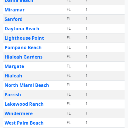
Dania Beach
Miramar
FL
1
Sanford
FL
1
Daytona Beach
FL
1
Lighthouse Point
FL
1
Pompano Beach
FL
1
Hialeah Gardens
FL
1
Margate
FL
1
Hialeah
FL
1
North Miami Beach
FL
1
Parrish
FL
1
Lakewood Ranch
FL
1
Windermere
FL
1
West Palm Beach
FL
1