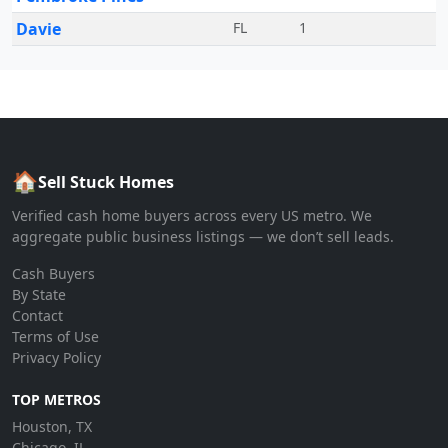
Davie
FL
1
🏠
Sell Stuck Homes
Verified cash home buyers across every US metro. We
aggregate public business listings — we don’t sell leads.
Cash Buyers
By State
Contact
Terms of Use
Privacy Policy
TOP METROS
Houston, TX
Chicago, IL