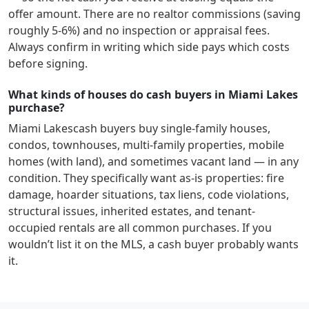
offer amount. There are no realtor commissions (saving
roughly 5-6%) and no inspection or appraisal fees.
Always confirm in writing which side pays which costs
before signing.
What kinds of houses do cash buyers in Miami Lakes
purchase?
Miami Lakes
cash buyers buy single-family houses,
condos, townhouses, multi-family properties, mobile
homes (with land), and sometimes vacant land — in any
condition. They specifically want as-is properties: fire
damage, hoarder situations, tax liens, code violations,
structural issues, inherited estates, and tenant-
occupied rentals are all common purchases. If you
wouldn’t list it on the MLS, a cash buyer probably wants
it.