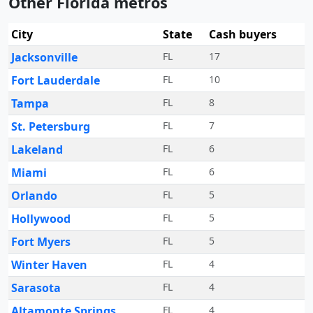
Other Florida metros
City
State
Cash buyers
Jacksonville
FL
17
Fort Lauderdale
FL
10
Tampa
FL
8
St. Petersburg
FL
7
Lakeland
FL
6
Miami
FL
6
Orlando
FL
5
Hollywood
FL
5
Fort Myers
FL
5
Winter Haven
FL
4
Sarasota
FL
4
Altamonte Springs
FL
4