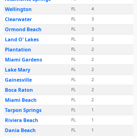
Wellington
FL
4
Clearwater
FL
3
Ormond Beach
FL
3
Land O' Lakes
FL
2
Plantation
FL
2
Miami Gardens
FL
2
Lake Mary
FL
2
Gainesville
FL
2
Boca Raton
FL
2
Miami Beach
FL
2
Tarpon Springs
FL
1
Riviera Beach
FL
1
Dania Beach
FL
1