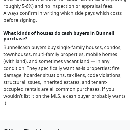
roughly 5-6%) and no inspection or appraisal fees.
Always confirm in writing which side pays which costs
before signing.
What kinds of houses do cash buyers in Bunnell
purchase?
Bunnell
cash buyers buy single-family houses, condos,
townhouses, multi-family properties, mobile homes
(with land), and sometimes vacant land — in any
condition. They specifically want as-is properties: fire
damage, hoarder situations, tax liens, code violations,
structural issues, inherited estates, and tenant-
occupied rentals are all common purchases. If you
wouldn’t list it on the MLS, a cash buyer probably wants
it.