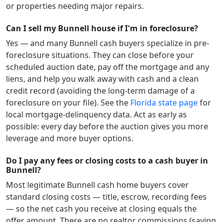
or properties needing major repairs.
Can I sell my Bunnell house if I'm in foreclosure?
Yes — and many
Bunnell
cash buyers specialize in pre-
foreclosure situations. They can close before your
scheduled auction date, pay off the mortgage and any
liens, and help you walk away with cash and a clean
credit record (avoiding the long-term damage of a
foreclosure on your file). See the
Florida
state page
for
local mortgage-delinquency data. Act as early as
possible: every day before the auction gives you more
leverage and more buyer options.
Do I pay any fees or closing costs to a cash buyer in
Bunnell?
Most legitimate
Bunnell
cash home buyers cover
standard closing costs — title, escrow, recording fees
— so the net cash you receive at closing equals the
offer amount. There are no realtor commissions (saving