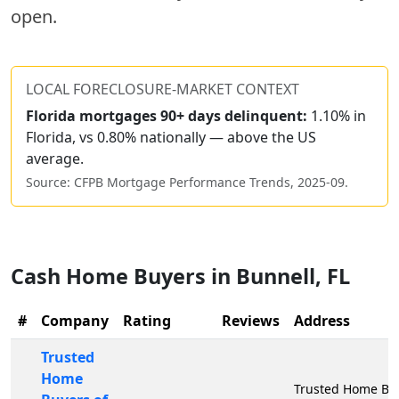
open.
LOCAL FORECLOSURE-MARKET CONTEXT
Florida
mortgages 90+ days delinquent:
1.10% in
Florida, vs 0.80% nationally — above the US
average.
Source: CFPB Mortgage Performance Trends,
2025-09
.
Cash Home Buyers in
Bunnell
,
FL
#
Company
Rating
Reviews
Address
Trusted
Home
Trusted Home Buy