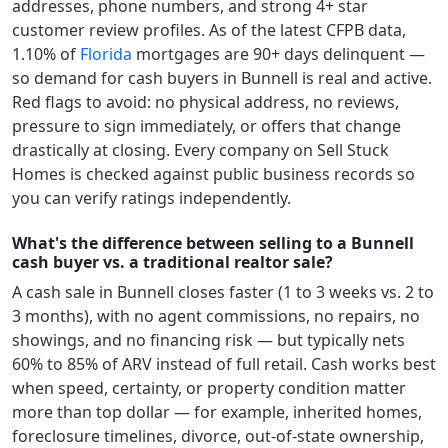
addresses, phone numbers, and strong 4+ star
customer review profiles.
As of the latest CFPB data,
1.10
% of
Florida
mortgages are 90+ days delinquent —
so demand for cash buyers in
Bunnell
is real and active.
Red flags to avoid: no physical address, no reviews,
pressure to sign immediately, or offers that change
drastically at closing. Every company on Sell Stuck
Homes is checked against public business records so
you can verify ratings independently.
What's the difference between selling to a Bunnell
cash buyer vs. a traditional realtor sale?
A cash sale in
Bunnell
closes faster (1 to 3 weeks vs. 2 to
3 months), with no agent commissions, no repairs, no
showings, and no financing risk — but typically nets
60% to 85% of ARV instead of full retail. Cash works best
when speed, certainty, or property condition matter
more than top dollar — for example, inherited homes,
foreclosure timelines, divorce, out-of-state ownership,