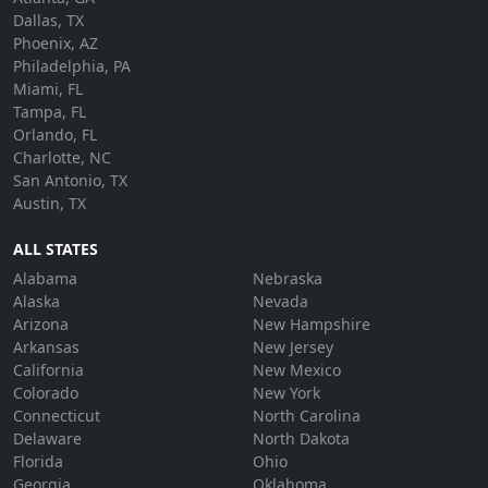
Dallas, TX
Phoenix, AZ
Philadelphia, PA
Miami, FL
Tampa, FL
Orlando, FL
Charlotte, NC
San Antonio, TX
Austin, TX
ALL STATES
Alabama
Nebraska
Alaska
Nevada
Arizona
New Hampshire
Arkansas
New Jersey
California
New Mexico
Colorado
New York
Connecticut
North Carolina
Delaware
North Dakota
Florida
Ohio
Georgia
Oklahoma