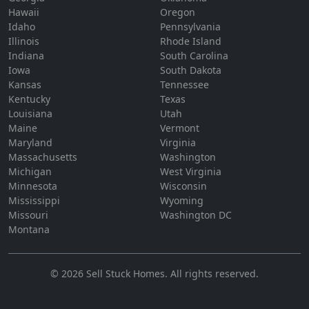
Hawaii
Oregon
Idaho
Pennsylvania
Illinois
Rhode Island
Indiana
South Carolina
Iowa
South Dakota
Kansas
Tennessee
Kentucky
Texas
Louisiana
Utah
Maine
Vermont
Maryland
Virginia
Massachusetts
Washington
Michigan
West Virginia
Minnesota
Wisconsin
Mississippi
Wyoming
Missouri
Washington DC
Montana
©
2026
Sell Stuck Homes
. All rights reserved.