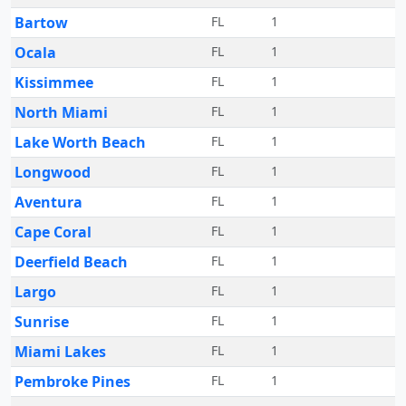
Bartow
FL
1
Ocala
FL
1
Kissimmee
FL
1
North Miami
FL
1
Lake Worth Beach
FL
1
Longwood
FL
1
Aventura
FL
1
Cape Coral
FL
1
Deerfield Beach
FL
1
Largo
FL
1
Sunrise
FL
1
Miami Lakes
FL
1
Pembroke Pines
FL
1