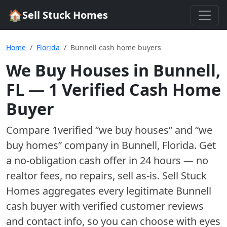
🏠
Sell Stuck Homes
Home
Florida
Bunnell cash home buyers
We Buy Houses in
Bunnell
,
FL
—
1
Verified Cash Home
Buyer
Compare
1
verified “we buy houses” and “we
buy homes”
company
in
Bunnell
,
Florida
. Get
a no-obligation cash offer in 24 hours — no
realtor fees, no repairs, sell as-is. Sell Stuck
Homes aggregates every legitimate
Bunnell
cash buyer with verified customer reviews
and contact info, so you can choose with eyes