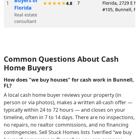
Buyers of
1
7
Florida, 2729 E M
★★★★★
4.8
Florida
#105, Bunnell, FL
Real estate
consultant
Common Questions About Cash
Home Buyers
How does "we buy houses" for cash work in Bunnell,
FL?
A local cash home buyer reviews your property (in
person or via photos), makes a written all-cash offer —
typically within 24 to 72 hours — and closes on your
timeline, often in 7 to 14 days. There are no inspections,
no repairs, no realtor commissions, and no financing
contingencies. Sell Stuck Homes lists
1
verified “we buy