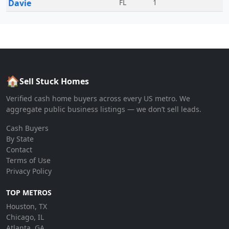
Davie
FL
1
🏠
Sell Stuck Homes
Verified cash home buyers across every US metro. We
aggregate public business listings — we don’t sell leads.
Cash Buyers
By State
Contact
Terms of Use
Privacy Policy
TOP METROS
Houston, TX
Chicago, IL
Atlanta, GA