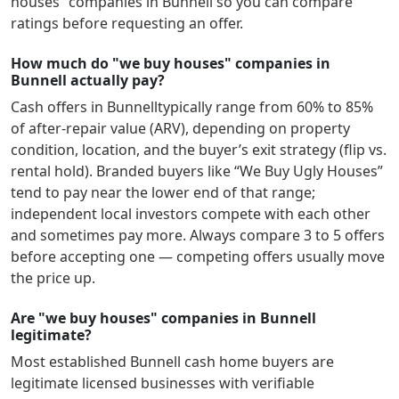
houses” companies in
Bunnell
so you can compare
ratings before requesting an offer.
How much do "we buy houses" companies in
Bunnell actually pay?
Cash offers in
Bunnell
typically range from 60% to 85%
of after-repair value (ARV), depending on property
condition, location, and the buyer’s exit strategy (flip vs.
rental hold). Branded buyers like “We Buy Ugly Houses”
tend to pay near the lower end of that range;
independent local investors compete with each other
and sometimes pay more. Always compare 3 to 5 offers
before accepting one — competing offers usually move
the price up.
Are "we buy houses" companies in Bunnell
legitimate?
Most established
Bunnell
cash home buyers are
legitimate licensed businesses with verifiable