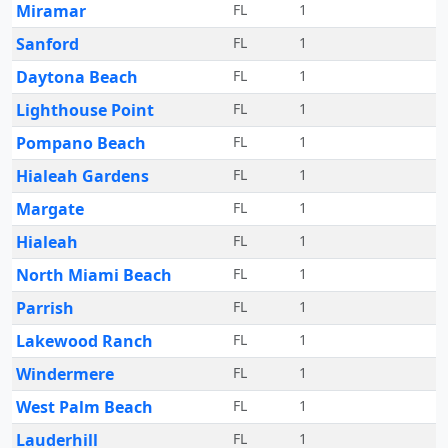
Miramar
FL
1
Sanford
FL
1
Daytona Beach
FL
1
Lighthouse Point
FL
1
Pompano Beach
FL
1
Hialeah Gardens
FL
1
Margate
FL
1
Hialeah
FL
1
North Miami Beach
FL
1
Parrish
FL
1
Lakewood Ranch
FL
1
Windermere
FL
1
West Palm Beach
FL
1
Lauderhill
FL
1