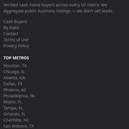
Verified cash home buyers across every US metro. We
aggregate public business listings — we don’t sell leads.
Cash Buyers
By State
Contact
Terms of Use
Privacy Policy
TOP METROS
Houston, TX
Chicago, IL
Atlanta, GA
Dallas, TX
Phoenix, AZ
Philadelphia, PA
Miami, FL
Tampa, FL
Orlando, FL
Charlotte, NC
San Antonio, TX