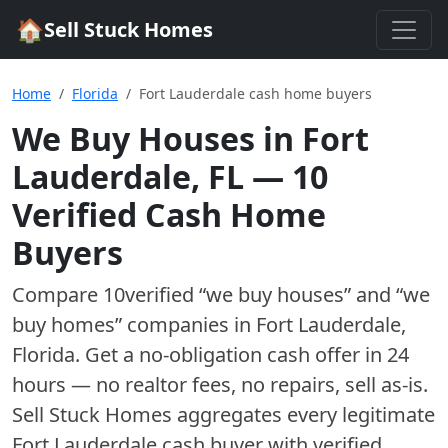
🏠
Sell Stuck Homes
Home
Florida
Fort Lauderdale cash home buyers
We Buy Houses in
Fort
Lauderdale
,
FL
—
10
Verified Cash Home
Buyer
s
Compare
10
verified “we buy houses” and “we
buy homes”
companies
in
Fort Lauderdale
,
Florida
. Get a no-obligation cash offer in 24
hours — no realtor fees, no repairs, sell as-is.
Sell Stuck Homes aggregates every legitimate
Fort Lauderdale
cash buyer with verified