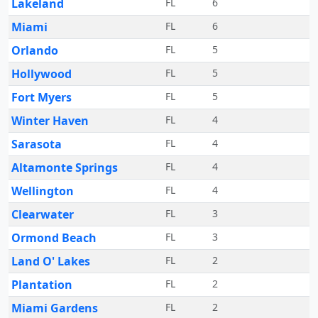
Lakeland
FL
6
Miami
FL
6
Orlando
FL
5
Hollywood
FL
5
Fort Myers
FL
5
Winter Haven
FL
4
Sarasota
FL
4
Altamonte Springs
FL
4
Wellington
FL
4
Clearwater
FL
3
Ormond Beach
FL
3
Land O' Lakes
FL
2
Plantation
FL
2
Miami Gardens
FL
2