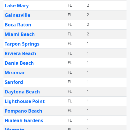
Lake Mary
FL
2
Gainesville
FL
2
Boca Raton
FL
2
Miami Beach
FL
2
Tarpon Springs
FL
1
Riviera Beach
FL
1
Dania Beach
FL
1
Miramar
FL
1
Sanford
FL
1
Daytona Beach
FL
1
Lighthouse Point
FL
1
Pompano Beach
FL
1
Hialeah Gardens
FL
1
FL
1