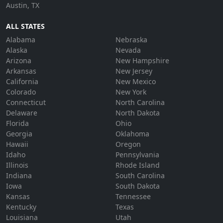
Austin, TX
ALL STATES
Alabama
Nebraska
Alaska
Nevada
Arizona
New Hampshire
Arkansas
New Jersey
California
New Mexico
Colorado
New York
Connecticut
North Carolina
Delaware
North Dakota
Florida
Ohio
Georgia
Oklahoma
Hawaii
Oregon
Idaho
Pennsylvania
Illinois
Rhode Island
Indiana
South Carolina
Iowa
South Dakota
Kansas
Tennessee
Kentucky
Texas
Louisiana
Utah