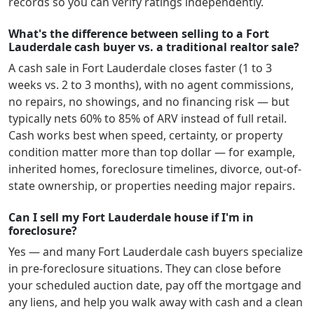
records so you can verify ratings independently.
What's the difference between selling to a Fort
Lauderdale cash buyer vs. a traditional realtor sale?
A cash sale in
Fort Lauderdale
closes faster (1 to 3
weeks vs. 2 to 3 months), with no agent commissions,
no repairs, no showings, and no financing risk — but
typically nets 60% to 85% of ARV instead of full retail.
Cash works best when speed, certainty, or property
condition matter more than top dollar — for example,
inherited homes, foreclosure timelines, divorce, out-of-
state ownership, or properties needing major repairs.
Can I sell my Fort Lauderdale house if I'm in
foreclosure?
Yes — and many
Fort Lauderdale
cash buyers specialize
in pre-foreclosure situations. They can close before
your scheduled auction date, pay off the mortgage and
any liens, and help you walk away with cash and a clean