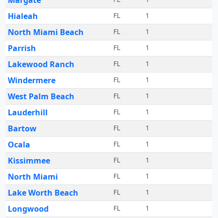
Margate
Hialeah
FL
1
North Miami Beach
FL
1
Parrish
FL
1
Lakewood Ranch
FL
1
Windermere
FL
1
West Palm Beach
FL
1
Lauderhill
FL
1
Bartow
FL
1
Ocala
FL
1
Kissimmee
FL
1
North Miami
FL
1
Lake Worth Beach
FL
1
Longwood
FL
1