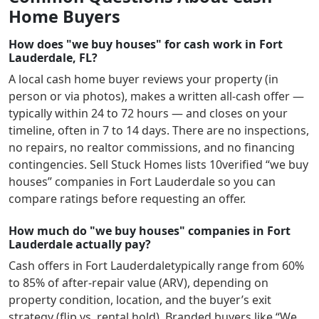
Home Buyers
How does "we buy houses" for cash work in Fort
Lauderdale, FL?
A local cash home buyer reviews your property (in
person or via photos), makes a written all-cash offer —
typically within 24 to 72 hours — and closes on your
timeline, often in 7 to 14 days. There are no inspections,
no repairs, no realtor commissions, and no financing
contingencies. Sell Stuck Homes lists
10
verified “we buy
houses” companies in
Fort Lauderdale
so you can
compare ratings before requesting an offer.
How much do "we buy houses" companies in Fort
Lauderdale actually pay?
Cash offers in
Fort Lauderdale
typically range from 60%
to 85% of after-repair value (ARV), depending on
property condition, location, and the buyer’s exit
strategy (flip vs. rental hold). Branded buyers like “We