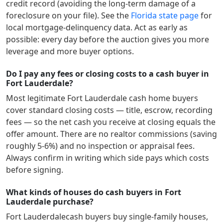
credit record (avoiding the long-term damage of a
foreclosure on your file). See the
Florida
state page
for
local mortgage-delinquency data. Act as early as
possible: every day before the auction gives you more
leverage and more buyer options.
Do I pay any fees or closing costs to a cash buyer in
Fort Lauderdale?
Most legitimate
Fort Lauderdale
cash home buyers
cover standard closing costs — title, escrow, recording
fees — so the net cash you receive at closing equals the
offer amount. There are no realtor commissions (saving
roughly 5-6%) and no inspection or appraisal fees.
Always confirm in writing which side pays which costs
before signing.
What kinds of houses do cash buyers in Fort
Lauderdale purchase?
Fort Lauderdale
cash buyers buy single-family houses,