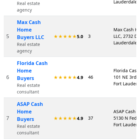
Lauderdale,
Real estate
agency
Max Cash
Home
Max Cash H
5
3
LLC, 2732 Da
★★★★★
5.0
Buyers LLC
Lauderdale,
Real estate
agency
Florida Cash
Home
Florida Cas
6
46
101 NE 3rd A
★★★★★
4.9
Buyers
Fort Lauderd
Real estate
consultant
ASAP Cash
Home
ASAP Cash H
7
37
5130 N Fede
★★★★★
4.9
Buyers
Fort Lauderd
Real estate
consultant