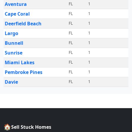
Aventura
FL
1
Cape Coral
FL
1
Deerfield Beach
FL
1
Largo
FL
1
Bunnell
FL
1
Sunrise
FL
1
Miami Lakes
FL
1
Pembroke Pines
FL
1
Davie
FL
1
🏠
Sell Stuck Homes