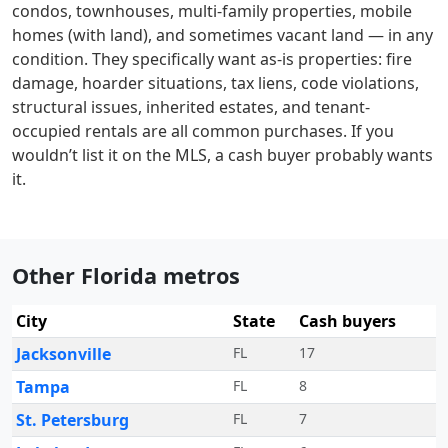
condos, townhouses, multi-family properties, mobile
homes (with land), and sometimes vacant land — in any
condition. They specifically want as-is properties: fire
damage, hoarder situations, tax liens, code violations,
structural issues, inherited estates, and tenant-
occupied rentals are all common purchases. If you
wouldn’t list it on the MLS, a cash buyer probably wants
it.
Other Florida metros
City
State
Cash buyers
Jacksonville
FL
17
Tampa
FL
8
St. Petersburg
FL
7