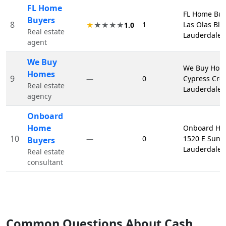
FL Home
FL Home Buy
Buyers
8
1
Las Olas Blv
★
★★★★
1.0
Real estate
Lauderdale,
agent
We Buy
We Buy Hom
Homes
9
0
Cypress Cree
—
Real estate
Lauderdale,
agency
Onboard
Home
Onboard Ho
10
0
1520 E Sunri
—
Buyers
Lauderdale,
Real estate
consultant
Common Questions About Cash