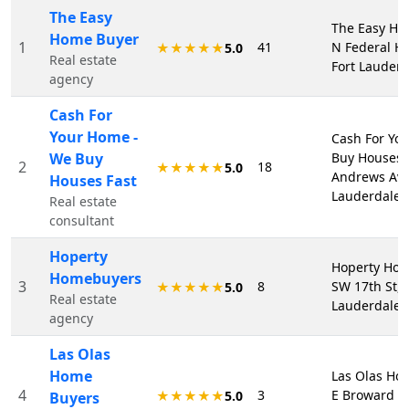
The Easy
The Easy Ho
Home Buyer
1
41
N Federal Hw
★★★★★
5.0
Real estate
Fort Lauderd
agency
Cash For
Your Home -
Cash For Yo
We Buy
Buy Houses F
2
18
★★★★★
5.0
Andrews Ave 
Houses Fast
Lauderdale,
Real estate
consultant
Hoperty
Hoperty Hom
Homebuyers
3
8
SW 17th St, 
★★★★★
5.0
Real estate
Lauderdale,
agency
Las Olas
Home
Las Olas Ho
4
3
E Broward Bl
★★★★★
5.0
Buyers