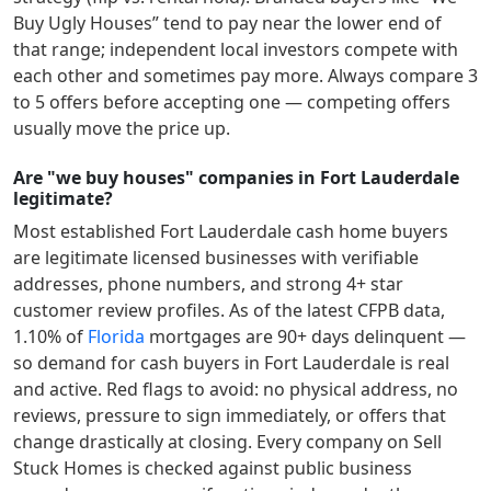
Buy Ugly Houses” tend to pay near the lower end of
that range; independent local investors compete with
each other and sometimes pay more. Always compare 3
to 5 offers before accepting one — competing offers
usually move the price up.
Are "we buy houses" companies in Fort Lauderdale
legitimate?
Most established
Fort Lauderdale
cash home buyers
are legitimate licensed businesses with verifiable
addresses, phone numbers, and strong 4+ star
customer review profiles.
As of the latest CFPB data,
1.10
% of
Florida
mortgages are 90+ days delinquent —
so demand for cash buyers in
Fort Lauderdale
is real
and active.
Red flags to avoid: no physical address, no
reviews, pressure to sign immediately, or offers that
change drastically at closing. Every company on Sell
Stuck Homes is checked against public business