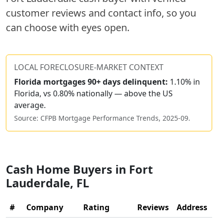
customer reviews and contact info, so you
can choose with eyes open.
LOCAL FORECLOSURE-MARKET CONTEXT
Florida
mortgages 90+ days delinquent:
1.10% in
Florida, vs 0.80% nationally — above the US
average.
Source: CFPB Mortgage Performance Trends,
2025-09
.
Cash Home Buyers in
Fort
Lauderdale
,
FL
#
Company
Rating
Reviews
Address