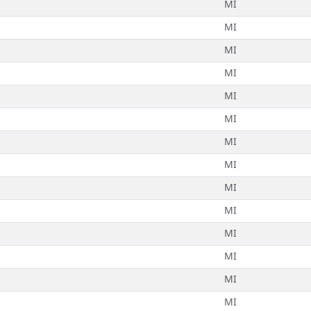
MI
MI
MI
MI
MI
MI
MI
MI
MI
MI
MI
MI
MI
MI