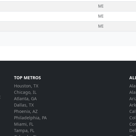
MI
MI
MI
TOP METROS
AL
Houston, TX
Al
.
Chicago, IL
Ala
t
Atlanta, GA
Ari
Dallas, TX
Ar
Phoenix, AZ
Cal
Philadelphia, PA
Co
Miami, FL
Con
Tampa, FL
De