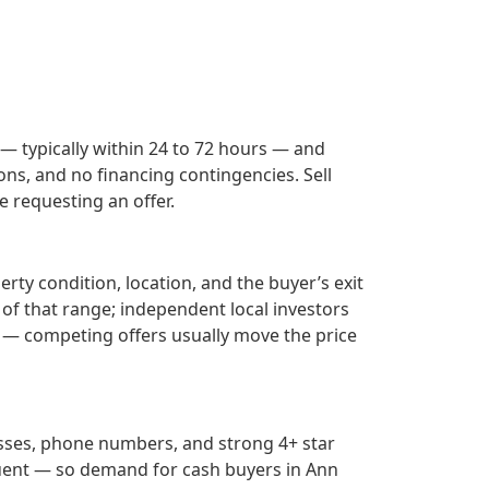
 — typically within 24 to 72 hours — and
ons, and no financing contingencies. Sell
 requesting an offer.
rty condition, location, and the buyer’s exit
 of that range; independent local investors
— competing offers usually move the price
esses, phone numbers, and strong 4+ star
uent — so demand for cash buyers in
Ann