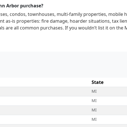
Ann Arbor purchase?
uses, condos, townhouses, multi-family properties, mobile 
t as-is properties: fire damage, hoarder situations, tax lien
ls are all common purchases. If you wouldn’t list it on the 
State
MI
MI
MI
MI