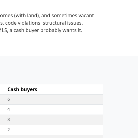
homes (with land), and sometimes vacant
s, code violations, structural issues,
MLS, a cash buyer probably wants it.
Cash buyers
6
4
3
2