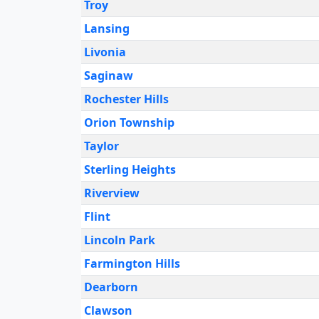
Troy
Lansing
Livonia
Saginaw
Rochester Hills
Orion Township
Taylor
Sterling Heights
Riverview
Flint
Lincoln Park
Farmington Hills
Dearborn
Clawson