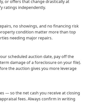
, or offers that change drastically at
fy ratings independently.
epairs, no showings, and no financing risk
r property condition matter more than top
rties needing major repairs.
your scheduled auction date, pay off the
term damage of a foreclosure on your file).
efore the auction gives you more leverage
es — so the net cash you receive at closing
ppraisal fees. Always confirm in writing