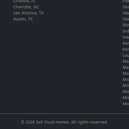
Orlando, FL
Flo
Charlotte, NC
Ge
San Antonio, TX
Ha
Austin, TX
Id
Ill
In
Io
Ka
Ke
Lou
Ma
Ma
Ma
Mi
Mi
Mis
Mis
Mo
©
2026
Sell Stuck Homes
. All rights reserved.