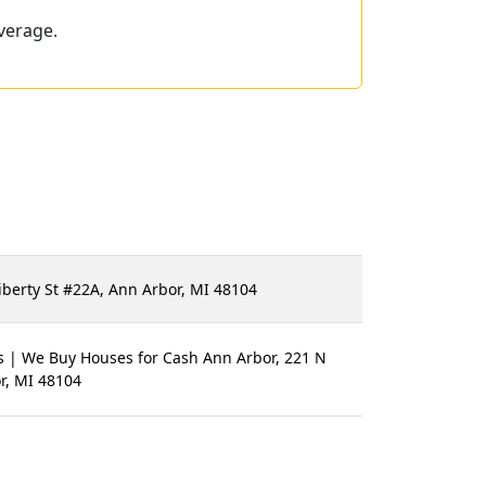
verage.
iberty St #22A, Ann Arbor, MI 48104
s | We Buy Houses for Cash Ann Arbor, 221 N
r, MI 48104