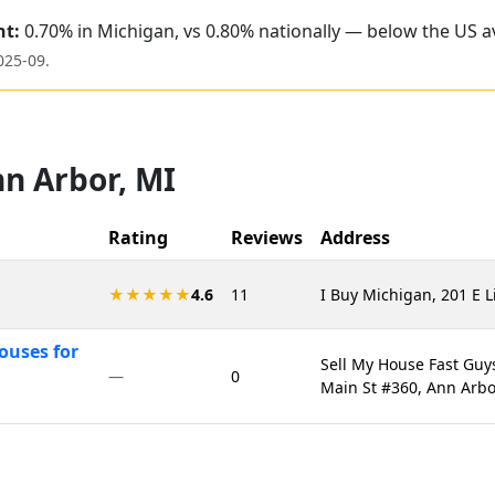
nt:
0.70% in Michigan, vs 0.80% nationally — below the US a
025-09
.
n Arbor
,
MI
Rating
Reviews
Address
★★★★★
4.6
11
I Buy Michigan, 201 E L
ouses for
Sell My House Fast Guy
—
0
Main St #360, Ann Arbo