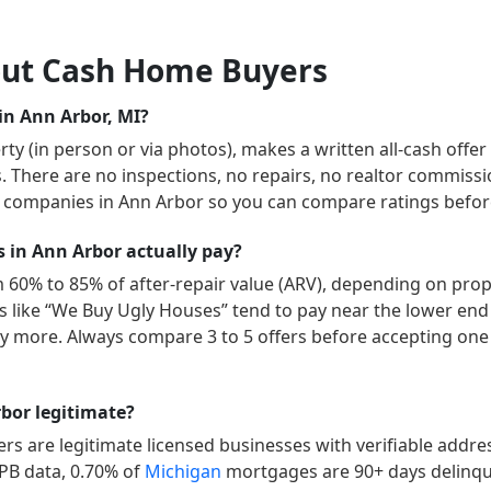
ut Cash Home Buyers
in Ann Arbor, MI?
y (in person or via photos), makes a written all-cash offer
ys. There are no inspections, no repairs, no realtor commissi
” companies in
Ann Arbor
so you can compare ratings before
in Ann Arbor actually pay?
m 60% to 85% of after-repair value (ARV), depending on prope
ers like “We Buy Ugly Houses” tend to pay near the lower end
 more. Always compare 3 to 5 offers before accepting one 
bor legitimate?
s are legitimate licensed businesses with verifiable addr
FPB data,
0.70
% of
Michigan
mortgages are 90+ days delinq