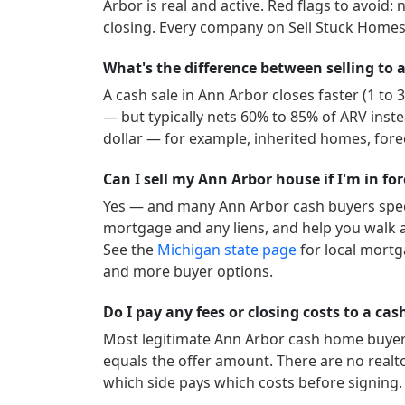
Arbor
is real and active.
Red flags to avoid: 
closing. Every company on Sell Stuck Homes 
What's the difference between selling to a
A cash sale in
Ann Arbor
closes faster (1 to
— but typically nets 60% to 85% of ARV inste
dollar — for example, inherited homes, forec
Can I sell my Ann Arbor house if I'm in fo
Yes — and many
Ann Arbor
cash buyers spec
mortgage and any liens, and help you walk a
See the
Michigan
state page
for local mortg
and more buyer options.
Do I pay any fees or closing costs to a ca
Most legitimate
Ann Arbor
cash home buyers 
equals the offer amount. There are no realt
which side pays which costs before signing.