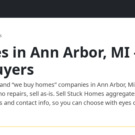
s
s in
Ann Arbor
,
MI
uyer
s
” and “we buy homes”
companies
in
Ann Arbor
,
Mi
 no repairs, sell as-is. Sell Stuck Homes aggregat
s and contact info, so you can choose with eyes 