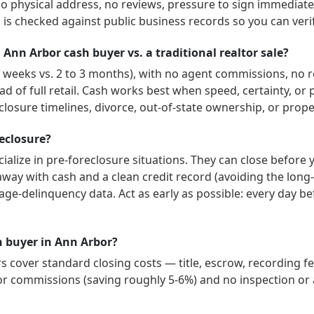
no physical address, no reviews, pressure to sign immediately
is checked against public business records so you can veri
 Ann Arbor cash buyer vs. a traditional realtor sale?
 3 weeks vs. 2 to 3 months), with no agent commissions, no r
ad of full retail. Cash works best when speed, certainty, o
losure timelines, divorce, out-of-state ownership, or prope
reclosure?
ialize in pre-foreclosure situations. They can close before 
way with cash and a clean credit record (avoiding the long-
age-delinquency data. Act as early as possible: every day b
sh buyer in Ann Arbor?
cover standard closing costs — title, escrow, recording fe
or commissions (saving roughly 5-6%) and no inspection or a