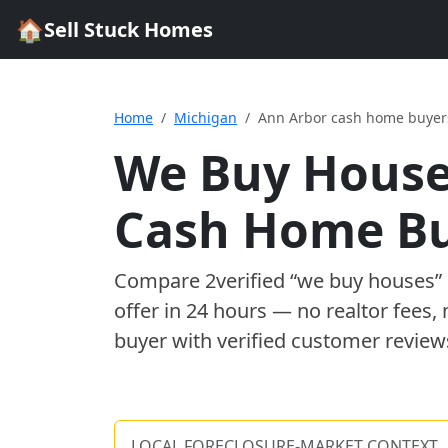
🏠
Sell Stuck Homes
Home
Michigan
Ann Arbor cash home buyer
We Buy House
Cash Home B
Compare
2
verified “we buy houses
offer in 24 hours — no realtor fees,
buyer with verified customer review
LOCAL FORECLOSURE-MARKET CONTEXT