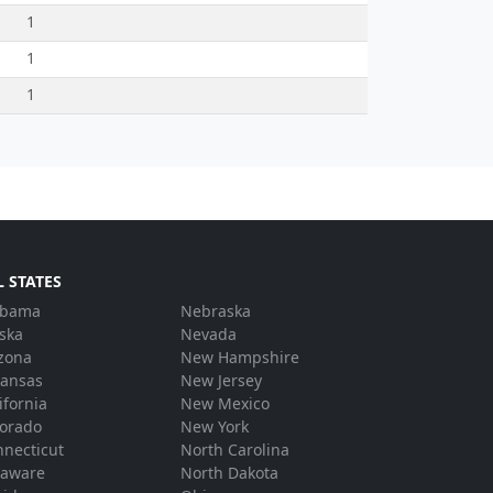
1
1
1
L STATES
abama
Nebraska
ska
Nevada
zona
New Hampshire
kansas
New Jersey
ifornia
New Mexico
lorado
New York
necticut
North Carolina
laware
North Dakota