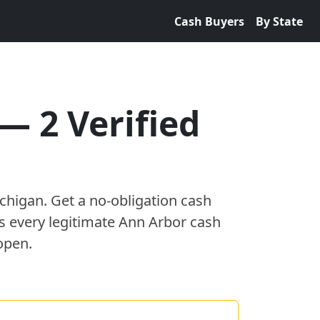
Cash Buyers
By State
—
2
Verified
chigan
. Get a no-obligation cash
es every legitimate
Ann Arbor
cash
open.