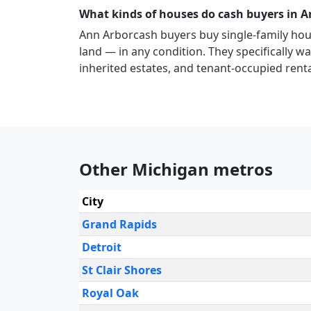
What kinds of houses do cash buyers in 
Ann Arbor
cash buyers buy single-family ho
land — in any condition. They specifically wan
inherited estates, and tenant-occupied renta
Other Michigan metros
City
Grand Rapids
Detroit
St Clair Shores
Royal Oak