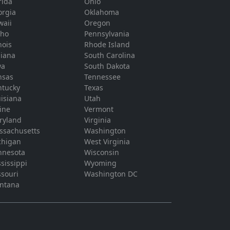
rida
Ohio
orgia
Oklahoma
waii
Oregon
aho
Pennsylvania
inois
Rhode Island
diana
South Carolina
wa
South Dakota
nsas
Tennessee
ntucky
Texas
isiana
Utah
ine
Vermont
ryland
Virginia
ssachusetts
Washington
chigan
West Virginia
nnesota
Wisconsin
sissippi
Wyoming
souri
Washington DC
ntana