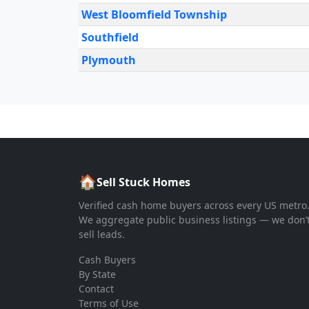
West Bloomfield Township
Southfield
Plymouth
🏠
Sell Stuck Homes
Verified cash home buyers across every US metro
We aggregate public business listings — we don’
sell leads.
Cash Buyers
By State
Contact
Terms of Use