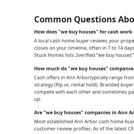
Common Questions Abo
How does "we buy houses" for cash work 
A local cash home buyer reviews your propert
closes on your timeline, often in 7 to 14 da
Stuck Homes lists
2
verified “we buy houses
How much do "we buy houses" companies 
Cash offers in
Ann Arbor
typically range fro
strategy (flip vs. rental hold). Branded buy
compete with each other and sometimes pay
up.
Are "we buy houses" companies in Ann Ar
Most established
Ann Arbor
cash home buyer
customer review profiles.
As of the latest C