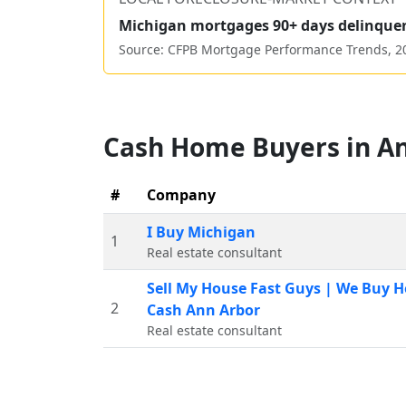
Michigan
mortgages 90+ days delinque
Source: CFPB Mortgage Performance Trends,
2
Cash Home Buyers in
An
#
Company
I Buy Michigan
1
Real estate consultant
Sell My House Fast Guys | We Buy H
2
Cash Ann Arbor
Real estate consultant