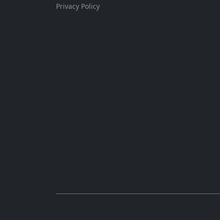
Privacy Policy