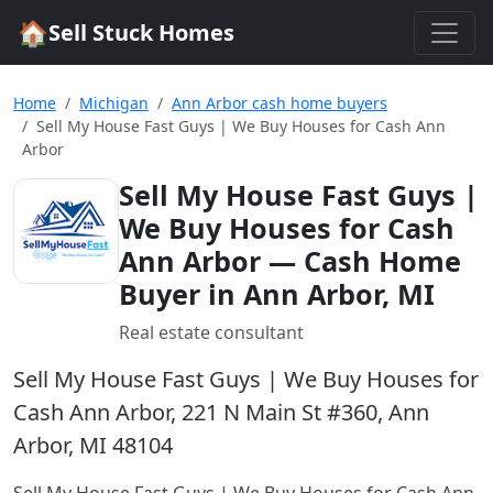
🏠
Sell Stuck Homes
Home
Michigan
Ann Arbor cash home buyers
Sell My House Fast Guys | We Buy Houses for Cash Ann
Arbor
Sell My House Fast Guys |
We Buy Houses for Cash
Ann Arbor
— Cash Home
Buyer in Ann Arbor, MI
Real estate consultant
Sell My House Fast Guys | We Buy Houses for
Cash Ann Arbor, 221 N Main St #360, Ann
Arbor, MI 48104