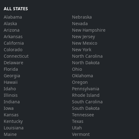
ALL STATES
Alabama
Nebraska
Alaska
Nevada
Arizona
New Hampshire
Arkansas
New Jersey
California
New Mexico
Colorado
New York
Connecticut
North Carolina
Delaware
North Dakota
Florida
Ohio
Georgia
Oklahoma
Hawaii
Oregon
Idaho
Pennsylvania
Illinois
Rhode Island
Indiana
South Carolina
Iowa
South Dakota
Kansas
Tennessee
Kentucky
Texas
Louisiana
Utah
Maine
Vermont