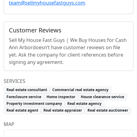
team@sellmyhousefastguys.com
Customer Reviews
Sell My House Fast Guys | We Buy Houses for Cash
Ann Arbor
doesn’t have customer reviews on file
yet. Ask the company for client references before
signing any agreement.
SERVICES
Real estate consultant
Commercial real estate agency
Foreclosure service
Home inspector
House clearance service
Property investment company
Real estate agency
Real estate agent
Real estate appraiser
Real estate auctioneer
MAP