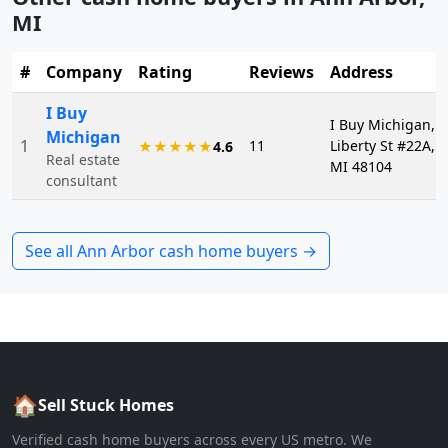
MI
#
Company
Rating
Reviews
Address
I Buy
I Buy Michigan, 2
Michigan
1
11
Liberty St #22A, 
★★★★★
4.6
Real estate
MI 48104
consultant
See all
Ann Arbor
cash home buyers →
🏠
Sell Stuck Homes
Verified cash home buyers across every US metro. We