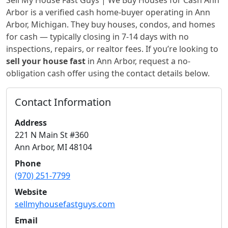
Sell My House Fast Guys | We Buy Houses for Cash Ann
Arbor
is a verified cash home-buyer
operating in Ann
Arbor, Michigan
. They buy houses, condos, and homes
for cash — typically closing in 7-14 days with no
inspections, repairs, or realtor fees. If you’re looking to
sell your house fast
in
Ann Arbor
, request a no-
obligation cash offer using the contact details below.
Contact Information
Address
221 N Main St #360
Ann Arbor
,
MI
48104
Phone
(970) 251-7799
Website
sellmyhousefastguys.com
Email