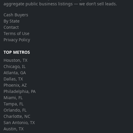
aggregate public business listings — we don’t sell leads.
Cash Buyers
By State
Contact
Terms of Use
Privacy Policy
TOP METROS
Houston, TX
Chicago, IL
Atlanta, GA
Dallas, TX
Phoenix, AZ
Philadelphia, PA
Miami, FL
Tampa, FL
Orlando, FL
Charlotte, NC
San Antonio, TX
Austin, TX