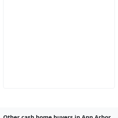
Other cash home buyers in
Ann Arbor
,