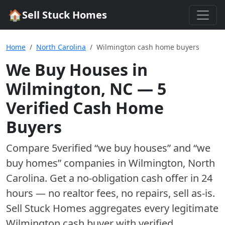
🏠
Sell Stuck Homes
Home
North Carolina
Wilmington cash home buyers
We Buy Houses in
Wilmington
,
NC
—
5
Verified Cash Home
Buyer
s
Compare
5
verified “we buy houses” and “we
buy homes”
companies
in
Wilmington
,
North
Carolina
. Get a no-obligation cash offer in 24
hours — no realtor fees, no repairs, sell as-is.
Sell Stuck Homes aggregates every legitimate
Wilmington
cash buyer with verified