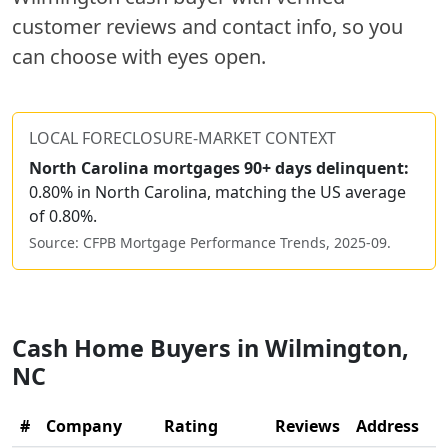
customer reviews and contact info, so you
can choose with eyes open.
LOCAL FORECLOSURE-MARKET CONTEXT
North Carolina
mortgages 90+ days delinquent:
0.80% in North Carolina, matching the US average
of 0.80%.
Source: CFPB Mortgage Performance Trends,
2025-09
.
Cash Home Buyers in
Wilmington
,
NC
#
Company
Rating
Reviews
Address