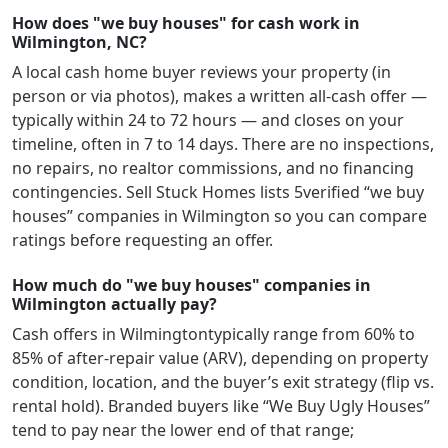
How does "we buy houses" for cash work in
Wilmington, NC?
A local cash home buyer reviews your property (in
person or via photos), makes a written all-cash offer —
typically within 24 to 72 hours — and closes on your
timeline, often in 7 to 14 days. There are no inspections,
no repairs, no realtor commissions, and no financing
contingencies. Sell Stuck Homes lists
5
verified “we buy
houses” companies in
Wilmington
so you can compare
ratings before requesting an offer.
How much do "we buy houses" companies in
Wilmington actually pay?
Cash offers in
Wilmington
typically range from 60% to
85% of after-repair value (ARV), depending on property
condition, location, and the buyer’s exit strategy (flip vs.
rental hold). Branded buyers like “We Buy Ugly Houses”
tend to pay near the lower end of that range;