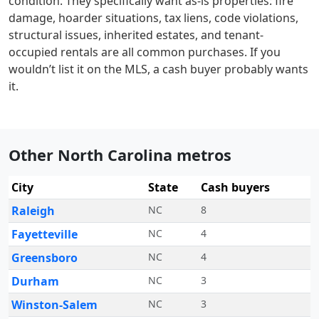
condition. They specifically want as-is properties: fire
damage, hoarder situations, tax liens, code violations,
structural issues, inherited estates, and tenant-
occupied rentals are all common purchases. If you
wouldn’t list it on the MLS, a cash buyer probably wants
it.
Other North Carolina metros
City
State
Cash buyers
Raleigh
NC
8
Fayetteville
NC
4
Greensboro
NC
4
Durham
NC
3
Winston-Salem
NC
3