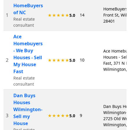
HomeBuyers
HomeBuyers o
of NC
1
14
Front St, Wil
★★★★★
5.0
Real estate
28401
consultant
Ace
Homebuyers
- We Buy
Ace Homebuye
Houses - Sell
Houses - Sel
2
10
★★★★★
5.0
Fast, 371 N Fr
My House
Wilmington, 
Fast
Real estate
consultant
Dan Buys
Houses
Dan Buys Ho
Wilmington-
Wilmington-S
3
9
★★★★★
5.0
Sell my
2725 Old Wri
House
Wilmington, 
Real estate