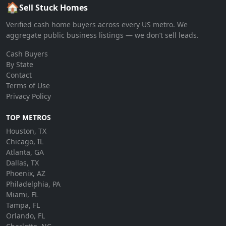
🏠
Sell Stuck Homes
Verified cash home buyers across every US metro. We
aggregate public business listings — we don’t sell leads.
Cash Buyers
By State
Contact
Terms of Use
Privacy Policy
TOP METROS
Houston, TX
Chicago, IL
Atlanta, GA
Dallas, TX
Phoenix, AZ
Philadelphia, PA
Miami, FL
Tampa, FL
Orlando, FL