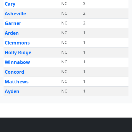
Cary
NC
3
Asheville
NC
2
Garner
NC
2
Arden
NC
1
Clemmons
NC
1
Holly Ridge
NC
1
Winnabow
NC
1
Concord
NC
1
Matthews
NC
1
Ayden
NC
1