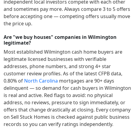
independent local investors compete with each other
and sometimes pay more. Always compare 3 to 5 offers
before accepting one — competing offers usually move
the price up.
Are "we buy houses" companies in Wilmington
legitimate?
Most established
Wilmington
cash home buyers are
legitimate licensed businesses with verifiable
addresses, phone numbers, and strong 4+ star
customer review profiles.
As of the latest CFPB data,
0.80
% of
North Carolina
mortgages are 90+ days
delinquent — so demand for cash buyers in
Wilmington
is real and active.
Red flags to avoid: no physical
address, no reviews, pressure to sign immediately, or
offers that change drastically at closing. Every company
on Sell Stuck Homes is checked against public business
records so you can verify ratings independently.