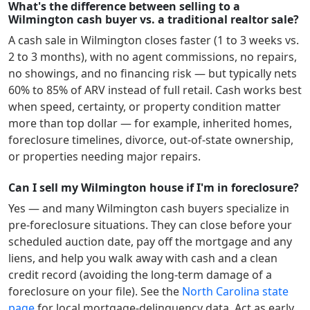
What's the difference between selling to a
Wilmington cash buyer vs. a traditional realtor sale?
A cash sale in
Wilmington
closes faster (1 to 3 weeks vs.
2 to 3 months), with no agent commissions, no repairs,
no showings, and no financing risk — but typically nets
60% to 85% of ARV instead of full retail. Cash works best
when speed, certainty, or property condition matter
more than top dollar — for example, inherited homes,
foreclosure timelines, divorce, out-of-state ownership,
or properties needing major repairs.
Can I sell my Wilmington house if I'm in foreclosure?
Yes — and many
Wilmington
cash buyers specialize in
pre-foreclosure situations. They can close before your
scheduled auction date, pay off the mortgage and any
liens, and help you walk away with cash and a clean
credit record (avoiding the long-term damage of a
foreclosure on your file). See the
North Carolina
state
page
for local mortgage-delinquency data. Act as early