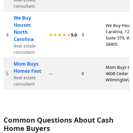
consultant
We Buy
Houses
We Buy Hous
North
Carolina, 121
4
3
★★★★★
5.0
Suite 379, Wi
Carolina
28405
Real estate
consultant
Mom Buys
Mom Buys Ho
Homes Fast
5
0
4608 Cedar Av
—
Real estate
Wilmington, 
consultant
Common Questions About Cash
Home Buyers