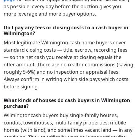
as possible: every day before the auction gives you
more leverage and more buyer options.
Do I pay any fees or closing costs to a cash buyer in
Wilmington?
Most legitimate
Wilmington
cash home buyers cover
standard closing costs — title, escrow, recording fees
— so the net cash you receive at closing equals the
offer amount. There are no realtor commissions (saving
roughly 5-6%) and no inspection or appraisal fees.
Always confirm in writing which side pays which costs
before signing.
What kinds of houses do cash buyers in Wilmington
purchase?
Wilmington
cash buyers buy single-family houses,
condos, townhouses, multi-family properties, mobile
homes (with land), and sometimes vacant land — in any