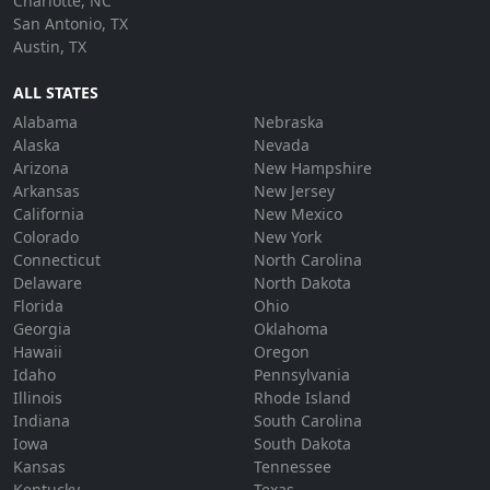
Charlotte, NC
San Antonio, TX
Austin, TX
ALL STATES
Alabama
Nebraska
Alaska
Nevada
Arizona
New Hampshire
Arkansas
New Jersey
California
New Mexico
Colorado
New York
Connecticut
North Carolina
Delaware
North Dakota
Florida
Ohio
Georgia
Oklahoma
Hawaii
Oregon
Idaho
Pennsylvania
Illinois
Rhode Island
Indiana
South Carolina
Iowa
South Dakota
Kansas
Tennessee
Kentucky
Texas