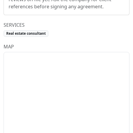
references before signing any agreement.
SERVICES
Real estate consultant
MAP