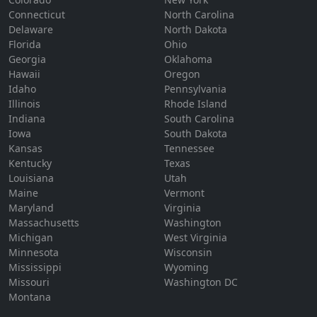
Connecticut
North Carolina
Delaware
North Dakota
Florida
Ohio
Georgia
Oklahoma
Hawaii
Oregon
Idaho
Pennsylvania
Illinois
Rhode Island
Indiana
South Carolina
Iowa
South Dakota
Kansas
Tennessee
Kentucky
Texas
Louisiana
Utah
Maine
Vermont
Maryland
Virginia
Massachusetts
Washington
Michigan
West Virginia
Minnesota
Wisconsin
Mississippi
Wyoming
Missouri
Washington DC
Montana