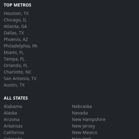
TOP METROS
Houston, TX
Chicago, IL
Atlanta, GA
Dallas, TX
Phoenix, AZ
Philadelphia, PA
Miami, FL
Tampa, FL
Orlando, FL
Charlotte, NC
San Antonio, TX
Austin, TX
ALL STATES
Alabama
Nebraska
Alaska
Nevada
Arizona
New Hampshire
Arkansas
New Jersey
California
New Mexico
Colorado
New York