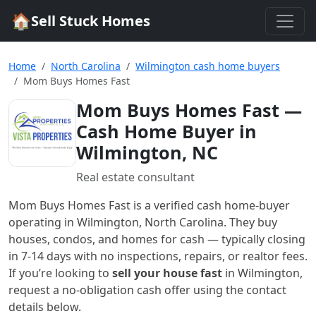
🏠
Sell Stuck Homes
Home
North Carolina
Wilmington cash home buyers
Mom Buys Homes Fast
Mom Buys Homes Fast
—
Cash Home Buyer in
Wilmington, NC
Real estate consultant
Mom Buys Homes Fast
is a verified cash home-buyer
operating in Wilmington, North Carolina
. They buy
houses, condos, and homes for cash — typically closing
in 7-14 days with no inspections, repairs, or realtor fees.
If you’re looking to
sell your house fast
in
Wilmington
,
request a no-obligation cash offer using the contact
details below.