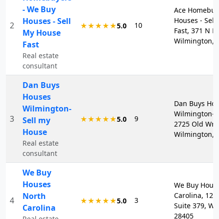
- We Buy
Ace Homebuye
Houses - Sell
Houses - Sel
2
10
★★★★★
5.0
Fast, 371 N Fr
My House
Wilmington, 
Fast
Real estate
consultant
Dan Buys
Houses
Dan Buys Ho
Wilmington-
Wilmington-S
3
9
★★★★★
5.0
Sell my
2725 Old Wri
House
Wilmington, 
Real estate
consultant
We Buy
Houses
We Buy Hous
North
Carolina, 121
4
3
★★★★★
5.0
Suite 379, Wi
Carolina
28405
Real estate