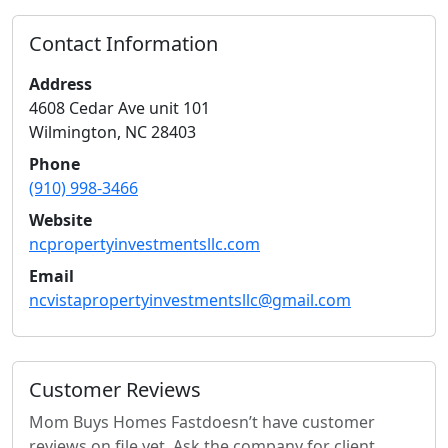
Contact Information
Address
4608 Cedar Ave unit 101
Wilmington
,
NC
28403
Phone
(910) 998-3466
Website
ncpropertyinvestmentsllc.com
Email
ncvistapropertyinvestmentsllc@gmail.com
Customer Reviews
Mom Buys Homes Fast
doesn’t have customer
reviews on file yet. Ask the company for client