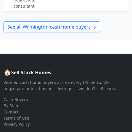
consultant
See all
Wilmington
cash home buyers →
🏠
Sell Stuck Homes
Verified cash home buyers across every US metro. We
aggregate public business listings — we don’t sell leads.
Cash Buyers
By State
Contact
Terms of Use
Privacy Policy