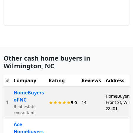
Other cash home buyers in
Wilmington
,
NC
#
Company
Rating
Reviews
Address
HomeBuyers
HomeBuyers o
of NC
1
14
Front St, Wil
★★★★★
5.0
Real estate
28401
consultant
Ace
Homebuyers