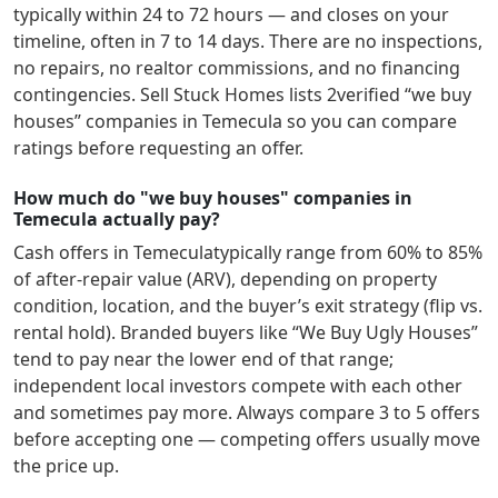
typically within 24 to 72 hours — and closes on your
timeline, often in 7 to 14 days. There are no inspections,
no repairs, no realtor commissions, and no financing
contingencies. Sell Stuck Homes lists
2
verified “we buy
houses” companies in
Temecula
so you can compare
ratings before requesting an offer.
How much do "we buy houses" companies in
Temecula actually pay?
Cash offers in
Temecula
typically range from 60% to 85%
of after-repair value (ARV), depending on property
condition, location, and the buyer’s exit strategy (flip vs.
rental hold). Branded buyers like “We Buy Ugly Houses”
tend to pay near the lower end of that range;
independent local investors compete with each other
and sometimes pay more. Always compare 3 to 5 offers
before accepting one — competing offers usually move
the price up.