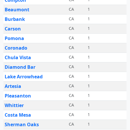
Compton
Beaumont
CA
1
Burbank
CA
1
Carson
CA
1
Pomona
CA
1
Coronado
CA
1
Chula Vista
CA
1
Diamond Bar
CA
1
Lake Arrowhead
CA
1
Artesia
CA
1
Pleasanton
CA
1
Whittier
CA
1
Costa Mesa
CA
1
Sherman Oaks
CA
1