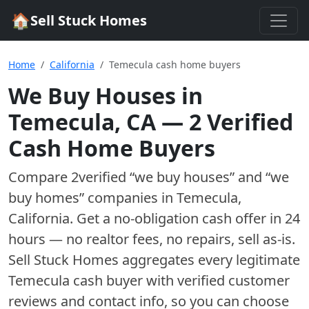
🏠
Sell Stuck Homes
Home
California
Temecula cash home buyers
We Buy Houses in
Temecula
,
CA
—
2
Verified
Cash Home Buyer
s
Compare
2
verified “we buy houses” and “we
buy homes”
companies
in
Temecula
,
California
. Get a no-obligation cash offer in 24
hours — no realtor fees, no repairs, sell as-is.
Sell Stuck Homes aggregates every legitimate
Temecula
cash buyer with verified customer
reviews and contact info, so you can choose