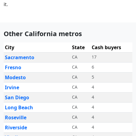
it.
Other California metros
City
State
Cash buyers
Sacramento
CA
17
Fresno
CA
6
Modesto
CA
5
Irvine
CA
4
San Diego
CA
4
Long Beach
CA
4
Roseville
CA
4
Riverside
CA
4