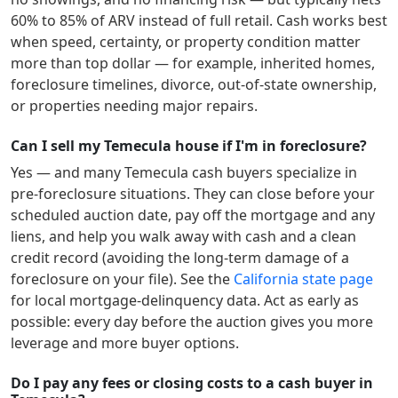
60% to 85% of ARV instead of full retail. Cash works best
when speed, certainty, or property condition matter
more than top dollar — for example, inherited homes,
foreclosure timelines, divorce, out-of-state ownership,
or properties needing major repairs.
Can I sell my Temecula house if I'm in foreclosure?
Yes — and many
Temecula
cash buyers specialize in
pre-foreclosure situations. They can close before your
scheduled auction date, pay off the mortgage and any
liens, and help you walk away with cash and a clean
credit record (avoiding the long-term damage of a
foreclosure on your file). See the
California
state page
for local mortgage-delinquency data. Act as early as
possible: every day before the auction gives you more
leverage and more buyer options.
Do I pay any fees or closing costs to a cash buyer in