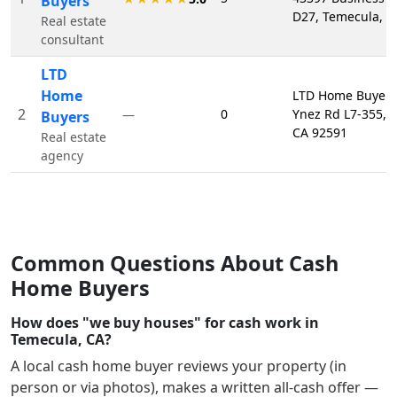
Buyers
D27, Temecula, C
Real estate
consultant
LTD
Home
LTD Home Buyers
2
0
Ynez Rd L7-355, 
—
Buyers
CA 92591
Real estate
agency
Common Questions About Cash
Home Buyers
How does "we buy houses" for cash work in
Temecula, CA?
A local cash home buyer reviews your property (in
person or via photos), makes a written all-cash offer —