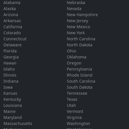
Alabama
Nebraska
Alaska
Nevada
Arizona
New Hampshire
Arkansas
New Jersey
California
New Mexico
Colorado
New York
Connecticut
North Carolina
Delaware
North Dakota
Florida
Ohio
Georgia
Oklahoma
Hawaii
Oregon
Idaho
Pennsylvania
Illinois
Rhode Island
Indiana
South Carolina
Iowa
South Dakota
Kansas
Tennessee
Kentucky
Texas
Louisiana
Utah
Maine
Vermont
Maryland
Virginia
Massachusetts
Washington