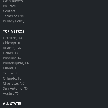
Cash Buyers
By State
Contact
Terms of Use
Privacy Policy
TOP METROS
Houston, TX
Chicago, IL
Atlanta, GA
Dallas, TX
Phoenix, AZ
Philadelphia, PA
Miami, FL
Tampa, FL
Orlando, FL
Charlotte, NC
San Antonio, TX
Austin, TX
ALL STATES