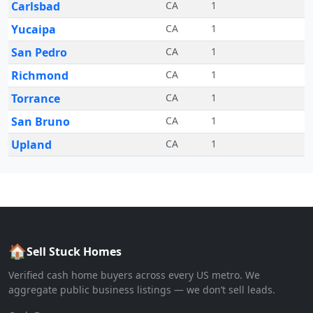
Carlsbad
CA
1
Yucaipa
CA
1
San Pedro
CA
1
Richmond
CA
1
Torrance
CA
1
San Bruno
CA
1
Upland
CA
1
🏠
Sell Stuck Homes
Verified cash home buyers across every US metro. We
aggregate public business listings — we don’t sell leads.