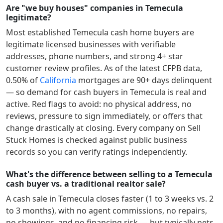
Are "we buy houses" companies in Temecula
legitimate?
Most established
Temecula
cash home buyers are
legitimate licensed businesses with verifiable
addresses, phone numbers, and strong 4+ star
customer review profiles.
As of the latest CFPB data,
0.50
% of
California
mortgages are 90+ days delinquent
— so demand for cash buyers in
Temecula
is real and
active.
Red flags to avoid: no physical address, no
reviews, pressure to sign immediately, or offers that
change drastically at closing. Every company on Sell
Stuck Homes is checked against public business
records so you can verify ratings independently.
What's the difference between selling to a Temecula
cash buyer vs. a traditional realtor sale?
A cash sale in
Temecula
closes faster (1 to 3 weeks vs. 2
to 3 months), with no agent commissions, no repairs,
no showings, and no financing risk — but typically nets