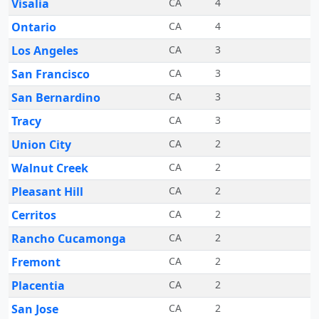
Visalia
CA
4
Ontario
CA
4
Los Angeles
CA
3
San Francisco
CA
3
San Bernardino
CA
3
Tracy
CA
3
Union City
CA
2
Walnut Creek
CA
2
Pleasant Hill
CA
2
Cerritos
CA
2
Rancho Cucamonga
CA
2
Fremont
CA
2
Placentia
CA
2
San Jose
CA
2