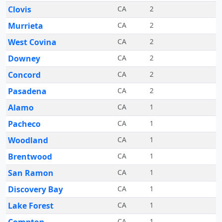
Clovis
CA
2
Murrieta
CA
2
West Covina
CA
2
Downey
CA
2
Concord
CA
2
Pasadena
CA
2
Alamo
CA
1
Pacheco
CA
1
Woodland
CA
1
Brentwood
CA
1
San Ramon
CA
1
Discovery Bay
CA
1
Lake Forest
CA
1
CA
1