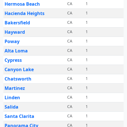
Hermosa Beach
CA
1
Hacienda Heights
CA
1
Bakersfield
CA
1
Hayward
CA
1
Poway
CA
1
Alta Loma
CA
1
Cypress
CA
1
Canyon Lake
CA
1
Chatsworth
CA
1
Martinez
CA
1
Linden
CA
1
Salida
CA
1
Santa Clarita
CA
1
Panorama City
CA
1