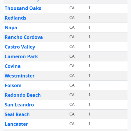
Thousand Oaks
CA
1
Redlands
CA
1
Napa
CA
1
Rancho Cordova
CA
1
Castro Valley
CA
1
Cameron Park
CA
1
Covina
CA
1
Westminster
CA
1
Folsom
CA
1
Redondo Beach
CA
1
San Leandro
CA
1
Seal Beach
CA
1
Lancaster
CA
1