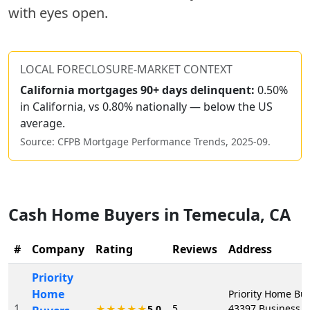
with eyes open.
LOCAL FORECLOSURE-MARKET CONTEXT
California
mortgages 90+ days delinquent:
0.50%
in California, vs 0.80% nationally — below the US
average.
Source: CFPB Mortgage Performance Trends,
2025-09
.
Cash Home Buyers in
Temecula
,
CA
#
Company
Rating
Reviews
Address
Priority
Home
Priority Home Buy
1
5
43397 Business P
★★★★★
5.0