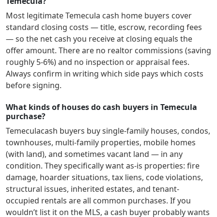
Temecula?
Most legitimate
Temecula
cash home buyers cover
standard closing costs — title, escrow, recording fees
— so the net cash you receive at closing equals the
offer amount. There are no realtor commissions (saving
roughly 5-6%) and no inspection or appraisal fees.
Always confirm in writing which side pays which costs
before signing.
What kinds of houses do cash buyers in Temecula
purchase?
Temecula
cash buyers buy single-family houses, condos,
townhouses, multi-family properties, mobile homes
(with land), and sometimes vacant land — in any
condition. They specifically want as-is properties: fire
damage, hoarder situations, tax liens, code violations,
structural issues, inherited estates, and tenant-
occupied rentals are all common purchases. If you
wouldn’t list it on the MLS, a cash buyer probably wants