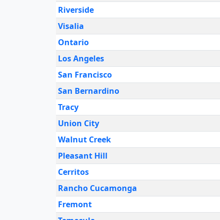
Riverside
Visalia
Ontario
Los Angeles
San Francisco
San Bernardino
Tracy
Union City
Walnut Creek
Pleasant Hill
Cerritos
Rancho Cucamonga
Fremont