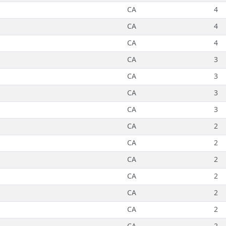
CA
4
CA
4
CA
4
CA
3
CA
3
CA
3
CA
3
CA
2
CA
2
CA
2
CA
2
CA
2
CA
2
CA
2