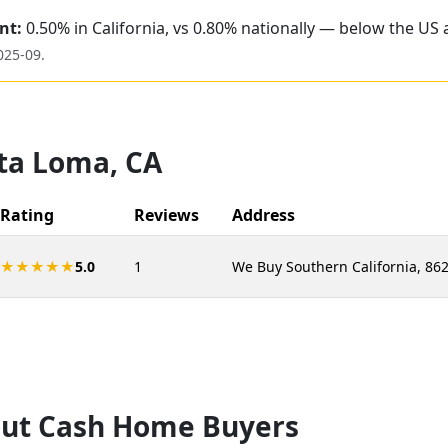
nt:
0.50% in California, vs 0.80% nationally — below the US 
025-09
.
ta Loma
,
CA
Rating
Reviews
Address
★★★★★
5.0
1
We Buy Southern California, 862
ut Cash Home Buyers