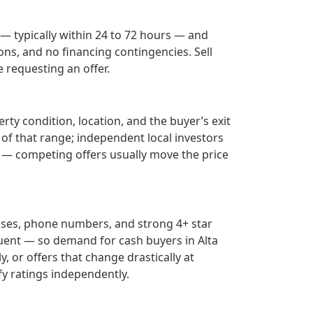
 — typically within 24 to 72 hours — and
ons, and no financing contingencies. Sell
 requesting an offer.
rty condition, location, and the buyer’s exit
 of that range; independent local investors
— competing offers usually move the price
sses, phone numbers, and strong 4+ star
uent — so demand for cash buyers in
Alta
, or offers that change drastically at
fy ratings independently.