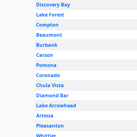
Discovery Bay
Lake Forest
Compton
Beaumont
Burbank
Carson
Pomona
Coronado
Chula Vista
Diamond Bar
Lake Arrowhead
Artesia
Pleasanton
Whittier