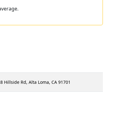
average.
8 Hillside Rd, Alta Loma, CA 91701