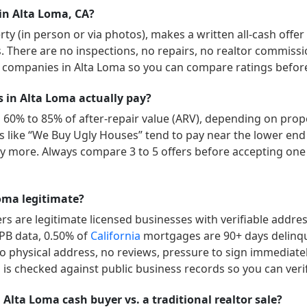
in Alta Loma, CA?
y (in person or via photos), makes a written all-cash offer
ys. There are no inspections, no repairs, no realtor commissi
” companies in
Alta Loma
so you can compare ratings before
in Alta Loma actually pay?
 60% to 85% of after-repair value (ARV), depending on prope
ers like “We Buy Ugly Houses” tend to pay near the lower end
 more. Always compare 3 to 5 offers before accepting one 
oma legitimate?
s are legitimate licensed businesses with verifiable addre
FPB data,
0.50
% of
California
mortgages are 90+ days delinq
no physical address, no reviews, pressure to sign immediately
is checked against public business records so you can veri
 Alta Loma cash buyer vs. a traditional realtor sale?