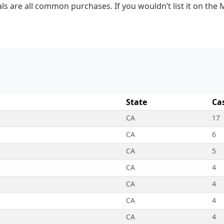
ls are all common purchases. If you wouldn’t list it on the 
State
Ca
CA
17
CA
6
CA
5
CA
4
CA
4
CA
4
CA
4