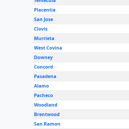
Temecula
Placentia
San Jose
Clovis
Murrieta
West Covina
Downey
Concord
Pasadena
Alamo
Pacheco
Woodland
Brentwood
San Ramon