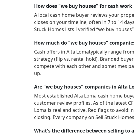
How does "we buy houses" for cash work 
A local cash home buyer reviews your propert
closes on your timeline, often in 7 to 14 da
Stuck Homes lists
1
verified “we buy houses
How much do "we buy houses" companies 
Cash offers in
Alta Loma
typically range from
strategy (flip vs. rental hold). Branded buy
compete with each other and sometimes pay
up.
Are "we buy houses" companies in Alta L
Most established
Alta Loma
cash home buyer
customer review profiles.
As of the latest C
Loma
is real and active.
Red flags to avoid: 
closing. Every company on Sell Stuck Homes 
What's the difference between selling to a