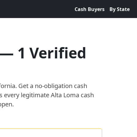
Cash Buyers
By State
—
1
Verified
fornia
. Get a no-obligation cash
es every legitimate
Alta Loma
cash
open.