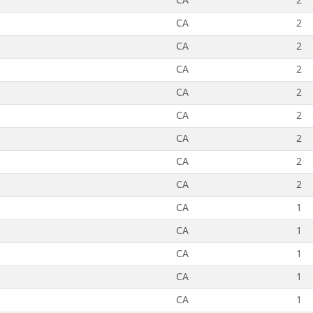
CA
2
CA
2
CA
2
CA
2
CA
2
CA
2
CA
2
CA
2
CA
1
CA
1
CA
1
CA
1
CA
1