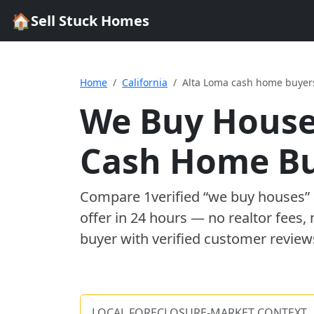
🏠
Sell Stuck Homes
Home
California
Alta Loma cash home buyer
We Buy House
Cash Home B
Compare
1
verified “we buy houses
offer in 24 hours — no realtor fees,
buyer with verified customer review
LOCAL FORECLOSURE-MARKET CONTEXT