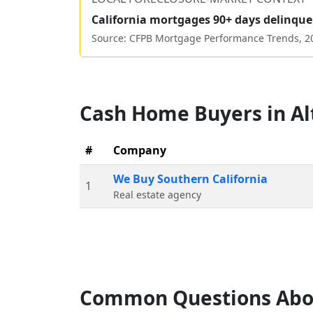
California
mortgages 90+ days delinque
Source: CFPB Mortgage Performance Trends,
2
Cash Home Buyers in
Al
#
Company
We Buy Southern California
1
Real estate agency
Common Questions Abo