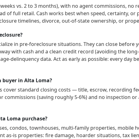
3 weeks vs. 2 to 3 months), with no agent commissions, no r
ad of full retail. Cash works best when speed, certainty, o
losure timelines, divorce, out-of-state ownership, or prope
reclosure?
alize in pre-foreclosure situations. They can close before 
way with cash and a clean credit record (avoiding the long-
gage-delinquency data. Act as early as possible: every day 
sh buyer in Alta Loma?
cover standard closing costs — title, escrow, recording fee
or commissions (saving roughly 5-6%) and no inspection or a
Alta Loma purchase?
ses, condos, townhouses, multi-family properties, mobile 
t as-is properties: fire damage, hoarder situations, tax lien