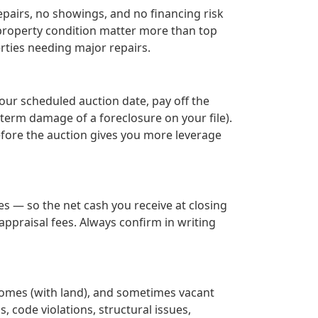
epairs, no showings, and no financing risk
r property condition matter more than top
rties needing major repairs.
your scheduled auction date, pay off the
term damage of a foreclosure on your file).
before the auction gives you more leverage
s — so the net cash you receive at closing
ppraisal fees. Always confirm in writing
homes (with land), and sometimes vacant
s, code violations, structural issues,