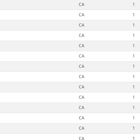
CA
1
CA
1
CA
1
CA
1
CA
1
CA
1
CA
1
CA
1
CA
1
CA
1
CA
1
CA
1
CA
1
CA
1