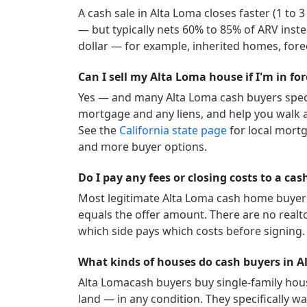
A cash sale in
Alta Loma
closes faster (1 to 
— but typically nets 60% to 85% of ARV inste
dollar — for example, inherited homes, forec
Can I sell my Alta Loma house if I'm in fo
Yes — and many
Alta Loma
cash buyers speci
mortgage and any liens, and help you walk a
See the
California
state page
for local mort
and more buyer options.
Do I pay any fees or closing costs to a ca
Most legitimate
Alta Loma
cash home buyers 
equals the offer amount. There are no realt
which side pays which costs before signing.
What kinds of houses do cash buyers in 
Alta Loma
cash buyers buy single-family hou
land — in any condition. They specifically wan