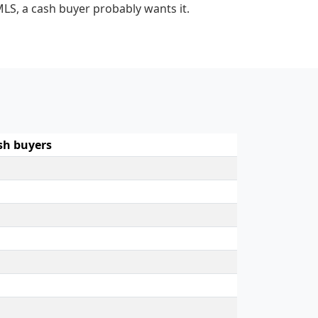
MLS, a cash buyer probably wants it.
sh buyers