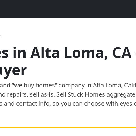
s
s in
Alta Loma
,
CA
uyer
” and “we buy homes”
company
in
Alta Loma
,
Cali
 no repairs, sell as-is. Sell Stuck Homes aggregat
s and contact info, so you can choose with eyes 