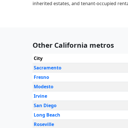
inherited estates, and tenant-occupied renta
Other California metros
City
Sacramento
Fresno
Modesto
Irvine
San Diego
Long Beach
Roseville