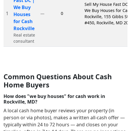
Fast DC |
Sell My House Fast DC 
We Buy
We Buy Houses for Cas
1
0
—
Houses
Rockville, 155 Gibbs St
for Cash
#450, Rockville, MD 20
Rockville
Real estate
consultant
Common Questions About Cash
Home Buyers
How does "we buy houses" for cash work in
Rockville, MD?
A local cash home buyer reviews your property (in
person or via photos), makes a written all-cash offer —
typically within 24 to 72 hours — and closes on your