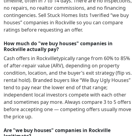
timeline, often in 7 to 14 days. There are no inspections,
no repairs, no realtor commissions, and no financing
contingencies. Sell Stuck Homes lists
1
verified “we buy
houses” companies in
Rockville
so you can compare
ratings before requesting an offer.
How much do "we buy houses" companies in
Rockville actually pay?
Cash offers in
Rockville
typically range from 60% to 85%
of after-repair value (ARV), depending on property
condition, location, and the buyer’s exit strategy (flip vs.
rental hold). Branded buyers like “We Buy Ugly Houses”
tend to pay near the lower end of that range;
independent local investors compete with each other
and sometimes pay more. Always compare 3 to 5 offers
before accepting one — competing offers usually move
the price up.
Are "we buy houses" companies in Rockville