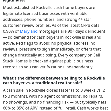
legitimate?
Most established
Rockville
cash home buyers are
legitimate licensed businesses with verifiable
addresses, phone numbers, and strong 4+ star
customer review profiles.
As of the latest CFPB data,
0.90
% of
Maryland
mortgages are 90+ days delinquent
— so demand for cash buyers in
Rockville
is real and
active.
Red flags to avoid: no physical address, no
reviews, pressure to sign immediately, or offers that
change drastically at closing. Every company on Sell
Stuck Homes is checked against public business
records so you can verify ratings independently.
What's the difference between selling to a Rockville
cash buyer vs. a traditional realtor sale?
A cash sale in
Rockville
closes faster (1 to 3 weeks vs. 2
to 3 months), with no agent commissions, no repairs,
no showings, and no financing risk — but typically nets
60% to 85% of ARV instead of full retail. Cash works best