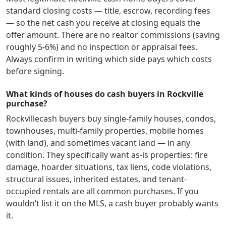
standard closing costs — title, escrow, recording fees
— so the net cash you receive at closing equals the
offer amount. There are no realtor commissions (saving
roughly 5-6%) and no inspection or appraisal fees.
Always confirm in writing which side pays which costs
before signing.
What kinds of houses do cash buyers in Rockville
purchase?
Rockville
cash buyers buy single-family houses, condos,
townhouses, multi-family properties, mobile homes
(with land), and sometimes vacant land — in any
condition. They specifically want as-is properties: fire
damage, hoarder situations, tax liens, code violations,
structural issues, inherited estates, and tenant-
occupied rentals are all common purchases. If you
wouldn’t list it on the MLS, a cash buyer probably wants
it.