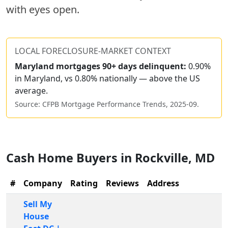
with eyes open.
LOCAL FORECLOSURE-MARKET CONTEXT
Maryland
mortgages 90+ days delinquent:
0.90%
in Maryland, vs 0.80% nationally — above the US
average.
Source: CFPB Mortgage Performance Trends,
2025-09
.
Cash Home Buyers in
Rockville
,
MD
#
Company
Rating
Reviews
Address
Sell My
House