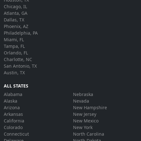
Chicago, IL
Atlanta, GA
Dallas, TX
Phoenix, AZ
Philadelphia, PA
Miami, FL
Tampa, FL
Orlando, FL
Charlotte, NC
San Antonio, TX
Austin, TX
ALL STATES
Alabama
Nebraska
Alaska
Nevada
Arizona
New Hampshire
Arkansas
New Jersey
California
New Mexico
Colorado
New York
Connecticut
North Carolina
Delaware
North Dakota