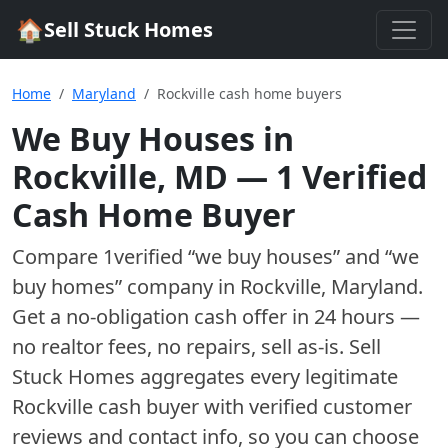
🏠
Sell Stuck Homes
Home
Maryland
Rockville cash home buyers
We Buy Houses in
Rockville
,
MD
—
1
Verified
Cash Home Buyer
Compare
1
verified “we buy houses” and “we
buy homes”
company
in
Rockville
,
Maryland
.
Get a no-obligation cash offer in 24 hours —
no realtor fees, no repairs, sell as-is. Sell
Stuck Homes aggregates every legitimate
Rockville
cash buyer with verified customer
reviews and contact info, so you can choose