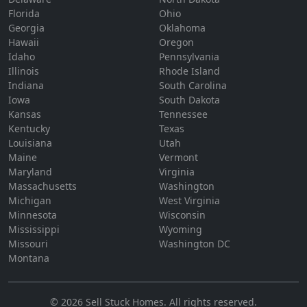
Florida
Ohio
Georgia
Oklahoma
Hawaii
Oregon
Idaho
Pennsylvania
Illinois
Rhode Island
Indiana
South Carolina
Iowa
South Dakota
Kansas
Tennessee
Kentucky
Texas
Louisiana
Utah
Maine
Vermont
Maryland
Virginia
Massachusetts
Washington
Michigan
West Virginia
Minnesota
Wisconsin
Mississippi
Wyoming
Missouri
Washington DC
Montana
©
2026
Sell Stuck Homes
. All rights reserved.