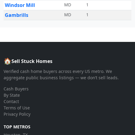
Windsor Mill
MD
1
Gambrills
MD
1
🏠
Sell Stuck Homes
Verified cash home buyers across every US metro. We
aggregate public business listings — we don’t sell leads.
Cash Buyers
By State
Contact
Terms of Use
Privacy Policy
TOP METROS
Houston, TX