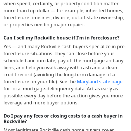
when speed, certainty, or property condition matter
more than top dollar — for example, inherited homes,
foreclosure timelines, divorce, out-of-state ownership,
or properties needing major repairs.
Can I sell my Rockville house if I'm in foreclosure?
Yes — and many
Rockville
cash buyers specialize in pre-
foreclosure situations. They can close before your
scheduled auction date, pay off the mortgage and any
liens, and help you walk away with cash and a clean
credit record (avoiding the long-term damage of a
foreclosure on your file). See the
Maryland
state page
for local mortgage-delinquency data. Act as early as
possible: every day before the auction gives you more
leverage and more buyer options.
Do I pay any fees or closing costs to a cash buyer in
Rockville?
Most legitimate
Rockville
cash home buyers cover