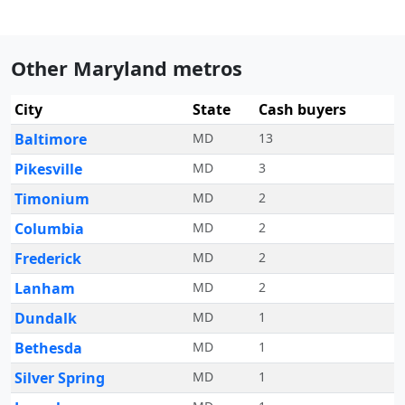
Other Maryland metros
City
State
Cash buyers
Baltimore
MD
13
Pikesville
MD
3
Timonium
MD
2
Columbia
MD
2
Frederick
MD
2
Lanham
MD
2
Dundalk
MD
1
Bethesda
MD
1
Silver Spring
MD
1