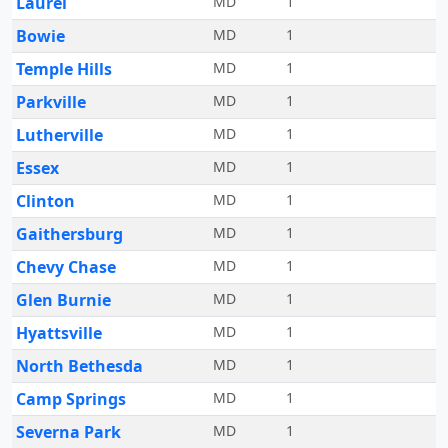
Laurel
MD
1
Bowie
MD
1
Temple Hills
MD
1
Parkville
MD
1
Lutherville
MD
1
Essex
MD
1
Clinton
MD
1
Gaithersburg
MD
1
Chevy Chase
MD
1
Glen Burnie
MD
1
Hyattsville
MD
1
North Bethesda
MD
1
Camp Springs
MD
1
Severna Park
MD
1