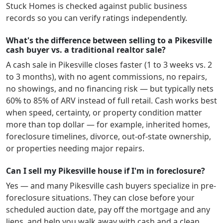
Stuck Homes is checked against public business
records so you can verify ratings independently.
What's the difference between selling to a Pikesville
cash buyer vs. a traditional realtor sale?
A cash sale in
Pikesville
closes faster (1 to 3 weeks vs. 2
to 3 months), with no agent commissions, no repairs,
no showings, and no financing risk — but typically nets
60% to 85% of ARV instead of full retail. Cash works best
when speed, certainty, or property condition matter
more than top dollar — for example, inherited homes,
foreclosure timelines, divorce, out-of-state ownership,
or properties needing major repairs.
Can I sell my Pikesville house if I'm in foreclosure?
Yes — and many
Pikesville
cash buyers specialize in pre-
foreclosure situations. They can close before your
scheduled auction date, pay off the mortgage and any
liens, and help you walk away with cash and a clean