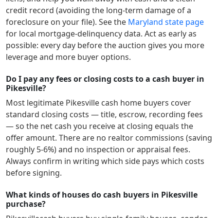
credit record (avoiding the long-term damage of a
foreclosure on your file). See the
Maryland
state page
for local mortgage-delinquency data. Act as early as
possible: every day before the auction gives you more
leverage and more buyer options.
Do I pay any fees or closing costs to a cash buyer in
Pikesville?
Most legitimate
Pikesville
cash home buyers cover
standard closing costs — title, escrow, recording fees
— so the net cash you receive at closing equals the
offer amount. There are no realtor commissions (saving
roughly 5-6%) and no inspection or appraisal fees.
Always confirm in writing which side pays which costs
before signing.
What kinds of houses do cash buyers in Pikesville
purchase?