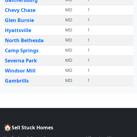
Gaithersburg
Chevy Chase
MD
1
Glen Burnie
MD
1
Hyattsville
MD
1
North Bethesda
MD
1
Camp Springs
MD
1
Severna Park
MD
1
Windsor Mill
MD
1
Gambrills
MD
1
🏠
Sell Stuck Homes