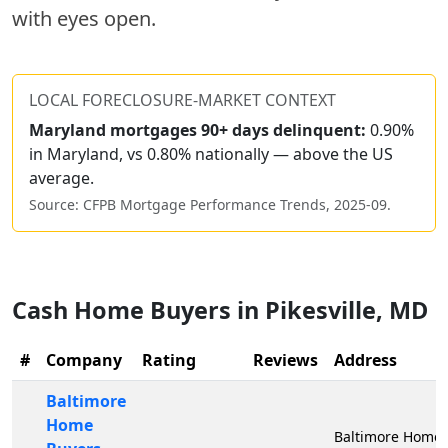
with eyes open.
LOCAL FORECLOSURE-MARKET CONTEXT
Maryland
mortgages 90+ days delinquent:
0.90%
in Maryland, vs 0.80% nationally — above the US
average.
Source: CFPB Mortgage Performance Trends,
2025-09
.
Cash Home Buyers in
Pikesville
,
MD
#
Company
Rating
Reviews
Address
Baltimore
Home
Baltimore Home 