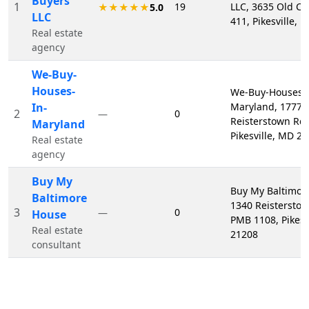
Buyers
1
19
LLC, 3635 Old Co
★★★★★
5.0
LLC
411, Pikesville,
Real estate
agency
We-Buy-
Houses-
We-Buy-Houses-I
In-
Maryland, 1777
2
0
—
Reisterstown Rd 
Maryland
Pikesville, MD 2
Real estate
agency
Buy My
Buy My Baltimor
Baltimore
1340 Reistersto
3
0
—
House
PMB 1108, Pikesv
Real estate
21208
consultant