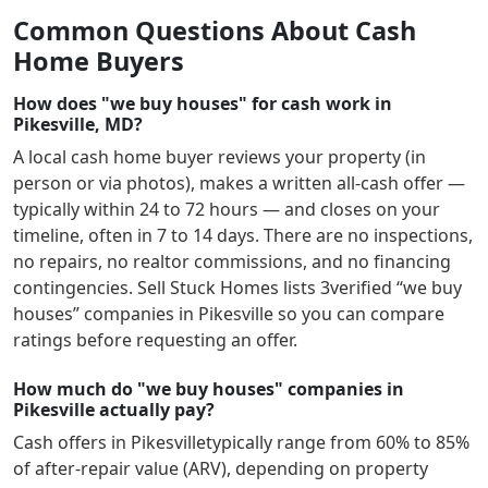
Common Questions About Cash
Home Buyers
How does "we buy houses" for cash work in
Pikesville, MD?
A local cash home buyer reviews your property (in
person or via photos), makes a written all-cash offer —
typically within 24 to 72 hours — and closes on your
timeline, often in 7 to 14 days. There are no inspections,
no repairs, no realtor commissions, and no financing
contingencies. Sell Stuck Homes lists
3
verified “we buy
houses” companies in
Pikesville
so you can compare
ratings before requesting an offer.
How much do "we buy houses" companies in
Pikesville actually pay?
Cash offers in
Pikesville
typically range from 60% to 85%
of after-repair value (ARV), depending on property