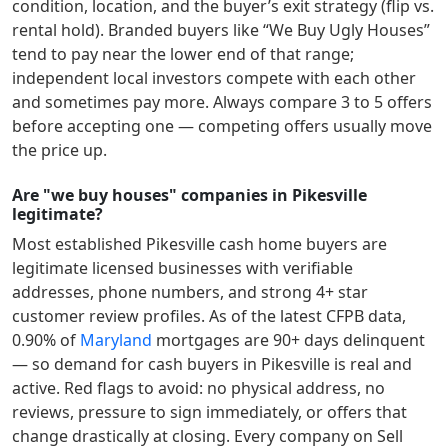
condition, location, and the buyer’s exit strategy (flip vs.
rental hold). Branded buyers like “We Buy Ugly Houses”
tend to pay near the lower end of that range;
independent local investors compete with each other
and sometimes pay more. Always compare 3 to 5 offers
before accepting one — competing offers usually move
the price up.
Are "we buy houses" companies in Pikesville
legitimate?
Most established
Pikesville
cash home buyers are
legitimate licensed businesses with verifiable
addresses, phone numbers, and strong 4+ star
customer review profiles.
As of the latest CFPB data,
0.90
% of
Maryland
mortgages are 90+ days delinquent
— so demand for cash buyers in
Pikesville
is real and
active.
Red flags to avoid: no physical address, no
reviews, pressure to sign immediately, or offers that
change drastically at closing. Every company on Sell