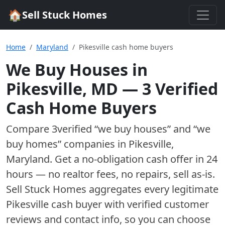
🏠
Sell Stuck Homes
Home
Maryland
Pikesville cash home buyers
We Buy Houses in
Pikesville
,
MD
—
3
Verified
Cash Home Buyer
s
Compare
3
verified “we buy houses” and “we
buy homes”
companies
in
Pikesville
,
Maryland
. Get a no-obligation cash offer in 24
hours — no realtor fees, no repairs, sell as-is.
Sell Stuck Homes aggregates every legitimate
Pikesville
cash buyer with verified customer
reviews and contact info, so you can choose