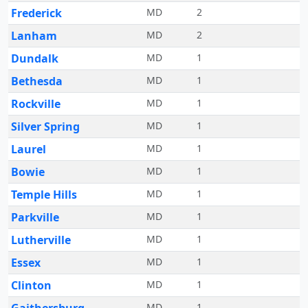
Frederick
MD
2
Lanham
MD
2
Dundalk
MD
1
Bethesda
MD
1
Rockville
MD
1
Silver Spring
MD
1
Laurel
MD
1
Bowie
MD
1
Temple Hills
MD
1
Parkville
MD
1
Lutherville
MD
1
Essex
MD
1
Clinton
MD
1
MD
1