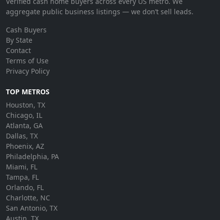
Verified cash home buyers across every US metro. We
aggregate public business listings — we don’t sell leads.
Cash Buyers
By State
Contact
Terms of Use
Privacy Policy
TOP METROS
Houston, TX
Chicago, IL
Atlanta, GA
Dallas, TX
Phoenix, AZ
Philadelphia, PA
Miami, FL
Tampa, FL
Orlando, FL
Charlotte, NC
San Antonio, TX
Austin, TX