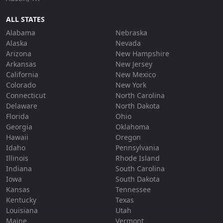
ALL STATES
Alabama
Nebraska
Alaska
Nevada
Arizona
New Hampshire
Arkansas
New Jersey
California
New Mexico
Colorado
New York
Connecticut
North Carolina
Delaware
North Dakota
Florida
Ohio
Georgia
Oklahoma
Hawaii
Oregon
Idaho
Pennsylvania
Illinois
Rhode Island
Indiana
South Carolina
Iowa
South Dakota
Kansas
Tennessee
Kentucky
Texas
Louisiana
Utah
Maine
Vermont