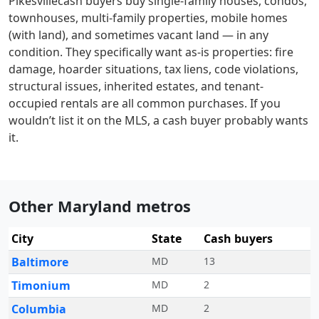
Pikesville
cash buyers buy single-family houses, condos,
townhouses, multi-family properties, mobile homes
(with land), and sometimes vacant land — in any
condition. They specifically want as-is properties: fire
damage, hoarder situations, tax liens, code violations,
structural issues, inherited estates, and tenant-
occupied rentals are all common purchases. If you
wouldn’t list it on the MLS, a cash buyer probably wants
it.
Other Maryland metros
City
State
Cash buyers
Baltimore
MD
13
Timonium
MD
2
Columbia
MD
2