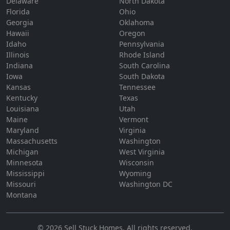
Delaware
North Dakota
Florida
Ohio
Georgia
Oklahoma
Hawaii
Oregon
Idaho
Pennsylvania
Illinois
Rhode Island
Indiana
South Carolina
Iowa
South Dakota
Kansas
Tennessee
Kentucky
Texas
Louisiana
Utah
Maine
Vermont
Maryland
Virginia
Massachusetts
Washington
Michigan
West Virginia
Minnesota
Wisconsin
Mississippi
Wyoming
Missouri
Washington DC
Montana
©
2026
Sell Stuck Homes
. All rights reserved.