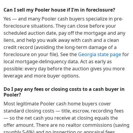
Can I sell my Pooler house if I'm in foreclosure?
Yes — and many
Pooler
cash buyers specialize in pre-
foreclosure situations. They can close before your
scheduled auction date, pay off the mortgage and any
liens, and help you walk away with cash and a clean
credit record (avoiding the long-term damage of a
foreclosure on your file). See the
Georgia
state page
for
local mortgage-delinquency data. Act as early as
possible: every day before the auction gives you more
leverage and more buyer options.
Do I pay any fees or closing costs to a cash buyer in
Pooler?
Most legitimate
Pooler
cash home buyers cover
standard closing costs — title, escrow, recording fees
— so the net cash you receive at closing equals the
offer amount. There are no realtor commissions (saving
roughly 5-6%) and no inspection or appraisal fees.