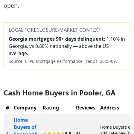
open.
LOCAL FORECLOSURE-MARKET CONTEXT
Georgia
mortgages 90+ days delinquent:
1.10% in
Georgia, vs 0.80% nationally — above the US
average.
Source: CFPB Mortgage Performance Trends,
2025-09
.
Cash Home Buyers in
Pooler
,
GA
#
Company
Rating
Reviews
Address
Home
Buyers of
Home Buyers of 
1
41
203 Lakeview Dr,
★★★★★
5.0