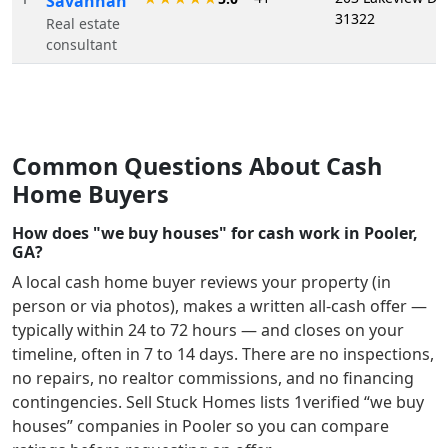
Savannah
31322
Real estate
consultant
Common Questions About Cash
Home Buyers
How does "we buy houses" for cash work in Pooler,
GA?
A local cash home buyer reviews your property (in
person or via photos), makes a written all-cash offer —
typically within 24 to 72 hours — and closes on your
timeline, often in 7 to 14 days. There are no inspections,
no repairs, no realtor commissions, and no financing
contingencies. Sell Stuck Homes lists
1
verified “we buy
houses” companies in
Pooler
so you can compare