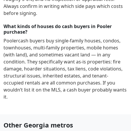
Always confirm in writing which side pays which costs
before signing.
What kinds of houses do cash buyers in Pooler
purchase?
Pooler
cash buyers buy single-family houses, condos,
townhouses, multi-family properties, mobile homes
(with land), and sometimes vacant land — in any
condition. They specifically want as-is properties: fire
damage, hoarder situations, tax liens, code violations,
structural issues, inherited estates, and tenant-
occupied rentals are all common purchases. If you
wouldn’t list it on the MLS, a cash buyer probably wants
it.
Other Georgia metros