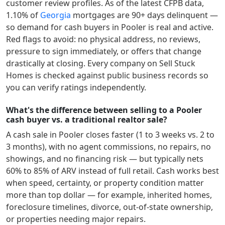
customer review profiles.
As of the latest CFPB data,
1.10
% of
Georgia
mortgages are 90+ days delinquent —
so demand for cash buyers in
Pooler
is real and active.
Red flags to avoid: no physical address, no reviews,
pressure to sign immediately, or offers that change
drastically at closing. Every company on Sell Stuck
Homes is checked against public business records so
you can verify ratings independently.
What's the difference between selling to a Pooler
cash buyer vs. a traditional realtor sale?
A cash sale in
Pooler
closes faster (1 to 3 weeks vs. 2 to
3 months), with no agent commissions, no repairs, no
showings, and no financing risk — but typically nets
60% to 85% of ARV instead of full retail. Cash works best
when speed, certainty, or property condition matter
more than top dollar — for example, inherited homes,
foreclosure timelines, divorce, out-of-state ownership,
or properties needing major repairs.