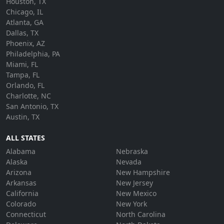
Houston, TX
Chicago, IL
Atlanta, GA
Dallas, TX
Phoenix, AZ
Philadelphia, PA
Miami, FL
Tampa, FL
Orlando, FL
Charlotte, NC
San Antonio, TX
Austin, TX
ALL STATES
Alabama
Nebraska
Alaska
Nevada
Arizona
New Hampshire
Arkansas
New Jersey
California
New Mexico
Colorado
New York
Connecticut
North Carolina