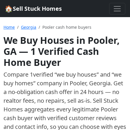
🏠
Sell Stuck Homes
Home
Georgia
Pooler cash home buyers
We Buy Houses in
Pooler
,
GA
—
1
Verified Cash
Home Buyer
Compare
1
verified “we buy houses” and “we
buy homes”
company
in
Pooler
,
Georgia
. Get
a no-obligation cash offer in 24 hours — no
realtor fees, no repairs, sell as-is. Sell Stuck
Homes aggregates every legitimate
Pooler
cash buyer with verified customer reviews
and contact info, so you can choose with eyes