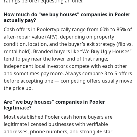
ratings before requesting an offer.
How much do "we buy houses" companies in Pooler
actually pay?
Cash offers in
Pooler
typically range from 60% to 85% of
after-repair value (ARV), depending on property
condition, location, and the buyer’s exit strategy (flip vs.
rental hold). Branded buyers like “We Buy Ugly Houses”
tend to pay near the lower end of that range;
independent local investors compete with each other
and sometimes pay more. Always compare 3 to 5 offers
before accepting one — competing offers usually move
the price up.
Are "we buy houses" companies in Pooler
legitimate?
Most established
Pooler
cash home buyers are
legitimate licensed businesses with verifiable
addresses, phone numbers, and strong 4+ star