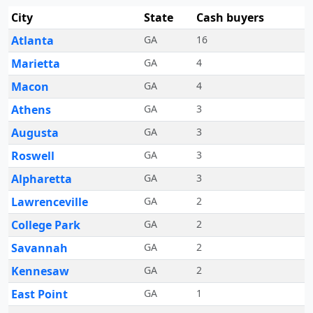
City
State
Cash buyers
Atlanta
GA
16
Marietta
GA
4
Macon
GA
4
Athens
GA
3
Augusta
GA
3
Roswell
GA
3
Alpharetta
GA
3
Lawrenceville
GA
2
College Park
GA
2
Savannah
GA
2
Kennesaw
GA
2
East Point
GA
1