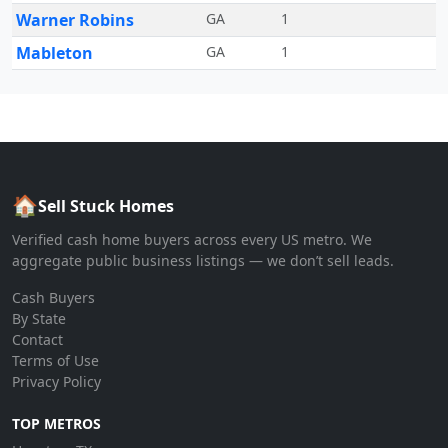
Warner Robins
GA
1
Mableton
GA
1
🏠
Sell Stuck Homes
Verified cash home buyers across every US metro. We
aggregate public business listings — we don’t sell leads.
Cash Buyers
By State
Contact
Terms of Use
Privacy Policy
TOP METROS