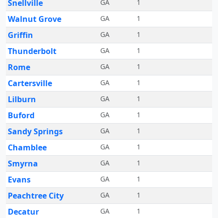
Snellville
GA
1
Walnut Grove
GA
1
Griffin
GA
1
Thunderbolt
GA
1
Rome
GA
1
Cartersville
GA
1
Lilburn
GA
1
Buford
GA
1
Sandy Springs
GA
1
Chamblee
GA
1
Smyrna
GA
1
Evans
GA
1
Peachtree City
GA
1
Decatur
GA
1