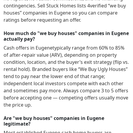
contingencies. Sell Stuck Homes lists
4
verified “we buy
houses” companies in
Eugene
so you can compare
ratings before requesting an offer.
How much do "we buy houses" companies in Eugene
actually pay?
Cash offers in
Eugene
typically range from 60% to 85%
of after-repair value (ARV), depending on property
condition, location, and the buyer’s exit strategy (flip vs.
rental hold). Branded buyers like “We Buy Ugly Houses”
tend to pay near the lower end of that range;
independent local investors compete with each other
and sometimes pay more. Always compare 3 to 5 offers
before accepting one — competing offers usually move
the price up.
Are "we buy houses" companies in Eugene
legitimate?
Most established
Eugene
cash home buyers are