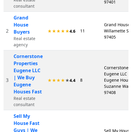
97401
consultant
Grand
House
Grand House 
2
11
Willamette St
★★★★★
4.6
Buyers
97405
Real estate
agency
Cornerstone
Properties
Cornerstone P
Eugene LLC
Eugene LLC |
| We Buy
3
8
Eugene Houses
★★★★
★
4.4
Eugene
Suzanne Way,
Houses Fast
97408
Real estate
consultant
Sell My
House Fast
Guys | We
Sell My House