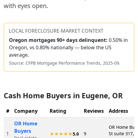
with eyes open.
LOCAL FORECLOSURE-MARKET CONTEXT
Oregon
mortgages 90+ days delinquent:
0.50% in
Oregon, vs 0.80% nationally — below the US
average.
Source: CFPB Mortgage Performance Trends,
2025-09
.
Cash Home Buyers in
Eugene
,
OR
#
Company
Rating
Reviews
Address
OR Home
OR Home Buye
Buyers
1
9
St suite 317,
★★★★★
5.0
Real estate