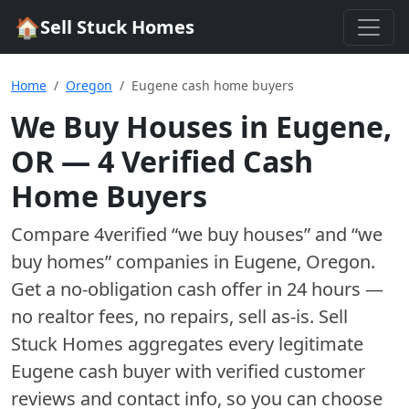
🏠
Sell Stuck Homes
Home
Oregon
Eugene cash home buyers
We Buy Houses in
Eugene
,
OR
—
4
Verified Cash
Home Buyer
s
Compare
4
verified “we buy houses” and “we
buy homes”
companies
in
Eugene
,
Oregon
.
Get a no-obligation cash offer in 24 hours —
no realtor fees, no repairs, sell as-is. Sell
Stuck Homes aggregates every legitimate
Eugene
cash buyer with verified customer
reviews and contact info, so you can choose