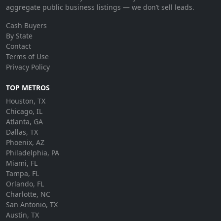
aggregate public business listings — we don’t sell leads.
Cash Buyers
By State
Contact
Terms of Use
Privacy Policy
TOP METROS
Houston, TX
Chicago, IL
Atlanta, GA
Dallas, TX
Phoenix, AZ
Philadelphia, PA
Miami, FL
Tampa, FL
Orlando, FL
Charlotte, NC
San Antonio, TX
Austin, TX