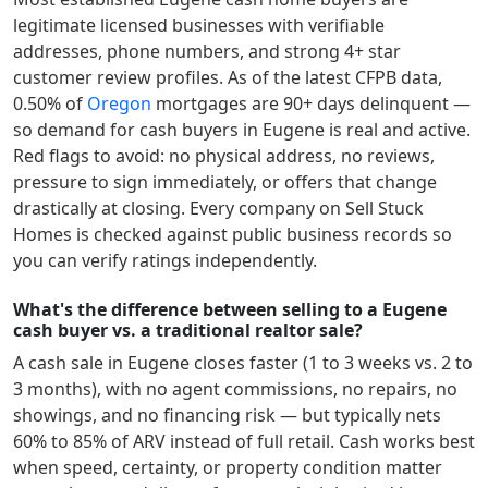
legitimate licensed businesses with verifiable
addresses, phone numbers, and strong 4+ star
customer review profiles.
As of the latest CFPB data,
0.50
% of
Oregon
mortgages are 90+ days delinquent —
so demand for cash buyers in
Eugene
is real and active.
Red flags to avoid: no physical address, no reviews,
pressure to sign immediately, or offers that change
drastically at closing. Every company on Sell Stuck
Homes is checked against public business records so
you can verify ratings independently.
What's the difference between selling to a Eugene
cash buyer vs. a traditional realtor sale?
A cash sale in
Eugene
closes faster (1 to 3 weeks vs. 2 to
3 months), with no agent commissions, no repairs, no
showings, and no financing risk — but typically nets
60% to 85% of ARV instead of full retail. Cash works best
when speed, certainty, or property condition matter