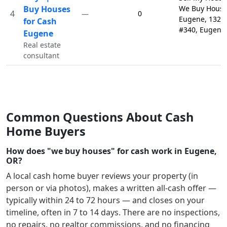
Buy Houses
We Buy House
4
0
—
Eugene, 132 
for Cash
#340, Eugene
Eugene
Real estate
consultant
Common Questions About Cash
Home Buyers
How does "we buy houses" for cash work in Eugene,
OR?
A local cash home buyer reviews your property (in
person or via photos), makes a written all-cash offer —
typically within 24 to 72 hours — and closes on your
timeline, often in 7 to 14 days. There are no inspections,
no repairs, no realtor commissions, and no financing