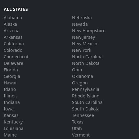
ALL STATES
Alabama
Nebraska
Alaska
Nevada
Arizona
New Hampshire
Arkansas
New Jersey
California
New Mexico
Colorado
New York
Connecticut
North Carolina
Delaware
North Dakota
Florida
Ohio
Georgia
Oklahoma
Hawaii
Oregon
Idaho
Pennsylvania
Illinois
Rhode Island
Indiana
South Carolina
Iowa
South Dakota
Kansas
Tennessee
Kentucky
Texas
Louisiana
Utah
Maine
Vermont