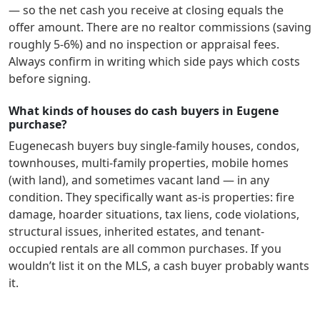
— so the net cash you receive at closing equals the
offer amount. There are no realtor commissions (saving
roughly 5-6%) and no inspection or appraisal fees.
Always confirm in writing which side pays which costs
before signing.
What kinds of houses do cash buyers in Eugene
purchase?
Eugene
cash buyers buy single-family houses, condos,
townhouses, multi-family properties, mobile homes
(with land), and sometimes vacant land — in any
condition. They specifically want as-is properties: fire
damage, hoarder situations, tax liens, code violations,
structural issues, inherited estates, and tenant-
occupied rentals are all common purchases. If you
wouldn’t list it on the MLS, a cash buyer probably wants
it.