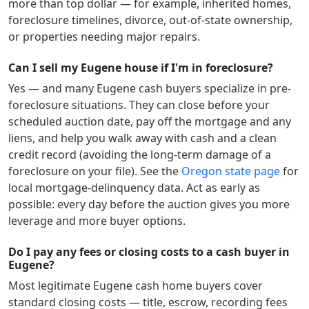
more than top dollar — for example, inherited homes,
foreclosure timelines, divorce, out-of-state ownership,
or properties needing major repairs.
Can I sell my Eugene house if I'm in foreclosure?
Yes — and many
Eugene
cash buyers specialize in pre-
foreclosure situations. They can close before your
scheduled auction date, pay off the mortgage and any
liens, and help you walk away with cash and a clean
credit record (avoiding the long-term damage of a
foreclosure on your file). See the
Oregon
state page
for
local mortgage-delinquency data. Act as early as
possible: every day before the auction gives you more
leverage and more buyer options.
Do I pay any fees or closing costs to a cash buyer in
Eugene?
Most legitimate
Eugene
cash home buyers cover
standard closing costs — title, escrow, recording fees