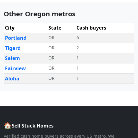
Other Oregon metros
City
State
Cash buyers
Portland
OR
6
Tigard
OR
2
Salem
OR
1
Fairview
OR
1
Aloha
OR
1
🏠
Sell Stuck Homes
Verified cash home buyers across every US metro. We