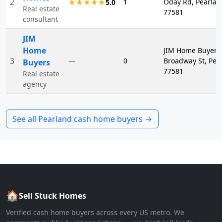
2
1
Oday Rd, Pearlan
★★★★★
5.0
Real estate
77581
consultant
JIM
Home
JIM Home Buyers
3
0
Broadway St, Pea
—
Buyers
77581
Real estate
agency
See all
Pearland
cash home buyers →
🏠
Sell Stuck Homes
Verified cash home buyers across every US metro. We