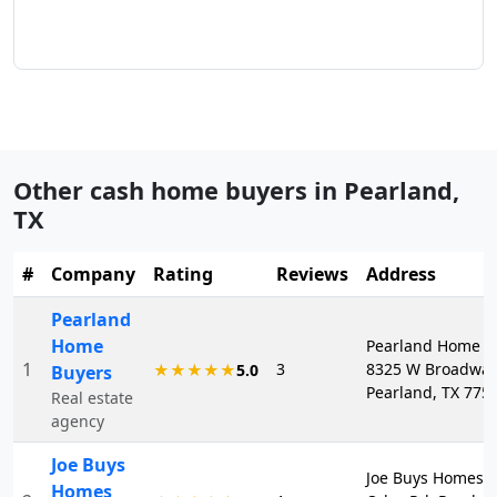
Other cash home buyers in
Pearland
,
TX
#
Company
Rating
Reviews
Address
Pearland
Home
Pearland Home B
1
3
8325 W Broadway 
★★★★★
5.0
Buyers
Pearland, TX 775
Real estate
agency
Joe Buys
Joe Buys Homes, 
Homes