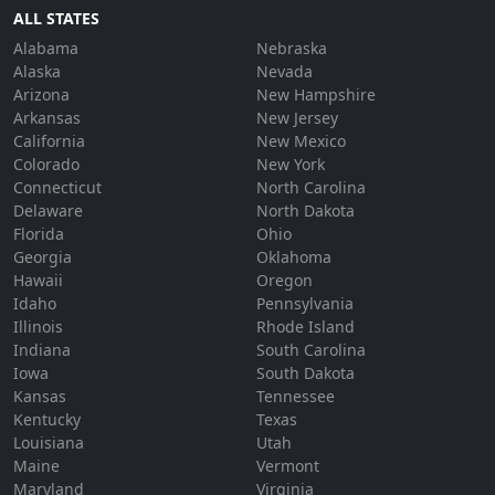
ALL STATES
Alabama
Nebraska
Alaska
Nevada
Arizona
New Hampshire
Arkansas
New Jersey
California
New Mexico
Colorado
New York
Connecticut
North Carolina
Delaware
North Dakota
Florida
Ohio
Georgia
Oklahoma
Hawaii
Oregon
Idaho
Pennsylvania
Illinois
Rhode Island
Indiana
South Carolina
Iowa
South Dakota
Kansas
Tennessee
Kentucky
Texas
Louisiana
Utah
Maine
Vermont
Maryland
Virginia