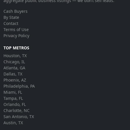
aggregate public business listings — we don’t sell leads.
Cash Buyers
By State
Contact
Terms of Use
Privacy Policy
TOP METROS
Houston, TX
Chicago, IL
Atlanta, GA
Dallas, TX
Phoenix, AZ
Philadelphia, PA
Miami, FL
Tampa, FL
Orlando, FL
Charlotte, NC
San Antonio, TX
Austin, TX