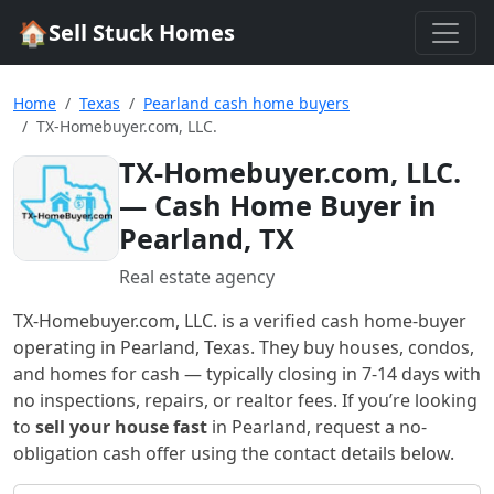
🏠
Sell Stuck Homes
Home
Texas
Pearland cash home buyers
TX-Homebuyer.com, LLC.
TX-Homebuyer.com, LLC.
— Cash Home Buyer in
Pearland, TX
Real estate agency
TX-Homebuyer.com, LLC.
is a verified cash home-buyer
operating in Pearland, Texas
. They buy houses, condos,
and homes for cash — typically closing in 7-14 days with
no inspections, repairs, or realtor fees. If you’re looking
to
sell your house fast
in
Pearland
, request a no-
obligation cash offer using the contact details below.