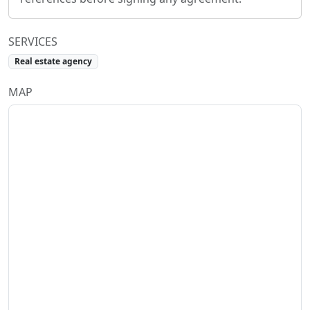
SERVICES
Real estate agency
MAP