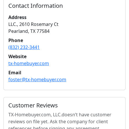
Contact Information
Address
LLC., 2610 Rosemary Ct
Pearland
,
TX
77584
Phone
(832) 232-3441
Website
tx-homebuyer.com
Email
foster@tx-homebuyer.com
Customer Reviews
TX-Homebuyer.com, LLC.
doesn’t have customer
reviews on file yet. Ask the company for client
references before signing any agreement.