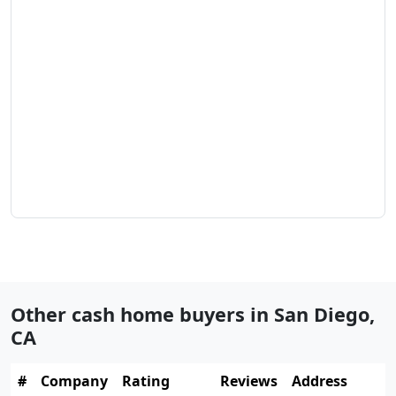
Other cash home buyers in
San Diego
,
CA
#
Company
Rating
Reviews
Address