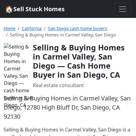
🏠
Sell Stuck Homes
Home
California
San Diego cash home buyers
Selling & Buying Homes in Carmel Valley, San Diego
Selling & Buying Homes
in Carmel Valley, San
Diego
— Cash Home
Buyer in San Diego, CA
Real estate consultant
Selling & Buying Homes in Carmel Valley, San
Diego, 12780 High Bluff Dr, San Diego, CA
92130
Selling & Buying Homes in Carmel Valley, San Diego
is a