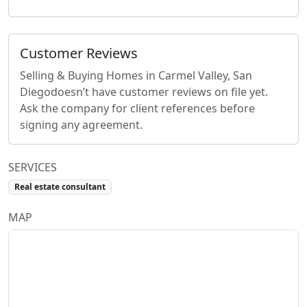
Customer Reviews
Selling & Buying Homes in Carmel Valley, San
Diego
doesn’t have customer reviews on file yet.
Ask the company for client references before
signing any agreement.
SERVICES
Real estate consultant
MAP