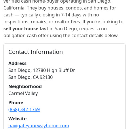
verified cash home-buyer
operating in San Diego,
California
. They buy houses, condos, and homes for
cash — typically closing in 7-14 days with no
inspections, repairs, or realtor fees. If you’re looking to
sell your house fast
in
San Diego
, request a no-
obligation cash offer using the contact details below.
Contact Information
Address
San Diego, 12780 High Bluff Dr
San Diego
,
CA
92130
Neighborhood
Carmel Valley
Phone
(858) 342-1769
Website
navigateyourwayhome.com