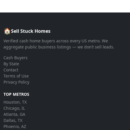
🏠
Sell Stuck Homes
Verified cash home buyers across every US metro. We
aggregate public business listings — we don’t sell leads.
Cash Buyers
By State
Contact
Terms of Use
Privacy Policy
TOP METROS
Houston, TX
Chicago, IL
Atlanta, GA
Dallas, TX
Phoenix, AZ