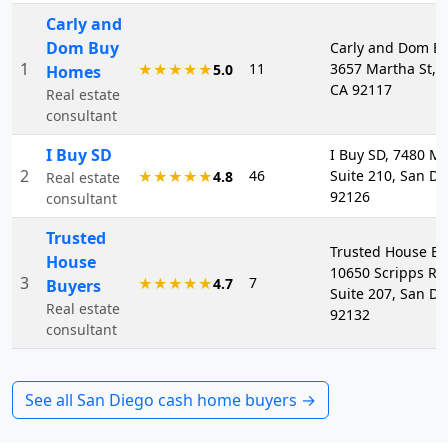
Carly and
Dom Buy
Carly and Dom B
1
11
3657 Martha St, 
★★★★★
5.0
Homes
CA 92117
Real estate
consultant
I Buy SD
I Buy SD, 7480 M
2
46
Suite 210, San Di
★★★★★
4.8
Real estate
92126
consultant
Trusted
Trusted House Bu
House
10650 Scripps Ra
3
7
★★★★★
4.7
Buyers
Suite 207, San Di
Real estate
92132
consultant
See all
San Diego
cash home buyers →