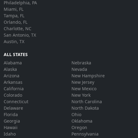
Philadelphia, PA
Miami, FL
Tampa, FL
Orlando, FL
Charlotte, NC
San Antonio, TX
Austin, TX
ALL STATES
Alabama
Nebraska
Alaska
Nevada
Arizona
New Hampshire
Arkansas
New Jersey
California
New Mexico
Colorado
New York
Connecticut
North Carolina
Delaware
North Dakota
Florida
Ohio
Georgia
Oklahoma
Hawaii
Oregon
Idaho
Pennsylvania