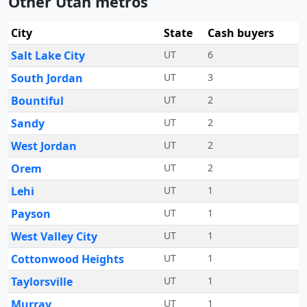
Other Utah metros
City
State
Cash buyers
Salt Lake City
UT
6
South Jordan
UT
3
Bountiful
UT
2
Sandy
UT
2
West Jordan
UT
2
Orem
UT
2
Lehi
UT
1
Payson
UT
1
West Valley City
UT
1
Cottonwood Heights
UT
1
Taylorsville
UT
1
Murray
UT
1