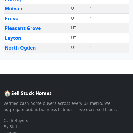
Midvale
UT
1
Provo
UT
1
Pleasant Grove
UT
1
Layton
UT
1
North Ogden
UT
1
🏠
Sell Stuck Homes
Verified cash home buyers across every US metro. We
aggregate public business listings — we don’t sell leads.
Cash Buyers
By State
Contact