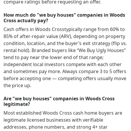
compare ratings before requesting an offer.
How much do "we buy houses" companies in Woods
Cross actually pay?
Cash offers in
Woods Cross
typically range from 60% to
85% of after-repair value (ARV), depending on property
condition, location, and the buyer’s exit strategy (flip vs.
rental hold). Branded buyers like “We Buy Ugly Houses”
tend to pay near the lower end of that range;
independent local investors compete with each other
and sometimes pay more. Always compare 3 to 5 offers
before accepting one — competing offers usually move
the price up.
Are "we buy houses" companies in Woods Cross
legitimate?
Most established
Woods Cross
cash home buyers are
legitimate licensed businesses with verifiable
addresses, phone numbers, and strong 4+ star