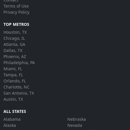
Terms of Use
Privacy Policy
TOP METROS
Houston, TX
Chicago, IL
Atlanta, GA
Dallas, TX
Phoenix, AZ
Philadelphia, PA
Miami, FL
Tampa, FL
Orlando, FL
Charlotte, NC
San Antonio, TX
Austin, TX
ALL STATES
Alabama
Nebraska
Alaska
Nevada