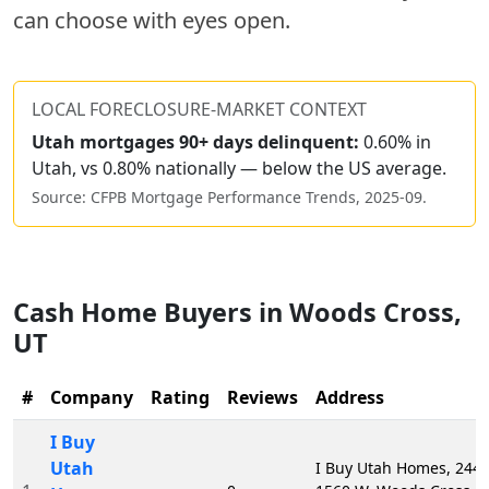
can choose with eyes open.
LOCAL FORECLOSURE-MARKET CONTEXT
Utah
mortgages 90+ days delinquent:
0.60% in
Utah, vs 0.80% nationally — below the US average.
Source: CFPB Mortgage Performance Trends,
2025-09
.
Cash Home Buyers in
Woods Cross
,
UT
#
Company
Rating
Reviews
Address
I Buy
Utah
I Buy Utah Homes, 2441