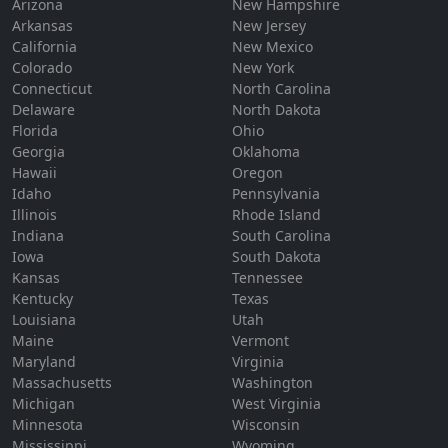
Arizona
New Hampshire
Arkansas
New Jersey
California
New Mexico
Colorado
New York
Connecticut
North Carolina
Delaware
North Dakota
Florida
Ohio
Georgia
Oklahoma
Hawaii
Oregon
Idaho
Pennsylvania
Illinois
Rhode Island
Indiana
South Carolina
Iowa
South Dakota
Kansas
Tennessee
Kentucky
Texas
Louisiana
Utah
Maine
Vermont
Maryland
Virginia
Massachusetts
Washington
Michigan
West Virginia
Minnesota
Wisconsin
Mississippi
Wyoming