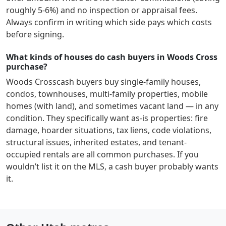
roughly 5-6%) and no inspection or appraisal fees.
Always confirm in writing which side pays which costs
before signing.
What kinds of houses do cash buyers in Woods Cross
purchase?
Woods Cross
cash buyers buy single-family houses,
condos, townhouses, multi-family properties, mobile
homes (with land), and sometimes vacant land — in any
condition. They specifically want as-is properties: fire
damage, hoarder situations, tax liens, code violations,
structural issues, inherited estates, and tenant-
occupied rentals are all common purchases. If you
wouldn’t list it on the MLS, a cash buyer probably wants
it.