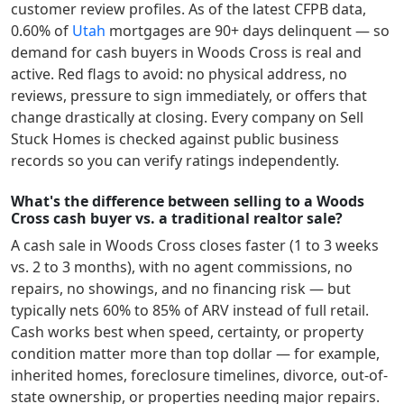
customer review profiles.
As of the latest CFPB data,
0.60
% of
Utah
mortgages are 90+ days delinquent — so
demand for cash buyers in
Woods Cross
is real and
active.
Red flags to avoid: no physical address, no
reviews, pressure to sign immediately, or offers that
change drastically at closing. Every company on Sell
Stuck Homes is checked against public business
records so you can verify ratings independently.
What's the difference between selling to a Woods
Cross cash buyer vs. a traditional realtor sale?
A cash sale in
Woods Cross
closes faster (1 to 3 weeks
vs. 2 to 3 months), with no agent commissions, no
repairs, no showings, and no financing risk — but
typically nets 60% to 85% of ARV instead of full retail.
Cash works best when speed, certainty, or property
condition matter more than top dollar — for example,
inherited homes, foreclosure timelines, divorce, out-of-
state ownership, or properties needing major repairs.