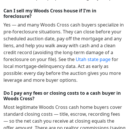
Can I sell my Woods Cross house if I'm in
foreclosure?
Yes — and many
Woods Cross
cash buyers specialize in
pre-foreclosure situations. They can close before your
scheduled auction date, pay off the mortgage and any
liens, and help you walk away with cash and a clean
credit record (avoiding the long-term damage of a
foreclosure on your file). See the
Utah
state page
for
local mortgage-delinquency data. Act as early as
possible: every day before the auction gives you more
leverage and more buyer options.
Do I pay any fees or closing costs to a cash buyer in
Woods Cross?
Most legitimate
Woods Cross
cash home buyers cover
standard closing costs — title, escrow, recording fees
— so the net cash you receive at closing equals the
offer amount. There are no realtor commissions (saving