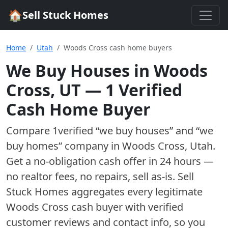
🏠
Sell Stuck Homes
Home
Utah
Woods Cross cash home buyers
We Buy Houses in
Woods
Cross
,
UT
—
1
Verified
Cash Home Buyer
Compare
1
verified “we buy houses” and “we
buy homes”
company
in
Woods Cross
,
Utah
.
Get a no-obligation cash offer in 24 hours —
no realtor fees, no repairs, sell as-is. Sell
Stuck Homes aggregates every legitimate
Woods Cross
cash buyer with verified
customer reviews and contact info, so you