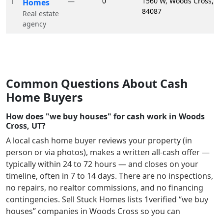
1
0
1560 W, Woods Cross, 
—
Homes
84087
Real estate
agency
Common Questions About Cash
Home Buyers
How does "we buy houses" for cash work in Woods
Cross, UT?
A local cash home buyer reviews your property (in
person or via photos), makes a written all-cash offer —
typically within 24 to 72 hours — and closes on your
timeline, often in 7 to 14 days. There are no inspections,
no repairs, no realtor commissions, and no financing
contingencies. Sell Stuck Homes lists
1
verified “we buy
houses” companies in
Woods Cross
so you can