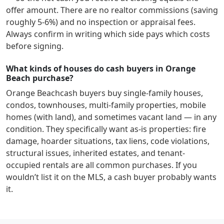
offer amount. There are no realtor commissions (saving
roughly 5-6%) and no inspection or appraisal fees.
Always confirm in writing which side pays which costs
before signing.
What kinds of houses do cash buyers in Orange
Beach purchase?
Orange Beach
cash buyers buy single-family houses,
condos, townhouses, multi-family properties, mobile
homes (with land), and sometimes vacant land — in any
condition. They specifically want as-is properties: fire
damage, hoarder situations, tax liens, code violations,
structural issues, inherited estates, and tenant-
occupied rentals are all common purchases. If you
wouldn’t list it on the MLS, a cash buyer probably wants
it.