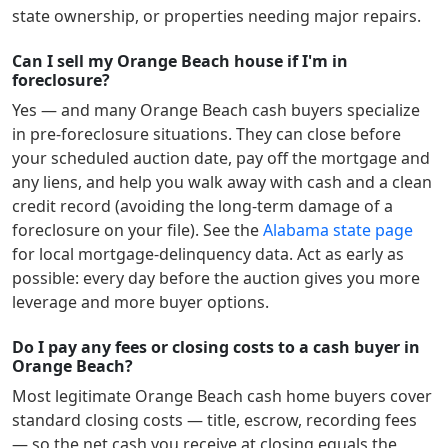
state ownership, or properties needing major repairs.
Can I sell my Orange Beach house if I'm in
foreclosure?
Yes — and many
Orange Beach
cash buyers specialize
in pre-foreclosure situations. They can close before
your scheduled auction date, pay off the mortgage and
any liens, and help you walk away with cash and a clean
credit record (avoiding the long-term damage of a
foreclosure on your file). See the
Alabama
state page
for local mortgage-delinquency data. Act as early as
possible: every day before the auction gives you more
leverage and more buyer options.
Do I pay any fees or closing costs to a cash buyer in
Orange Beach?
Most legitimate
Orange Beach
cash home buyers cover
standard closing costs — title, escrow, recording fees
— so the net cash you receive at closing equals the