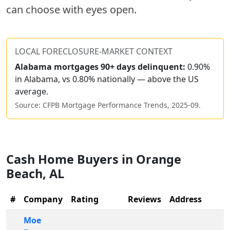
can choose with eyes open.
LOCAL FORECLOSURE-MARKET CONTEXT
Alabama
mortgages 90+ days delinquent:
0.90%
in Alabama, vs 0.80% nationally — above the US
average.
Source: CFPB Mortgage Performance Trends,
2025-09
.
Cash Home Buyers in
Orange
Beach
,
AL
#
Company
Rating
Reviews
Address
Moe