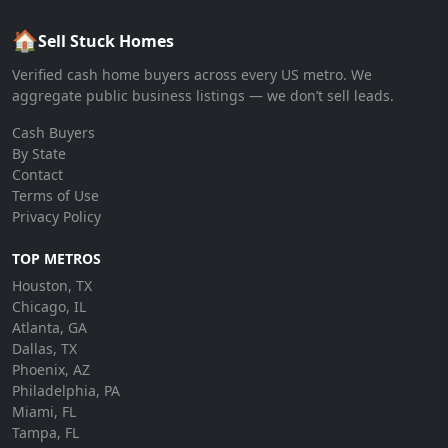
🏠
Sell Stuck Homes
Verified cash home buyers across every US metro. We
aggregate public business listings — we don’t sell leads.
Cash Buyers
By State
Contact
Terms of Use
Privacy Policy
TOP METROS
Houston, TX
Chicago, IL
Atlanta, GA
Dallas, TX
Phoenix, AZ
Philadelphia, PA
Miami, FL
Tampa, FL