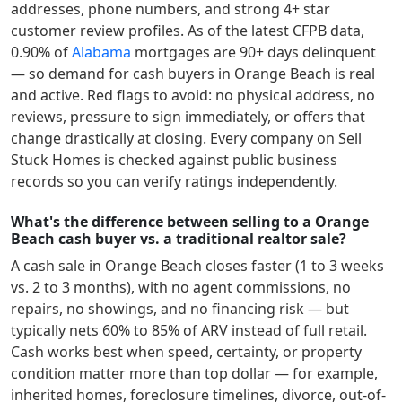
addresses, phone numbers, and strong 4+ star
customer review profiles.
As of the latest CFPB data,
0.90
% of
Alabama
mortgages are 90+ days delinquent
— so demand for cash buyers in
Orange Beach
is real
and active.
Red flags to avoid: no physical address, no
reviews, pressure to sign immediately, or offers that
change drastically at closing. Every company on Sell
Stuck Homes is checked against public business
records so you can verify ratings independently.
What's the difference between selling to a Orange
Beach cash buyer vs. a traditional realtor sale?
A cash sale in
Orange Beach
closes faster (1 to 3 weeks
vs. 2 to 3 months), with no agent commissions, no
repairs, no showings, and no financing risk — but
typically nets 60% to 85% of ARV instead of full retail.
Cash works best when speed, certainty, or property
condition matter more than top dollar — for example,
inherited homes, foreclosure timelines, divorce, out-of-