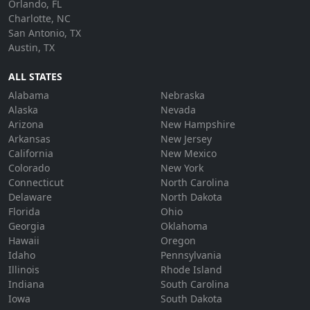
Orlando, FL
Charlotte, NC
San Antonio, TX
Austin, TX
ALL STATES
Alabama
Nebraska
Alaska
Nevada
Arizona
New Hampshire
Arkansas
New Jersey
California
New Mexico
Colorado
New York
Connecticut
North Carolina
Delaware
North Dakota
Florida
Ohio
Georgia
Oklahoma
Hawaii
Oregon
Idaho
Pennsylvania
Illinois
Rhode Island
Indiana
South Carolina
Iowa
South Dakota