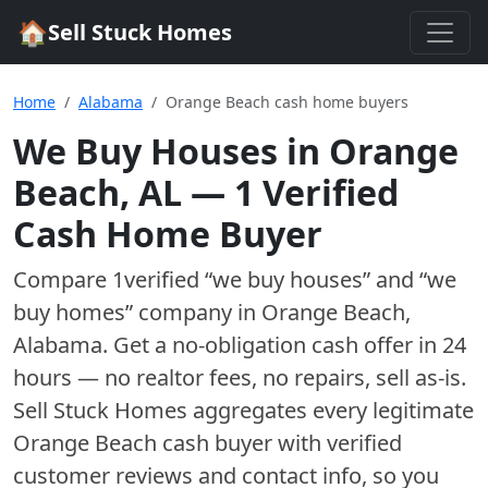
🏠
Sell Stuck Homes
Home
Alabama
Orange Beach cash home buyers
We Buy Houses in
Orange
Beach
,
AL
—
1
Verified
Cash Home Buyer
Compare
1
verified “we buy houses” and “we
buy homes”
company
in
Orange Beach
,
Alabama
. Get a no-obligation cash offer in 24
hours — no realtor fees, no repairs, sell as-is.
Sell Stuck Homes aggregates every legitimate
Orange Beach
cash buyer with verified
customer reviews and contact info, so you