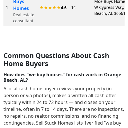
Buys
Moe Buys Homes,
1
14
W Cypress Way, 
★★★★★
4.6
Homes
Beach, AL 36561
Real estate
consultant
Common Questions About Cash
Home Buyers
How does "we buy houses" for cash work in Orange
Beach, AL?
A local cash home buyer reviews your property (in
person or via photos), makes a written all-cash offer —
typically within 24 to 72 hours — and closes on your
timeline, often in 7 to 14 days. There are no inspections,
no repairs, no realtor commissions, and no financing
contingencies. Sell Stuck Homes lists
1
verified “we buy