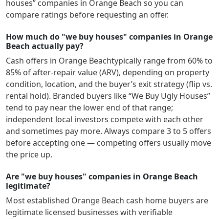
houses” companies in
Orange Beach
so you can
compare ratings before requesting an offer.
How much do "we buy houses" companies in Orange
Beach actually pay?
Cash offers in
Orange Beach
typically range from 60% to
85% of after-repair value (ARV), depending on property
condition, location, and the buyer’s exit strategy (flip vs.
rental hold). Branded buyers like “We Buy Ugly Houses”
tend to pay near the lower end of that range;
independent local investors compete with each other
and sometimes pay more. Always compare 3 to 5 offers
before accepting one — competing offers usually move
the price up.
Are "we buy houses" companies in Orange Beach
legitimate?
Most established
Orange Beach
cash home buyers are
legitimate licensed businesses with verifiable