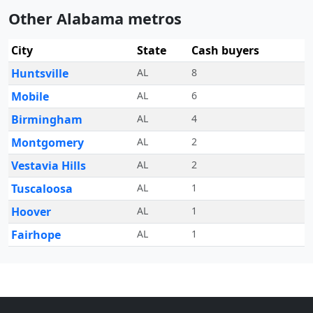
Other Alabama metros
City
State
Cash buyers
Huntsville
AL
8
Mobile
AL
6
Birmingham
AL
4
Montgomery
AL
2
Vestavia Hills
AL
2
Tuscaloosa
AL
1
Hoover
AL
1
Fairhope
AL
1