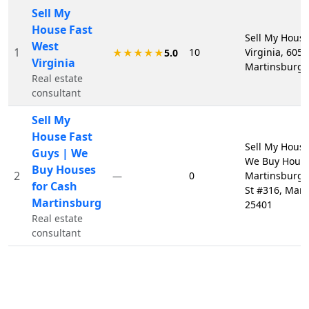
Sell My
House Fast
Sell My House
West
1
10
Virginia, 605 
★★★★★
5.0
Virginia
Martinsburg,
Real estate
consultant
Sell My
House Fast
Sell My House
Guys | We
We Buy House
Buy Houses
2
0
Martinsburg,
—
for Cash
St #316, Mar
Martinsburg
25401
Real estate
consultant