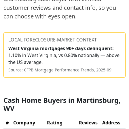
customer reviews and contact info, so you
can choose with eyes open.
LOCAL FORECLOSURE-MARKET CONTEXT
West Virginia
mortgages 90+ days delinquent:
1.10% in West Virginia, vs 0.80% nationally — above
the US average.
Source: CFPB Mortgage Performance Trends,
2025-09
.
Cash Home Buyers in
Martinsburg
,
WV
#
Company
Rating
Reviews
Address