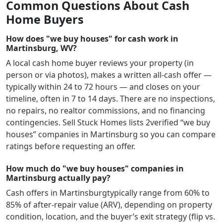
Common Questions About Cash
Home Buyers
How does "we buy houses" for cash work in
Martinsburg, WV?
A local cash home buyer reviews your property (in
person or via photos), makes a written all-cash offer —
typically within 24 to 72 hours — and closes on your
timeline, often in 7 to 14 days. There are no inspections,
no repairs, no realtor commissions, and no financing
contingencies. Sell Stuck Homes lists
2
verified “we buy
houses” companies in
Martinsburg
so you can compare
ratings before requesting an offer.
How much do "we buy houses" companies in
Martinsburg actually pay?
Cash offers in
Martinsburg
typically range from 60% to
85% of after-repair value (ARV), depending on property
condition, location, and the buyer’s exit strategy (flip vs.