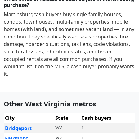
purchase?
Martinsburg
cash buyers buy single-family houses,
condos, townhouses, multi-family properties, mobile
homes (with land), and sometimes vacant land — in any
condition. They specifically want as-is properties: fire
damage, hoarder situations, tax liens, code violations,
structural issues, inherited estates, and tenant-
occupied rentals are all common purchases. If you
wouldn’t list it on the MLS, a cash buyer probably wants
it.
Other West Virginia metros
City
State
Cash buyers
Bridgeport
WV
1
Fairmont
WV
1