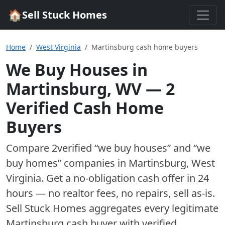
🏠
Sell Stuck Homes
Home
West Virginia
Martinsburg cash home buyers
We Buy Houses in
Martinsburg
,
WV
—
2
Verified Cash Home
Buyer
s
Compare
2
verified “we buy houses” and “we
buy homes”
companies
in
Martinsburg
,
West
Virginia
. Get a no-obligation cash offer in 24
hours — no realtor fees, no repairs, sell as-is.
Sell Stuck Homes aggregates every legitimate
Martinsburg
cash buyer with verified