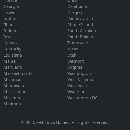
Florida
Ohio
Georgia
Oklahoma
Hawaii
Oregon
Idaho
Pennsylvania
Illinois
Rhode Island
Indiana
South Carolina
Iowa
South Dakota
Kansas
Tennessee
Kentucky
Texas
Louisiana
Utah
Maine
Vermont
Maryland
Virginia
Massachusetts
Washington
Michigan
West Virginia
Minnesota
Wisconsin
Mississippi
Wyoming
Missouri
Washington DC
Montana
©
2026
Sell Stuck Homes
. All rights reserved.