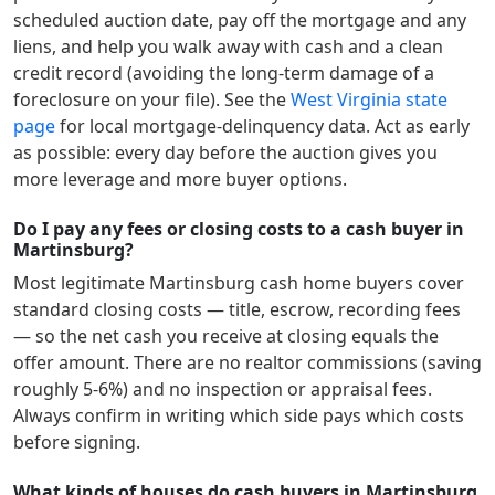
scheduled auction date, pay off the mortgage and any
liens, and help you walk away with cash and a clean
credit record (avoiding the long-term damage of a
foreclosure on your file). See the
West Virginia
state
page
for local mortgage-delinquency data. Act as early
as possible: every day before the auction gives you
more leverage and more buyer options.
Do I pay any fees or closing costs to a cash buyer in
Martinsburg?
Most legitimate
Martinsburg
cash home buyers cover
standard closing costs — title, escrow, recording fees
— so the net cash you receive at closing equals the
offer amount. There are no realtor commissions (saving
roughly 5-6%) and no inspection or appraisal fees.
Always confirm in writing which side pays which costs
before signing.
What kinds of houses do cash buyers in Martinsburg