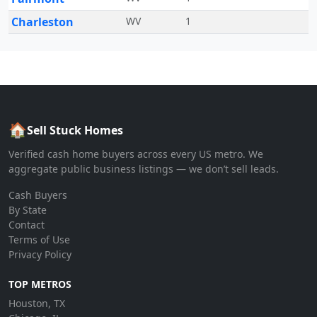
Charleston
WV
1
🏠
Sell Stuck Homes
Verified cash home buyers across every US metro. We
aggregate public business listings — we don’t sell leads.
Cash Buyers
By State
Contact
Terms of Use
Privacy Policy
TOP METROS
Houston, TX