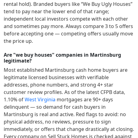
rental hold). Branded buyers like “We Buy Ugly Houses”
tend to pay near the lower end of that range;
independent local investors compete with each other
and sometimes pay more. Always compare 3 to 5 offers
before accepting one — competing offers usually move
the price up.
Are "we buy houses" companies in Martinsburg
legitimate?
Most established
Martinsburg
cash home buyers are
legitimate licensed businesses with verifiable
addresses, phone numbers, and strong 4+ star
customer review profiles.
As of the latest CFPB data,
1.10
% of
West Virginia
mortgages are 90+ days
delinquent — so demand for cash buyers in
Martinsburg
is real and active.
Red flags to avoid: no
physical address, no reviews, pressure to sign
immediately, or offers that change drastically at closing.
Every company on Sell Stuck Homes is checked against