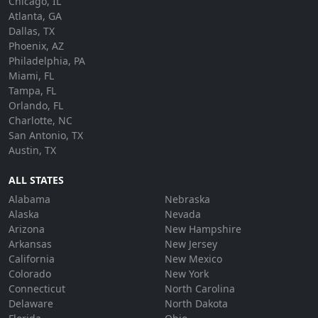
Chicago, IL
Atlanta, GA
Dallas, TX
Phoenix, AZ
Philadelphia, PA
Miami, FL
Tampa, FL
Orlando, FL
Charlotte, NC
San Antonio, TX
Austin, TX
ALL STATES
Alabama
Nebraska
Alaska
Nevada
Arizona
New Hampshire
Arkansas
New Jersey
California
New Mexico
Colorado
New York
Connecticut
North Carolina
Delaware
North Dakota