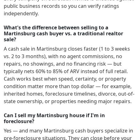
public business records so you can verify ratings
independently.
What's the difference between selling to a
Martinsburg cash buyer vs. a traditional realtor
sale?
A cash sale in
Martinsburg
closes faster (1 to 3 weeks
vs. 2 to 3 months), with no agent commissions, no
repairs, no showings, and no financing risk — but
typically nets 60% to 85% of ARV instead of full retail.
Cash works best when speed, certainty, or property
condition matter more than top dollar — for example,
inherited homes, foreclosure timelines, divorce, out-of-
state ownership, or properties needing major repairs.
Can I sell my Martinsburg house if I'm in
foreclosure?
Yes — and many
Martinsburg
cash buyers specialize in
pre-foreclosure situations. They can close before your