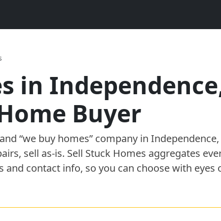
s
s in
Independence
h Home Buyer
” and “we buy homes”
company
in
Independence
pairs, sell as-is. Sell Stuck Homes aggregates eve
s and contact info, so you can choose with eyes 