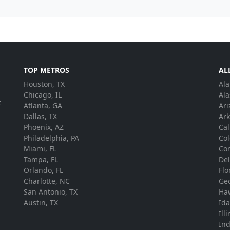
TOP METROS
AL
Houston, TX
Al
.
Chicago, IL
Ala
t
Atlanta, GA
Ari
Dallas, TX
Ar
Phoenix, AZ
Cal
Philadelphia, PA
Co
Miami, FL
Con
Tampa, FL
De
Orlando, FL
Flo
Charlotte, NC
Ge
San Antonio, TX
Ha
Austin, TX
Id
Ill
In