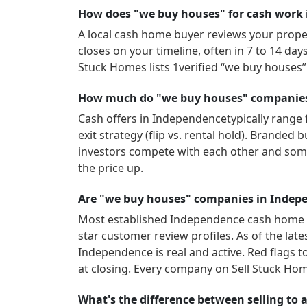
How does "we buy houses" for cash work
A local cash home buyer reviews your propert
closes on your timeline, often in 7 to 14 da
Stuck Homes lists
1
verified “we buy houses
How much do "we buy houses" companies 
Cash offers in
Independence
typically range
exit strategy (flip vs. rental hold). Brande
investors compete with each other and som
the price up.
Are "we buy houses" companies in Indepe
Most established
Independence
cash home b
star customer review profiles.
As of the lat
Independence
is real and active.
Red flags t
at closing. Every company on Sell Stuck Hom
What's the difference between selling to a