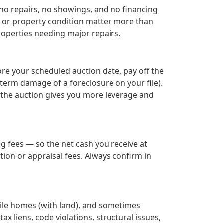
 no repairs, no showings, and no financing
y, or property condition matter more than
roperties needing major repairs.
ore your scheduled auction date, pay off the
term damage of a foreclosure on your file).
e the auction gives you more leverage and
g fees — so the net cash you receive at
ion or appraisal fees. Always confirm in
bile homes (with land), and sometimes
ax liens, code violations, structural issues,