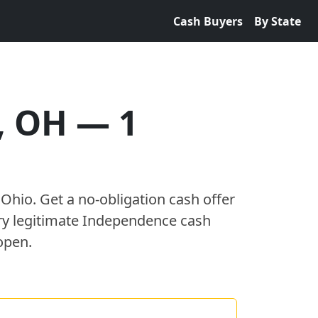
Cash Buyers
By State
,
OH
—
1
,
Ohio
. Get a no-obligation cash offer
ry legitimate
Independence
cash
open.