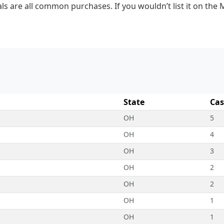
ls are all common purchases. If you wouldn’t list it on the 
State
Cas
OH
5
OH
4
OH
3
OH
2
OH
2
OH
1
OH
1