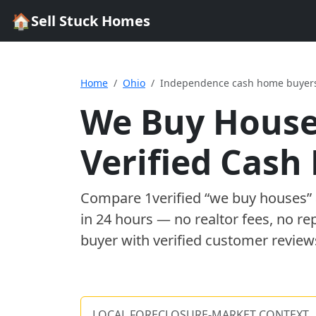
🏠
Sell Stuck Homes
Home
Ohio
Independence cash home buyer
We Buy House
Verified Cas
Compare
1
verified “we buy houses
in 24 hours — no realtor fees, no re
buyer with verified customer review
LOCAL FORECLOSURE-MARKET CONTEXT