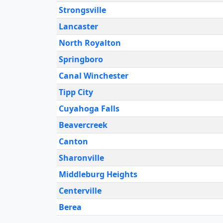
Strongsville
Lancaster
North Royalton
Springboro
Canal Winchester
Tipp City
Cuyahoga Falls
Beavercreek
Canton
Sharonville
Middleburg Heights
Centerville
Berea