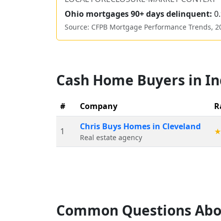
Ohio
mortgages 90+ days delinquent:
0
Source: CFPB Mortgage Performance Trends,
2
Cash Home Buyers in
I
#
Company
R
Chris Buys Homes in Cleveland
1
Real estate agency
Common Questions Abo