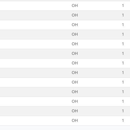
OH
1
OH
1
OH
1
OH
1
OH
1
OH
1
OH
1
OH
1
OH
1
OH
1
OH
1
OH
1
OH
1