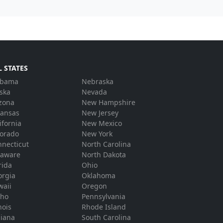
L STATES
abama
Nebraska
ska
Nevada
zona
New Hampshire
kansas
New Jersey
ifornia
New Mexico
lorado
New York
necticut
North Carolina
laware
North Dakota
rida
Ohio
orgia
Oklahoma
waii
Oregon
aho
Pennsylvania
inois
Rhode Island
diana
South Carolina