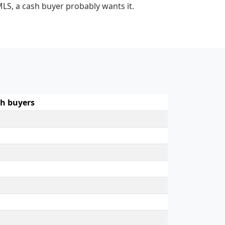
MLS, a cash buyer probably wants it.
h buyers