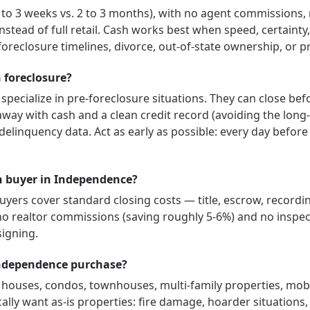
1 to 3 weeks vs. 2 to 3 months), with no agent commissions,
instead of full retail. Cash works best when speed, certaint
oreclosure timelines, divorce, out-of-state ownership, or p
n foreclosure?
specialize in pre-foreclosure situations. They can close bef
way with cash and a clean credit record (avoiding the long-
delinquency data. Act as early as possible: every day befor
ash buyer in Independence?
ers cover standard closing costs — title, escrow, recordin
no realtor commissions (saving roughly 5-6%) and no inspect
signing.
Independence purchase?
y houses, condos, townhouses, multi-family properties, mo
ally want as-is properties: fire damage, hoarder situations, t