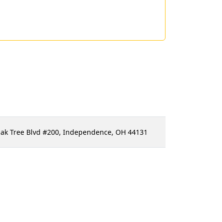
Oak Tree Blvd #200, Independence, OH 44131