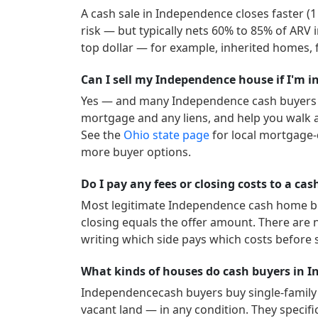
A cash sale in
Independence
closes faster (
risk — but typically nets 60% to 85% of ARV 
top dollar — for example, inherited homes, f
Can I sell my Independence house if I'm i
Yes — and many
Independence
cash buyers 
mortgage and any liens, and help you walk a
See the
Ohio
state page
for local mortgage-
more buyer options.
Do I pay any fees or closing costs to a c
Most legitimate
Independence
cash home buy
closing equals the offer amount. There are 
writing which side pays which costs before 
What kinds of houses do cash buyers in 
Independence
cash buyers buy single-famil
vacant land — in any condition. They specific