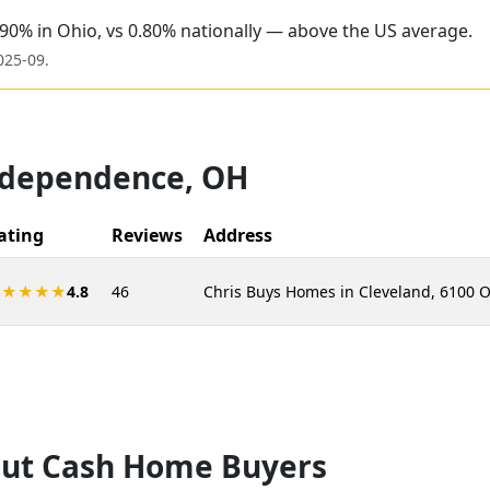
.90% in Ohio, vs 0.80% nationally — above the US average.
025-09
.
ndependence
,
OH
ating
Reviews
Address
★★★★★
4.8
46
Chris Buys Homes in Cleveland, 6100 
ut Cash Home Buyers