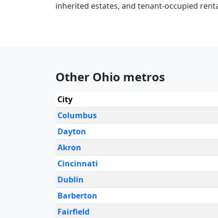
inherited estates, and tenant-occupied renta
Other Ohio metros
City
Columbus
Dayton
Akron
Cincinnati
Dublin
Barberton
Fairfield