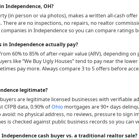
 in Independence, OH?
y (in person or via photos), makes a written all-cash offer
ys. There are no inspections, no repairs, no realtor commissi
” companies in
Independence
so you can compare ratings be
in Independence actually pay?
 from 60% to 85% of after-repair value (ARV), depending on 
d buyers like “We Buy Ugly Houses” tend to pay near the lowe
etimes pay more. Always compare 3 to 5 offers before acc
ndence legitimate?
uyers are legitimate licensed businesses with verifiable 
est CFPB data,
0.90
% of
Ohio
mortgages are 90+ days delinq
o avoid: no physical address, no reviews, pressure to sign im
es is checked against public business records so you can ve
 Independence cash buyer vs. a traditional realtor sale?