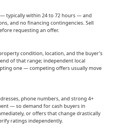
 — typically within 24 to 72 hours — and
ons, and no financing contingencies. Sell
fore requesting an offer.
property condition, location, and the buyer’s
r end of that range; independent local
epting one — competing offers usually move
addresses, phone numbers, and strong 4+
uent — so demand for cash buyers in
mediately, or offers that change drastically
rify ratings independently.