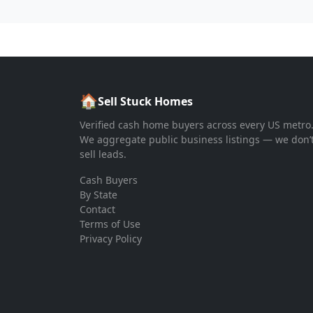
🏠
Sell Stuck Homes
Verified cash home buyers across every US metro
We aggregate public business listings — we don’
sell leads.
Cash Buyers
By State
Contact
Terms of Use
Privacy Policy