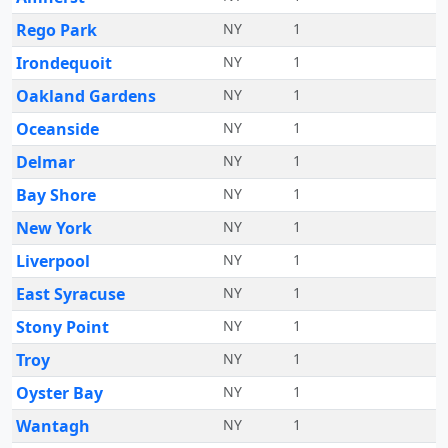
Rego Park
NY
1
Irondequoit
NY
1
Oakland Gardens
NY
1
Oceanside
NY
1
Delmar
NY
1
Bay Shore
NY
1
New York
NY
1
Liverpool
NY
1
East Syracuse
NY
1
Stony Point
NY
1
Troy
NY
1
Oyster Bay
NY
1
Wantagh
NY
1