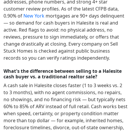
addresses, phone numbers, and strong 4+ star
customer review profiles.
As of the latest CFPB data,
0.90
% of
New York
mortgages are 90+ days delinquent
— so demand for cash buyers in
Halesite
is real and
active.
Red flags to avoid: no physical address, no
reviews, pressure to sign immediately, or offers that
change drastically at closing. Every company on Sell
Stuck Homes is checked against public business
records so you can verify ratings independently.
What's the difference between selling to a Halesite
cash buyer vs. a traditional realtor sale?
A cash sale in
Halesite
closes faster (1 to 3 weeks vs. 2
to 3 months), with no agent commissions, no repairs,
no showings, and no financing risk — but typically nets
60% to 85% of ARV instead of full retail. Cash works best
when speed, certainty, or property condition matter
more than top dollar — for example, inherited homes,
foreclosure timelines, divorce, out-of-state ownership,