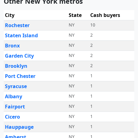
Other New York metros
City
State
Cash buyers
Rochester
NY
10
Staten Island
NY
2
Bronx
NY
2
Garden City
NY
2
Brooklyn
NY
2
Port Chester
NY
1
Syracuse
NY
1
Albany
NY
1
Fairport
NY
1
Cicero
NY
1
Hauppauge
NY
1
Amherst
NY
1