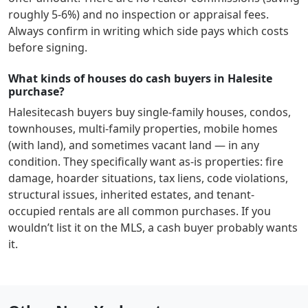
roughly 5-6%) and no inspection or appraisal fees.
Always confirm in writing which side pays which costs
before signing.
What kinds of houses do cash buyers in Halesite
purchase?
Halesite
cash buyers buy single-family houses, condos,
townhouses, multi-family properties, mobile homes
(with land), and sometimes vacant land — in any
condition. They specifically want as-is properties: fire
damage, hoarder situations, tax liens, code violations,
structural issues, inherited estates, and tenant-
occupied rentals are all common purchases. If you
wouldn’t list it on the MLS, a cash buyer probably wants
it.