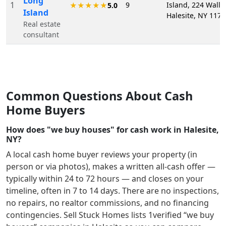
Long
1
9
Island, 224 Wall S
★★★★★
5.0
Island
Halesite, NY 117
Real estate
consultant
Common Questions About Cash
Home Buyers
How does "we buy houses" for cash work in Halesite,
NY?
A local cash home buyer reviews your property (in
person or via photos), makes a written all-cash offer —
typically within 24 to 72 hours — and closes on your
timeline, often in 7 to 14 days. There are no inspections,
no repairs, no realtor commissions, and no financing
contingencies. Sell Stuck Homes lists
1
verified “we buy