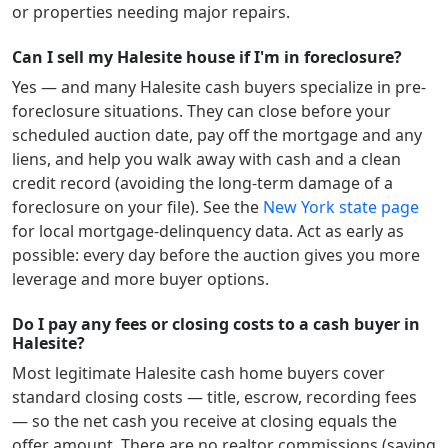
or properties needing major repairs.
Can I sell my Halesite house if I'm in foreclosure?
Yes — and many
Halesite
cash buyers specialize in pre-
foreclosure situations. They can close before your
scheduled auction date, pay off the mortgage and any
liens, and help you walk away with cash and a clean
credit record (avoiding the long-term damage of a
foreclosure on your file). See the
New York
state page
for local mortgage-delinquency data. Act as early as
possible: every day before the auction gives you more
leverage and more buyer options.
Do I pay any fees or closing costs to a cash buyer in
Halesite?
Most legitimate
Halesite
cash home buyers cover
standard closing costs — title, escrow, recording fees
— so the net cash you receive at closing equals the
offer amount. There are no realtor commissions (saving