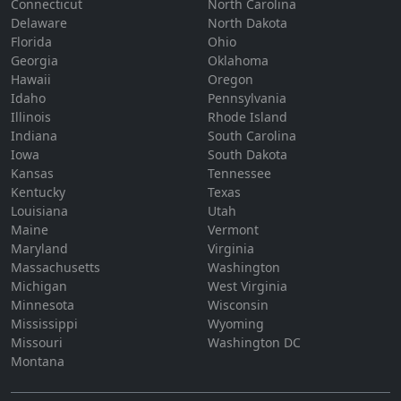
Connecticut
North Carolina
Delaware
North Dakota
Florida
Ohio
Georgia
Oklahoma
Hawaii
Oregon
Idaho
Pennsylvania
Illinois
Rhode Island
Indiana
South Carolina
Iowa
South Dakota
Kansas
Tennessee
Kentucky
Texas
Louisiana
Utah
Maine
Vermont
Maryland
Virginia
Massachusetts
Washington
Michigan
West Virginia
Minnesota
Wisconsin
Mississippi
Wyoming
Missouri
Washington DC
Montana