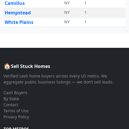
Camillus
NY
1
Hempstead
NY
1
White Plains
NY
1
🏠
Sell Stuck Homes
Verified cash home buyers across every US metro. We
aggregate public business listings — we don’t sell leads.
Cash Buyers
By State
Contact
Terms of Use
Privacy Policy
TOP METROS