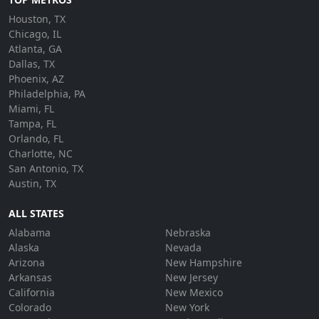
Houston, TX
Chicago, IL
Atlanta, GA
Dallas, TX
Phoenix, AZ
Philadelphia, PA
Miami, FL
Tampa, FL
Orlando, FL
Charlotte, NC
San Antonio, TX
Austin, TX
ALL STATES
Alabama
Nebraska
Alaska
Nevada
Arizona
New Hampshire
Arkansas
New Jersey
California
New Mexico
Colorado
New York