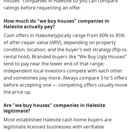
houses” companies in
Halesite
so you can compare
ratings before requesting an offer.
How much do "we buy houses" companies in
Halesite actually pay?
Cash offers in
Halesite
typically range from 60% to 85%
of after-repair value (ARV), depending on property
condition, location, and the buyer’s exit strategy (flip vs.
rental hold). Branded buyers like “We Buy Ugly Houses”
tend to pay near the lower end of that range;
independent local investors compete with each other
and sometimes pay more. Always compare 3 to 5 offers
before accepting one — competing offers usually move
the price up.
Are "we buy houses" companies in Halesite
legitimate?
Most established
Halesite
cash home buyers are
legitimate licensed businesses with verifiable