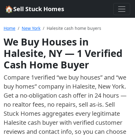
🏠
Sell Stuck Homes
Home
New York
Halesite cash home buyers
We Buy Houses in
Halesite
,
NY
—
1
Verified
Cash Home Buyer
Compare
1
verified “we buy houses” and “we
buy homes”
company
in
Halesite
,
New York
.
Get a no-obligation cash offer in 24 hours —
no realtor fees, no repairs, sell as-is. Sell
Stuck Homes aggregates every legitimate
Halesite
cash buyer with verified customer
reviews and contact info, so you can choose