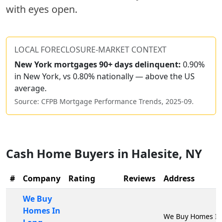
with eyes open.
LOCAL FORECLOSURE-MARKET CONTEXT
New York
mortgages 90+ days delinquent:
0.90%
in New York, vs 0.80% nationally — above the US
average.
Source: CFPB Mortgage Performance Trends,
2025-09
.
Cash Home Buyers in
Halesite
,
NY
#
Company
Rating
Reviews
Address
We Buy
Homes In
We Buy Homes In