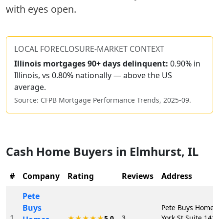
with eyes open.
LOCAL FORECLOSURE-MARKET CONTEXT
Illinois
mortgages 90+ days delinquent:
0.90% in
Illinois, vs 0.80% nationally — above the US
average.
Source: CFPB Mortgage Performance Trends,
2025-09
.
Cash Home Buyers in
Elmhurst
,
IL
#
Company
Rating
Reviews
Address
Pete
Buys
Pete Buys Homes,
1
3
York St Suite 141
★★★★★
5.0