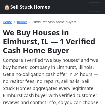
🏠
Sell Stuck Homes
Home
Illinois
Elmhurst cash home buyers
We Buy Houses in
Elmhurst
,
IL
—
1
Verified
Cash Home Buyer
Compare
1
verified “we buy houses” and “we
buy homes”
company
in
Elmhurst
,
Illinois
.
Get a no-obligation cash offer in 24 hours —
no realtor fees, no repairs, sell as-is. Sell
Stuck Homes aggregates every legitimate
Elmhurst
cash buyer with verified customer
reviews and contact info, so you can choose