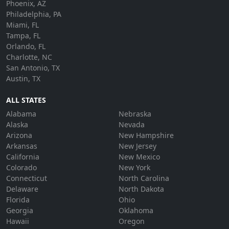
Phoenix, AZ
Philadelphia, PA
Miami, FL
Tampa, FL
Orlando, FL
Charlotte, NC
San Antonio, TX
Austin, TX
ALL STATES
Alabama
Nebraska
Alaska
Nevada
Arizona
New Hampshire
Arkansas
New Jersey
California
New Mexico
Colorado
New York
Connecticut
North Carolina
Delaware
North Dakota
Florida
Ohio
Georgia
Oklahoma
Hawaii
Oregon