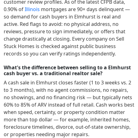
customer review profiles.
As of the latest CFPB data,
0.90
% of
Illinois
mortgages are 90+ days delinquent —
so demand for cash buyers in
Elmhurst
is real and
active.
Red flags to avoid: no physical address, no
reviews, pressure to sign immediately, or offers that
change drastically at closing. Every company on Sell
Stuck Homes is checked against public business
records so you can verify ratings independently.
What's the difference between selling to a Elmhurst
cash buyer vs. a traditional realtor sale?
A cash sale in
Elmhurst
closes faster (1 to 3 weeks vs. 2
to 3 months), with no agent commissions, no repairs,
no showings, and no financing risk — but typically nets
60% to 85% of ARV instead of full retail. Cash works best
when speed, certainty, or property condition matter
more than top dollar — for example, inherited homes,
foreclosure timelines, divorce, out-of-state ownership,
or properties needing major repairs.