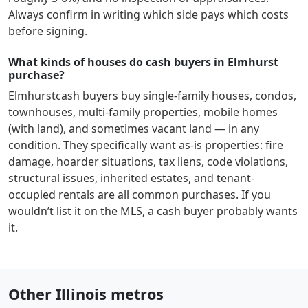
Always confirm in writing which side pays which costs
before signing.
What kinds of houses do cash buyers in Elmhurst
purchase?
Elmhurst
cash buyers buy single-family houses, condos,
townhouses, multi-family properties, mobile homes
(with land), and sometimes vacant land — in any
condition. They specifically want as-is properties: fire
damage, hoarder situations, tax liens, code violations,
structural issues, inherited estates, and tenant-
occupied rentals are all common purchases. If you
wouldn’t list it on the MLS, a cash buyer probably wants
it.
Other Illinois metros