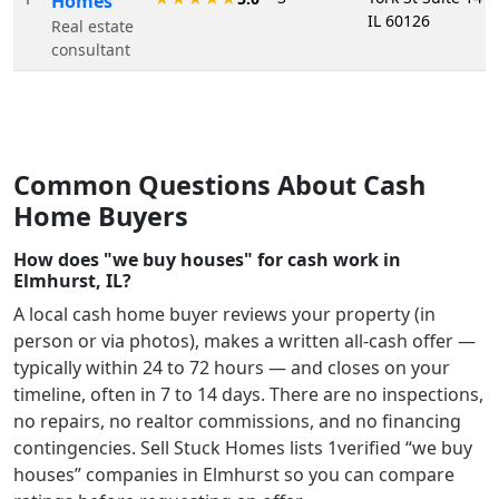
Homes
IL 60126
Real estate
consultant
Common Questions About Cash
Home Buyers
How does "we buy houses" for cash work in
Elmhurst, IL?
A local cash home buyer reviews your property (in
person or via photos), makes a written all-cash offer —
typically within 24 to 72 hours — and closes on your
timeline, often in 7 to 14 days. There are no inspections,
no repairs, no realtor commissions, and no financing
contingencies. Sell Stuck Homes lists
1
verified “we buy
houses” companies in
Elmhurst
so you can compare