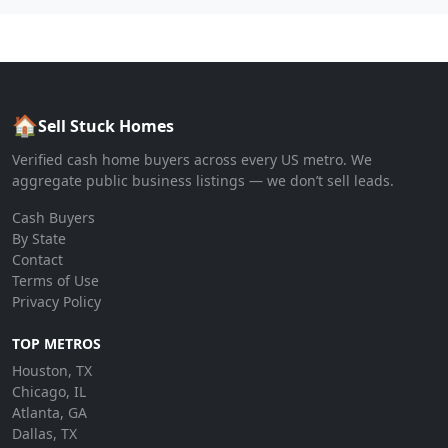
🏠
Sell Stuck Homes
Verified cash home buyers across every US metro. We
aggregate public business listings — we don’t sell leads.
Cash Buyers
By State
Contact
Terms of Use
Privacy Policy
TOP METROS
Houston, TX
Chicago, IL
Atlanta, GA
Dallas, TX