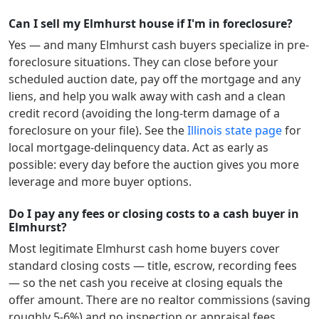
Can I sell my Elmhurst house if I'm in foreclosure?
Yes — and many
Elmhurst
cash buyers specialize in pre-
foreclosure situations. They can close before your
scheduled auction date, pay off the mortgage and any
liens, and help you walk away with cash and a clean
credit record (avoiding the long-term damage of a
foreclosure on your file). See the
Illinois
state page
for
local mortgage-delinquency data. Act as early as
possible: every day before the auction gives you more
leverage and more buyer options.
Do I pay any fees or closing costs to a cash buyer in
Elmhurst?
Most legitimate
Elmhurst
cash home buyers cover
standard closing costs — title, escrow, recording fees
— so the net cash you receive at closing equals the
offer amount. There are no realtor commissions (saving
roughly 5-6%) and no inspection or appraisal fees.