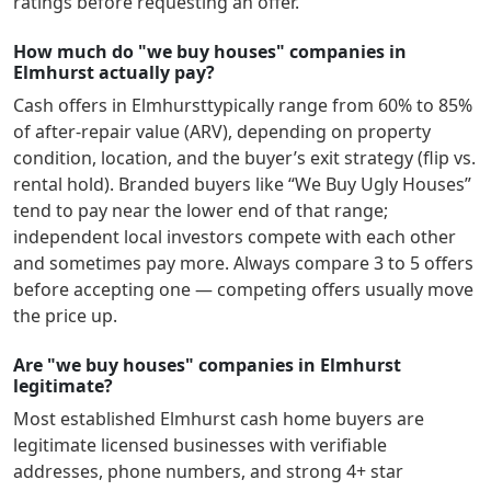
ratings before requesting an offer.
How much do "we buy houses" companies in
Elmhurst actually pay?
Cash offers in
Elmhurst
typically range from 60% to 85%
of after-repair value (ARV), depending on property
condition, location, and the buyer’s exit strategy (flip vs.
rental hold). Branded buyers like “We Buy Ugly Houses”
tend to pay near the lower end of that range;
independent local investors compete with each other
and sometimes pay more. Always compare 3 to 5 offers
before accepting one — competing offers usually move
the price up.
Are "we buy houses" companies in Elmhurst
legitimate?
Most established
Elmhurst
cash home buyers are
legitimate licensed businesses with verifiable
addresses, phone numbers, and strong 4+ star