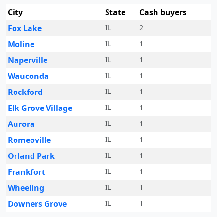
City
State
Cash buyers
Fox Lake
IL
2
Moline
IL
1
Naperville
IL
1
Wauconda
IL
1
Rockford
IL
1
Elk Grove Village
IL
1
Aurora
IL
1
Romeoville
IL
1
Orland Park
IL
1
Frankfort
IL
1
Wheeling
IL
1
Downers Grove
IL
1