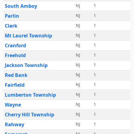
South Amboy
NJ
1
Parlin
NJ
1
Clark
NJ
1
Mt Laurel Township
NJ
1
Cranford
NJ
1
Freehold
NJ
1
Jackson Township
NJ
1
Red Bank
NJ
1
Fairfield
NJ
1
Lumberton Township
NJ
1
Wayne
NJ
1
Cherry Hill Township
NJ
1
Rahway
NJ
1
NJ
1