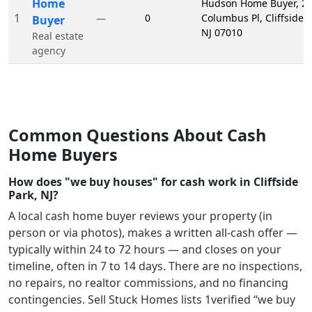
Home
Hudson Home Buyer, 2
1
0
Columbus Pl, Cliffside P
—
Buyer
NJ 07010
Real estate
agency
Common Questions About Cash
Home Buyers
How does "we buy houses" for cash work in Cliffside
Park, NJ?
A local cash home buyer reviews your property (in
person or via photos), makes a written all-cash offer —
typically within 24 to 72 hours — and closes on your
timeline, often in 7 to 14 days. There are no inspections,
no repairs, no realtor commissions, and no financing
contingencies. Sell Stuck Homes lists
1
verified “we buy