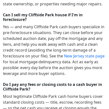
state ownership, or properties needing major repairs.
Can I sell my Cliffside Park house if I'm in
foreclosure?
Yes — and many
Cliffside Park
cash buyers specialize in
pre-foreclosure situations. They can close before your
scheduled auction date, pay off the mortgage and any
liens, and help you walk away with cash and a clean
credit record (avoiding the long-term damage of a
foreclosure on your file). See the
New Jersey
state page
for local mortgage-delinquency data. Act as early as
possible: every day before the auction gives you more
leverage and more buyer options.
Do I pay any fees or closing costs to a cash buyer in
Cliffside Park?
Most legitimate
Cliffside Park
cash home buyers cover
standard closing costs — title, escrow, recording fees
— so the net cash you receive at closing equals the