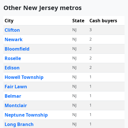
Other New Jersey metros
City
State
Cash buyers
Clifton
NJ
3
Newark
NJ
2
Bloomfield
NJ
2
Roselle
NJ
2
Edison
NJ
2
Howell Township
NJ
1
Fair Lawn
NJ
1
Belmar
NJ
1
Montclair
NJ
1
Neptune Township
NJ
1
Long Branch
NJ
1