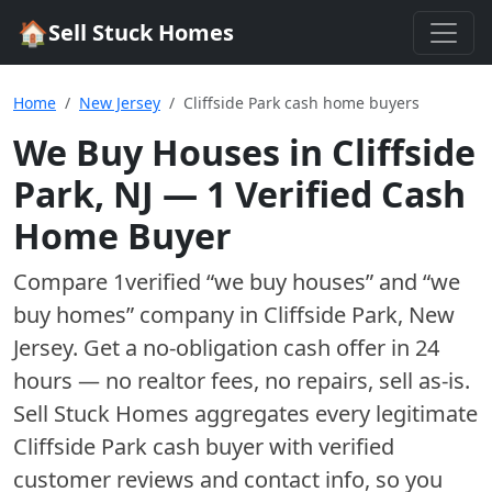
🏠
Sell Stuck Homes
Home
New Jersey
Cliffside Park cash home buyers
We Buy Houses in
Cliffside
Park
,
NJ
—
1
Verified Cash
Home Buyer
Compare
1
verified “we buy houses” and “we
buy homes”
company
in
Cliffside Park
,
New
Jersey
. Get a no-obligation cash offer in 24
hours — no realtor fees, no repairs, sell as-is.
Sell Stuck Homes aggregates every legitimate
Cliffside Park
cash buyer with verified
customer reviews and contact info, so you