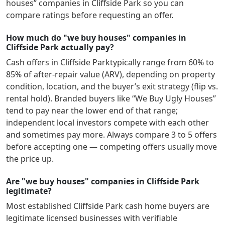
houses” companies in
Cliffside Park
so you can
compare ratings before requesting an offer.
How much do "we buy houses" companies in
Cliffside Park actually pay?
Cash offers in
Cliffside Park
typically range from 60% to
85% of after-repair value (ARV), depending on property
condition, location, and the buyer’s exit strategy (flip vs.
rental hold). Branded buyers like “We Buy Ugly Houses”
tend to pay near the lower end of that range;
independent local investors compete with each other
and sometimes pay more. Always compare 3 to 5 offers
before accepting one — competing offers usually move
the price up.
Are "we buy houses" companies in Cliffside Park
legitimate?
Most established
Cliffside Park
cash home buyers are
legitimate licensed businesses with verifiable