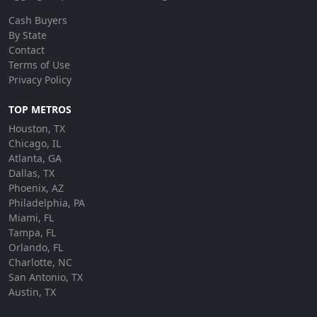
Cash Buyers
By State
Contact
Terms of Use
Privacy Policy
TOP METROS
Houston, TX
Chicago, IL
Atlanta, GA
Dallas, TX
Phoenix, AZ
Philadelphia, PA
Miami, FL
Tampa, FL
Orlando, FL
Charlotte, NC
San Antonio, TX
Austin, TX