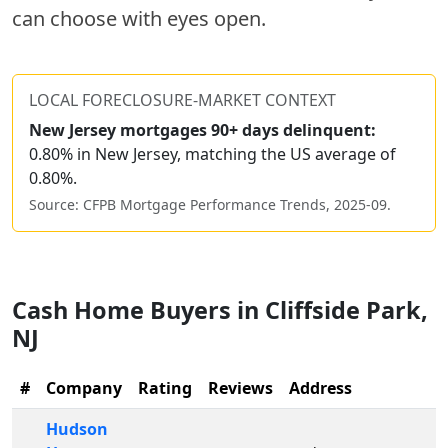
can choose with eyes open.
LOCAL FORECLOSURE-MARKET CONTEXT
New Jersey
mortgages 90+ days delinquent:
0.80% in New Jersey, matching the US average of
0.80%.
Source: CFPB Mortgage Performance Trends,
2025-09
.
Cash Home Buyers in
Cliffside Park
,
NJ
#
Company
Rating
Reviews
Address
Hudson