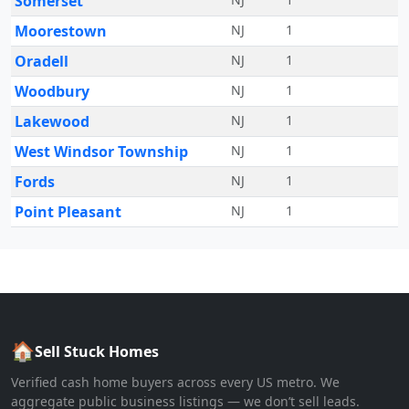
Somerset
Moorestown
NJ
1
Oradell
NJ
1
Woodbury
NJ
1
Lakewood
NJ
1
West Windsor Township
NJ
1
Fords
NJ
1
Point Pleasant
NJ
1
🏠
Sell Stuck Homes
Verified cash home buyers across every US metro. We
aggregate public business listings — we don’t sell leads.