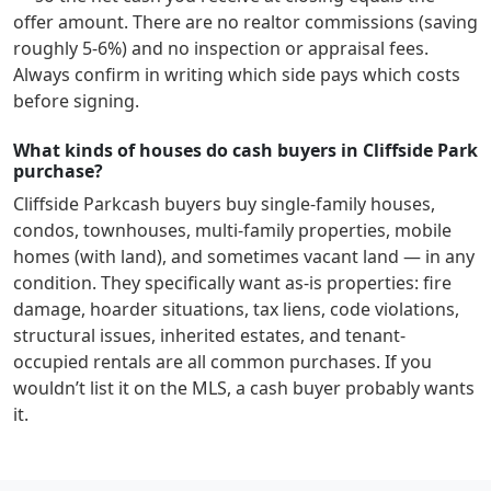
offer amount. There are no realtor commissions (saving
roughly 5-6%) and no inspection or appraisal fees.
Always confirm in writing which side pays which costs
before signing.
What kinds of houses do cash buyers in Cliffside Park
purchase?
Cliffside Park
cash buyers buy single-family houses,
condos, townhouses, multi-family properties, mobile
homes (with land), and sometimes vacant land — in any
condition. They specifically want as-is properties: fire
damage, hoarder situations, tax liens, code violations,
structural issues, inherited estates, and tenant-
occupied rentals are all common purchases. If you
wouldn’t list it on the MLS, a cash buyer probably wants
it.