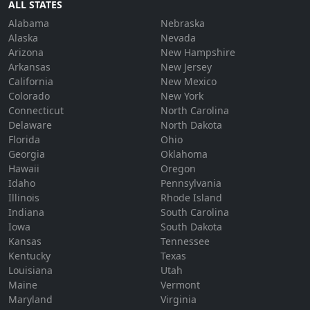
ALL STATES
Alabama
Nebraska
Alaska
Nevada
Arizona
New Hampshire
Arkansas
New Jersey
California
New Mexico
Colorado
New York
Connecticut
North Carolina
Delaware
North Dakota
Florida
Ohio
Georgia
Oklahoma
Hawaii
Oregon
Idaho
Pennsylvania
Illinois
Rhode Island
Indiana
South Carolina
Iowa
South Dakota
Kansas
Tennessee
Kentucky
Texas
Louisiana
Utah
Maine
Vermont
Maryland
Virginia