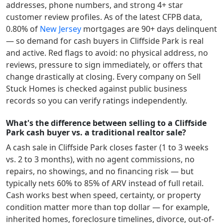
addresses, phone numbers, and strong 4+ star
customer review profiles.
As of the latest CFPB data,
0.80
% of
New Jersey
mortgages are 90+ days delinquent
— so demand for cash buyers in
Cliffside Park
is real
and active.
Red flags to avoid: no physical address, no
reviews, pressure to sign immediately, or offers that
change drastically at closing. Every company on Sell
Stuck Homes is checked against public business
records so you can verify ratings independently.
What's the difference between selling to a Cliffside
Park cash buyer vs. a traditional realtor sale?
A cash sale in
Cliffside Park
closes faster (1 to 3 weeks
vs. 2 to 3 months), with no agent commissions, no
repairs, no showings, and no financing risk — but
typically nets 60% to 85% of ARV instead of full retail.
Cash works best when speed, certainty, or property
condition matter more than top dollar — for example,
inherited homes, foreclosure timelines, divorce, out-of-