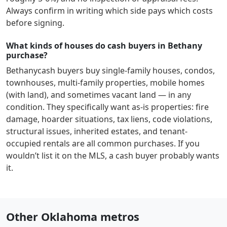
Always confirm in writing which side pays which costs
before signing.
What kinds of houses do cash buyers in Bethany
purchase?
Bethany
cash buyers buy single-family houses, condos,
townhouses, multi-family properties, mobile homes
(with land), and sometimes vacant land — in any
condition. They specifically want as-is properties: fire
damage, hoarder situations, tax liens, code violations,
structural issues, inherited estates, and tenant-
occupied rentals are all common purchases. If you
wouldn’t list it on the MLS, a cash buyer probably wants
it.
Other Oklahoma metros