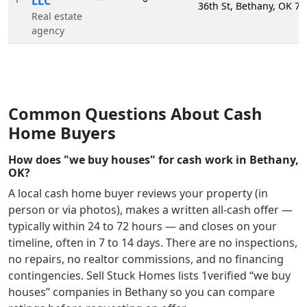
LLC
36th St, Bethany, OK 7
Real estate
agency
Common Questions About Cash
Home Buyers
How does "we buy houses" for cash work in Bethany,
OK?
A local cash home buyer reviews your property (in
person or via photos), makes a written all-cash offer —
typically within 24 to 72 hours — and closes on your
timeline, often in 7 to 14 days. There are no inspections,
no repairs, no realtor commissions, and no financing
contingencies. Sell Stuck Homes lists
1
verified “we buy
houses” companies in
Bethany
so you can compare