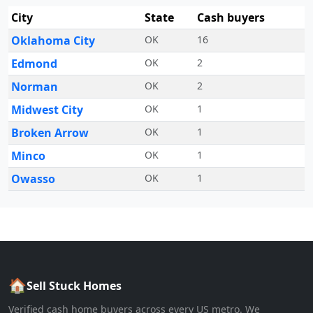
City
State
Cash buyers
Oklahoma City
OK
16
Edmond
OK
2
Norman
OK
2
Midwest City
OK
1
Broken Arrow
OK
1
Minco
OK
1
Owasso
OK
1
🏠
Sell Stuck Homes
Verified cash home buyers across every US metro. We