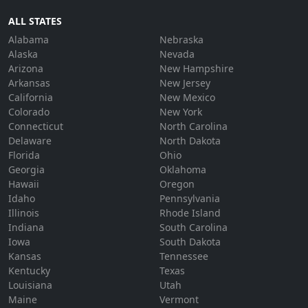
ALL STATES
Alabama
Nebraska
Alaska
Nevada
Arizona
New Hampshire
Arkansas
New Jersey
California
New Mexico
Colorado
New York
Connecticut
North Carolina
Delaware
North Dakota
Florida
Ohio
Georgia
Oklahoma
Hawaii
Oregon
Idaho
Pennsylvania
Illinois
Rhode Island
Indiana
South Carolina
Iowa
South Dakota
Kansas
Tennessee
Kentucky
Texas
Louisiana
Utah
Maine
Vermont