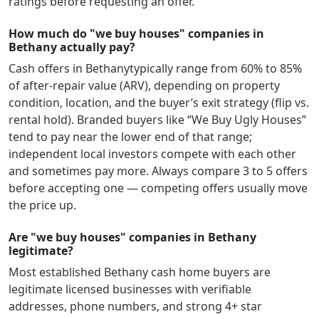
ratings before requesting an offer.
How much do "we buy houses" companies in
Bethany actually pay?
Cash offers in
Bethany
typically range from 60% to 85%
of after-repair value (ARV), depending on property
condition, location, and the buyer’s exit strategy (flip vs.
rental hold). Branded buyers like “We Buy Ugly Houses”
tend to pay near the lower end of that range;
independent local investors compete with each other
and sometimes pay more. Always compare 3 to 5 offers
before accepting one — competing offers usually move
the price up.
Are "we buy houses" companies in Bethany
legitimate?
Most established
Bethany
cash home buyers are
legitimate licensed businesses with verifiable
addresses, phone numbers, and strong 4+ star