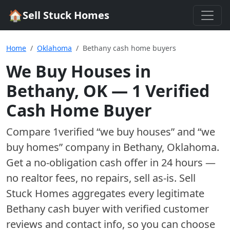
🏠
Sell Stuck Homes
Home
Oklahoma
Bethany cash home buyers
We Buy Houses in
Bethany
,
OK
—
1
Verified
Cash Home Buyer
Compare
1
verified “we buy houses” and “we
buy homes”
company
in
Bethany
,
Oklahoma
.
Get a no-obligation cash offer in 24 hours —
no realtor fees, no repairs, sell as-is. Sell
Stuck Homes aggregates every legitimate
Bethany
cash buyer with verified customer
reviews and contact info, so you can choose