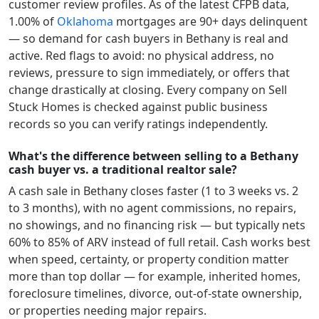
customer review profiles.
As of the latest CFPB data,
1.00
% of
Oklahoma
mortgages are 90+ days delinquent
— so demand for cash buyers in
Bethany
is real and
active.
Red flags to avoid: no physical address, no
reviews, pressure to sign immediately, or offers that
change drastically at closing. Every company on Sell
Stuck Homes is checked against public business
records so you can verify ratings independently.
What's the difference between selling to a Bethany
cash buyer vs. a traditional realtor sale?
A cash sale in
Bethany
closes faster (1 to 3 weeks vs. 2
to 3 months), with no agent commissions, no repairs,
no showings, and no financing risk — but typically nets
60% to 85% of ARV instead of full retail. Cash works best
when speed, certainty, or property condition matter
more than top dollar — for example, inherited homes,
foreclosure timelines, divorce, out-of-state ownership,
or properties needing major repairs.