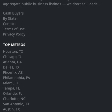
aggregate public business listings — we don’t sell leads.
Cash Buyers
By State
Contact
Terms of Use
Privacy Policy
TOP METROS
Houston, TX
Chicago, IL
Atlanta, GA
Dallas, TX
Phoenix, AZ
Philadelphia, PA
Miami, FL
Tampa, FL
Orlando, FL
Charlotte, NC
San Antonio, TX
Austin, TX