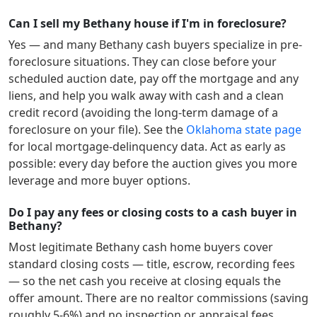
Can I sell my Bethany house if I'm in foreclosure?
Yes — and many
Bethany
cash buyers specialize in pre-
foreclosure situations. They can close before your
scheduled auction date, pay off the mortgage and any
liens, and help you walk away with cash and a clean
credit record (avoiding the long-term damage of a
foreclosure on your file). See the
Oklahoma
state page
for local mortgage-delinquency data. Act as early as
possible: every day before the auction gives you more
leverage and more buyer options.
Do I pay any fees or closing costs to a cash buyer in
Bethany?
Most legitimate
Bethany
cash home buyers cover
standard closing costs — title, escrow, recording fees
— so the net cash you receive at closing equals the
offer amount. There are no realtor commissions (saving
roughly 5-6%) and no inspection or appraisal fees.