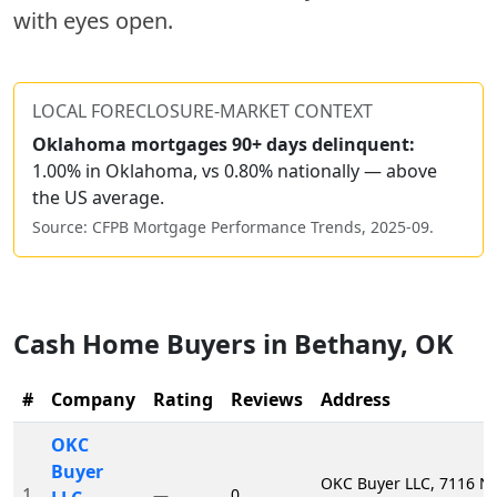
with eyes open.
LOCAL FORECLOSURE-MARKET CONTEXT
Oklahoma
mortgages 90+ days delinquent:
1.00% in Oklahoma, vs 0.80% nationally — above
the US average.
Source: CFPB Mortgage Performance Trends,
2025-09
.
Cash Home Buyers in
Bethany
,
OK
#
Company
Rating
Reviews
Address
OKC
Buyer
OKC Buyer LLC, 7116 
1
0
—