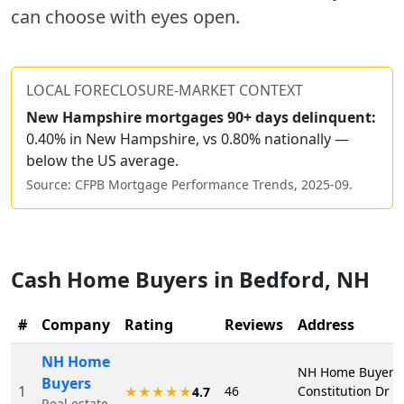
can choose with eyes open.
LOCAL FORECLOSURE-MARKET CONTEXT
New Hampshire
mortgages 90+ days delinquent:
0.40% in New Hampshire, vs 0.80% nationally —
below the US average.
Source: CFPB Mortgage Performance Trends,
2025-09
.
Cash Home Buyers in
Bedford
,
NH
#
Company
Rating
Reviews
Address
NH Home
NH Home Buyers,
Buyers
1
46
Constitution Dr S
★★★★★
4.7
Real estate