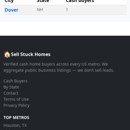
City
State
Cash buyers
Dover
NH
1
🏠
Sell Stuck Homes
Verified cash home buyers across every US metro. We
aggregate public business listings — we don’t sell leads.
Cash Buyers
By State
Contact
Terms of Use
Privacy Policy
TOP METROS
Houston, TX