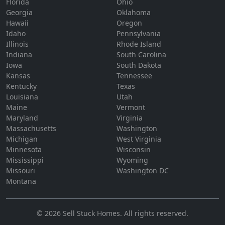
Florida
Ohio
Georgia
Oklahoma
Hawaii
Oregon
Idaho
Pennsylvania
Illinois
Rhode Island
Indiana
South Carolina
Iowa
South Dakota
Kansas
Tennessee
Kentucky
Texas
Louisiana
Utah
Maine
Vermont
Maryland
Virginia
Massachusetts
Washington
Michigan
West Virginia
Minnesota
Wisconsin
Mississippi
Wyoming
Missouri
Washington DC
Montana
©
2026
Sell Stuck Homes
. All rights reserved.