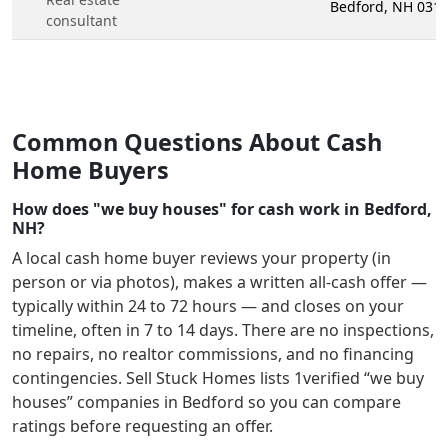
Bedford, NH 031
consultant
Common Questions About Cash
Home Buyers
How does "we buy houses" for cash work in Bedford,
NH?
A local cash home buyer reviews your property (in
person or via photos), makes a written all-cash offer —
typically within 24 to 72 hours — and closes on your
timeline, often in 7 to 14 days. There are no inspections,
no repairs, no realtor commissions, and no financing
contingencies. Sell Stuck Homes lists
1
verified “we buy
houses” companies in
Bedford
so you can compare
ratings before requesting an offer.