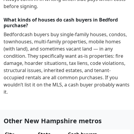
before signing.
What kinds of houses do cash buyers in Bedford
purchase?
Bedford
cash buyers buy single-family houses, condos,
townhouses, multi-family properties, mobile homes
(with land), and sometimes vacant land — in any
condition. They specifically want as-is properties: fire
damage, hoarder situations, tax liens, code violations,
structural issues, inherited estates, and tenant-
occupied rentals are all common purchases. If you
wouldn’t list it on the MLS, a cash buyer probably wants
it.
Other New Hampshire metros