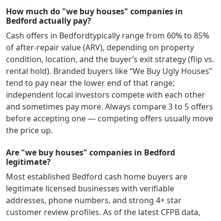
How much do "we buy houses" companies in
Bedford actually pay?
Cash offers in
Bedford
typically range from 60% to 85%
of after-repair value (ARV), depending on property
condition, location, and the buyer’s exit strategy (flip vs.
rental hold). Branded buyers like “We Buy Ugly Houses”
tend to pay near the lower end of that range;
independent local investors compete with each other
and sometimes pay more. Always compare 3 to 5 offers
before accepting one — competing offers usually move
the price up.
Are "we buy houses" companies in Bedford
legitimate?
Most established
Bedford
cash home buyers are
legitimate licensed businesses with verifiable
addresses, phone numbers, and strong 4+ star
customer review profiles.
As of the latest CFPB data,