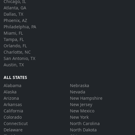
Chicago, IL
Atlanta, GA
Dallas, TX
Phoenix, AZ
Philadelphia, PA
Miami, FL
Tampa, FL
Orlando, FL
Charlotte, NC
San Antonio, TX
Austin, TX
ALL STATES
Alabama
Nebraska
Alaska
Nevada
Arizona
New Hampshire
Arkansas
New Jersey
California
New Mexico
Colorado
New York
Connecticut
North Carolina
Delaware
North Dakota