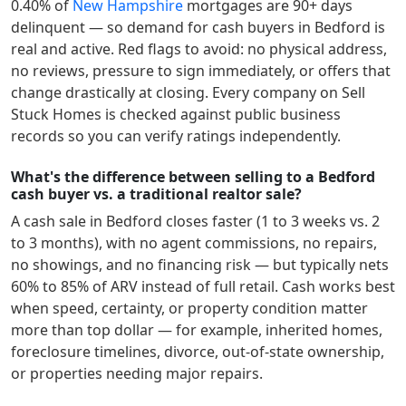
0.40
% of
New Hampshire
mortgages are 90+ days
delinquent — so demand for cash buyers in
Bedford
is
real and active.
Red flags to avoid: no physical address,
no reviews, pressure to sign immediately, or offers that
change drastically at closing. Every company on Sell
Stuck Homes is checked against public business
records so you can verify ratings independently.
What's the difference between selling to a Bedford
cash buyer vs. a traditional realtor sale?
A cash sale in
Bedford
closes faster (1 to 3 weeks vs. 2
to 3 months), with no agent commissions, no repairs,
no showings, and no financing risk — but typically nets
60% to 85% of ARV instead of full retail. Cash works best
when speed, certainty, or property condition matter
more than top dollar — for example, inherited homes,
foreclosure timelines, divorce, out-of-state ownership,
or properties needing major repairs.