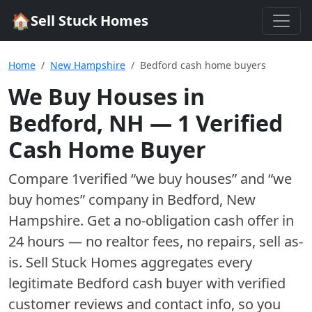
🏠
Sell Stuck Homes
Home
New Hampshire
Bedford cash home buyers
We Buy Houses in
Bedford
,
NH
—
1
Verified
Cash Home Buyer
Compare
1
verified “we buy houses” and “we
buy homes”
company
in
Bedford
,
New
Hampshire
. Get a no-obligation cash offer in
24 hours — no realtor fees, no repairs, sell as-
is. Sell Stuck Homes aggregates every
legitimate
Bedford
cash buyer with verified
customer reviews and contact info, so you