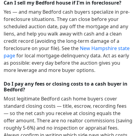
Can I sell my Bedford house if I'm in foreclosure?
Yes — and many
Bedford
cash buyers specialize in pre-
foreclosure situations. They can close before your
scheduled auction date, pay off the mortgage and any
liens, and help you walk away with cash and a clean
credit record (avoiding the long-term damage of a
foreclosure on your file). See the
New Hampshire
state
page
for local mortgage-delinquency data. Act as early
as possible: every day before the auction gives you
more leverage and more buyer options.
Do I pay any fees or closing costs to a cash buyer in
Bedford?
Most legitimate
Bedford
cash home buyers cover
standard closing costs — title, escrow, recording fees
— so the net cash you receive at closing equals the
offer amount. There are no realtor commissions (saving
roughly 5-6%) and no inspection or appraisal fees.
Always confirm in writing which side pays which costs