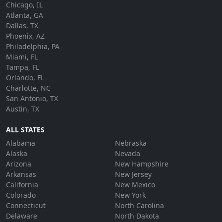
Chicago, IL
Atlanta, GA
Dallas, TX
Phoenix, AZ
Philadelphia, PA
Miami, FL
Tampa, FL
Orlando, FL
Charlotte, NC
San Antonio, TX
Austin, TX
ALL STATES
Alabama
Nebraska
Alaska
Nevada
Arizona
New Hampshire
Arkansas
New Jersey
California
New Mexico
Colorado
New York
Connecticut
North Carolina
Delaware
North Dakota