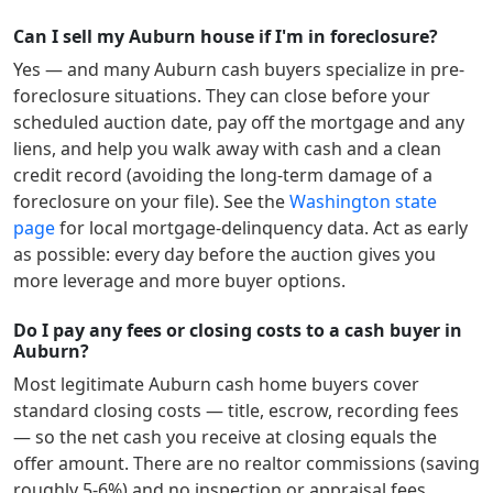
Can I sell my Auburn house if I'm in foreclosure?
Yes — and many
Auburn
cash buyers specialize in pre-
foreclosure situations. They can close before your
scheduled auction date, pay off the mortgage and any
liens, and help you walk away with cash and a clean
credit record (avoiding the long-term damage of a
foreclosure on your file). See the
Washington
state
page
for local mortgage-delinquency data. Act as early
as possible: every day before the auction gives you
more leverage and more buyer options.
Do I pay any fees or closing costs to a cash buyer in
Auburn?
Most legitimate
Auburn
cash home buyers cover
standard closing costs — title, escrow, recording fees
— so the net cash you receive at closing equals the
offer amount. There are no realtor commissions (saving
roughly 5-6%) and no inspection or appraisal fees.