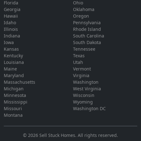
Florida
Ohio
Georgia
Oklahoma
Hawaii
Oregon
Idaho
Pennsylvania
Illinois
Rhode Island
Indiana
South Carolina
Iowa
South Dakota
Kansas
Tennessee
Kentucky
Texas
Louisiana
Utah
Maine
Vermont
Maryland
Virginia
Massachusetts
Washington
Michigan
West Virginia
Minnesota
Wisconsin
Mississippi
Wyoming
Missouri
Washington DC
Montana
©
2026
Sell Stuck Homes
. All rights reserved.