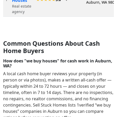
Houses
Auburn, WA 9807
Real estate
agency
Common Questions About Cash
Home Buyers
How does "we buy houses" for cash work in Auburn,
WA?
A local cash home buyer reviews your property (in
person or via photos), makes a written all-cash offer —
typically within 24 to 72 hours — and closes on your
timeline, often in 7 to 14 days. There are no inspections,
no repairs, no realtor commissions, and no financing
contingencies. Sell Stuck Homes lists
1
verified “we buy
houses” companies in
Auburn
so you can compare