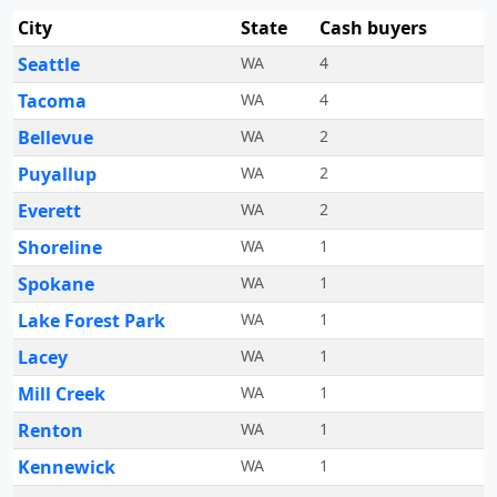
City
State
Cash buyers
Seattle
WA
4
Tacoma
WA
4
Bellevue
WA
2
Puyallup
WA
2
Everett
WA
2
Shoreline
WA
1
Spokane
WA
1
Lake Forest Park
WA
1
Lacey
WA
1
Mill Creek
WA
1
Renton
WA
1
Kennewick
WA
1