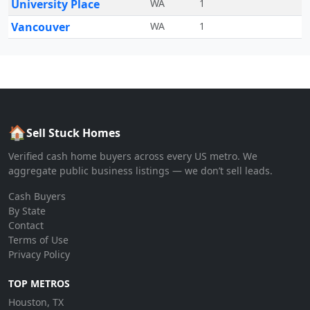
University Place
WA
1
Vancouver
WA
1
🏠
Sell Stuck Homes
Verified cash home buyers across every US metro. We
aggregate public business listings — we don’t sell leads.
Cash Buyers
By State
Contact
Terms of Use
Privacy Policy
TOP METROS
Houston, TX