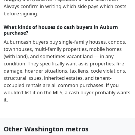
Always confirm in writing which side pays which costs
before signing.
What kinds of houses do cash buyers in Auburn
purchase?
Auburn
cash buyers buy single-family houses, condos,
townhouses, multi-family properties, mobile homes
(with land), and sometimes vacant land — in any
condition. They specifically want as-is properties: fire
damage, hoarder situations, tax liens, code violations,
structural issues, inherited estates, and tenant-
occupied rentals are all common purchases. If you
wouldn’t list it on the MLS, a cash buyer probably wants
it.
Other Washington metros