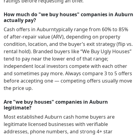
ratings before requesting an offer.
How much do "we buy houses" companies in Auburn
actually pay?
Cash offers in
Auburn
typically range from 60% to 85%
of after-repair value (ARV), depending on property
condition, location, and the buyer’s exit strategy (flip vs.
rental hold). Branded buyers like “We Buy Ugly Houses”
tend to pay near the lower end of that range;
independent local investors compete with each other
and sometimes pay more. Always compare 3 to 5 offers
before accepting one — competing offers usually move
the price up.
Are "we buy houses" companies in Auburn
legitimate?
Most established
Auburn
cash home buyers are
legitimate licensed businesses with verifiable
addresses, phone numbers, and strong 4+ star