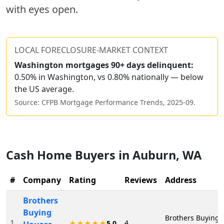
with eyes open.
LOCAL FORECLOSURE-MARKET CONTEXT
Washington
mortgages 90+ days delinquent:
0.50% in Washington, vs 0.80% nationally — below
the US average.
Source: CFPB Mortgage Performance Trends,
2025-09
.
Cash Home Buyers in
Auburn
,
WA
#
Company
Rating
Reviews
Address
Brothers
Buying
Brothers Buying 
1
4
★★★★★
5.0