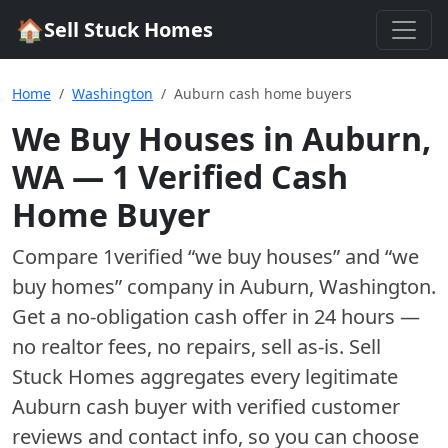
🏠
Sell Stuck Homes
Home
Washington
Auburn cash home buyers
We Buy Houses in
Auburn
,
WA
—
1
Verified Cash
Home Buyer
Compare
1
verified “we buy houses” and “we
buy homes”
company
in
Auburn
,
Washington
.
Get a no-obligation cash offer in 24 hours —
no realtor fees, no repairs, sell as-is. Sell
Stuck Homes aggregates every legitimate
Auburn
cash buyer with verified customer
reviews and contact info, so you can choose