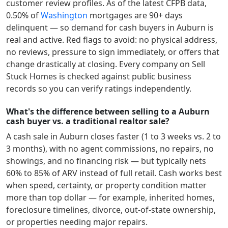
customer review profiles.
As of the latest CFPB data,
0.50
% of
Washington
mortgages are 90+ days
delinquent — so demand for cash buyers in
Auburn
is
real and active.
Red flags to avoid: no physical address,
no reviews, pressure to sign immediately, or offers that
change drastically at closing. Every company on Sell
Stuck Homes is checked against public business
records so you can verify ratings independently.
What's the difference between selling to a Auburn
cash buyer vs. a traditional realtor sale?
A cash sale in
Auburn
closes faster (1 to 3 weeks vs. 2 to
3 months), with no agent commissions, no repairs, no
showings, and no financing risk — but typically nets
60% to 85% of ARV instead of full retail. Cash works best
when speed, certainty, or property condition matter
more than top dollar — for example, inherited homes,
foreclosure timelines, divorce, out-of-state ownership,
or properties needing major repairs.