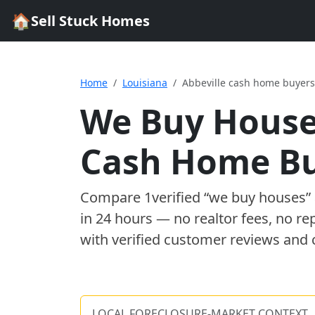
🏠
Sell Stuck Homes
Home
Louisiana
Abbeville cash home buyers
We Buy House
Cash Home B
Compare
1
verified “we buy houses
in 24 hours — no realtor fees, no re
with verified customer reviews and 
LOCAL FORECLOSURE-MARKET CONTEXT