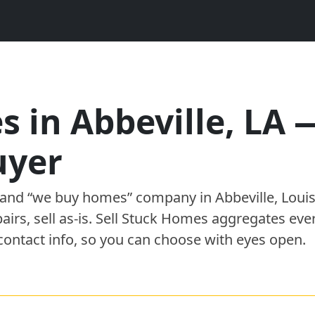
s in
Abbeville
,
LA
uyer
” and “we buy homes”
company
in
Abbeville
,
Loui
pairs, sell as-is. Sell Stuck Homes aggregates eve
contact info, so you can choose with eyes open.