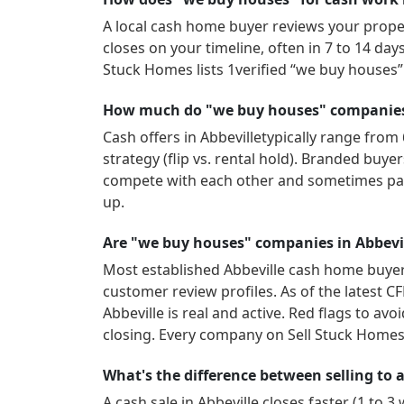
A local cash home buyer reviews your propert
closes on your timeline, often in 7 to 14 da
Stuck Homes lists
1
verified “we buy houses
How much do "we buy houses" companies i
Cash offers in
Abbeville
typically range from 
strategy (flip vs. rental hold). Branded buy
compete with each other and sometimes pay
up.
Are "we buy houses" companies in Abbevil
Most established
Abbeville
cash home buyers
customer review profiles.
As of the latest C
Abbeville
is real and active.
Red flags to avoi
closing. Every company on Sell Stuck Homes 
What's the difference between selling to a 
A cash sale in
Abbeville
closes faster (1 to 3