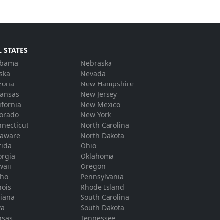
L STATES
abama
Nebraska
ska
Nevada
zona
New Hampshire
kansas
New Jersey
ifornia
New Mexico
lorado
New York
necticut
North Carolina
laware
North Dakota
rida
Ohio
orgia
Oklahoma
waii
Oregon
aho
Pennsylvania
inois
Rhode Island
diana
South Carolina
wa
South Dakota
nsas
Tennessee