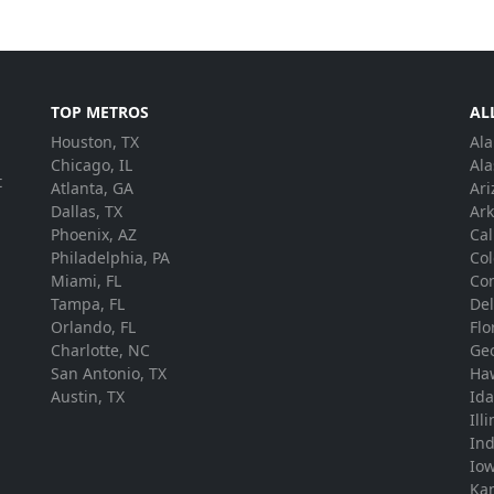
TOP METROS
AL
Houston, TX
Al
.
Chicago, IL
Ala
t
Atlanta, GA
Ari
Dallas, TX
Ar
Phoenix, AZ
Cal
Philadelphia, PA
Co
Miami, FL
Con
Tampa, FL
De
Orlando, FL
Flo
Charlotte, NC
Ge
San Antonio, TX
Ha
Austin, TX
Id
Ill
In
Io
Ka