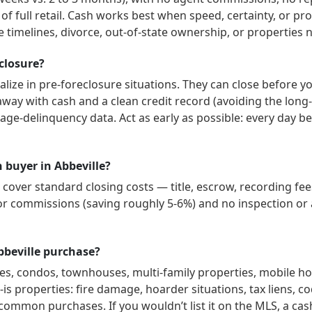
 of full retail. Cash works best when speed, certainty, or p
 timelines, divorce, out-of-state ownership, or properties 
eclosure?
lize in pre-foreclosure situations. They can close before y
way with cash and a clean credit record (avoiding the long-
age-delinquency data. Act as early as possible: every day b
h buyer in Abbeville?
over standard closing costs — title, escrow, recording fees
or commissions (saving roughly 5-6%) and no inspection or a
bbeville purchase?
es, condos, townhouses, multi-family properties, mobile h
is properties: fire damage, hoarder situations, tax liens, co
 common purchases. If you wouldn’t list it on the MLS, a cas