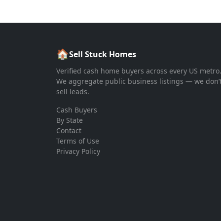
🏠
Sell Stuck Homes
Verified cash home buyers across every US metro
We aggregate public business listings — we don’
sell leads.
Cash Buyers
By State
Contact
Terms of Use
Privacy Policy