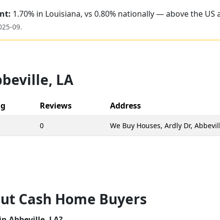
nt:
1.70% in Louisiana, vs 0.80% nationally — above the US 
025-09
.
beville
,
LA
ng
Reviews
Address
0
We Buy Houses, Ardly Dr, Abbevil
ut Cash Home Buyers
n Abbeville, LA?