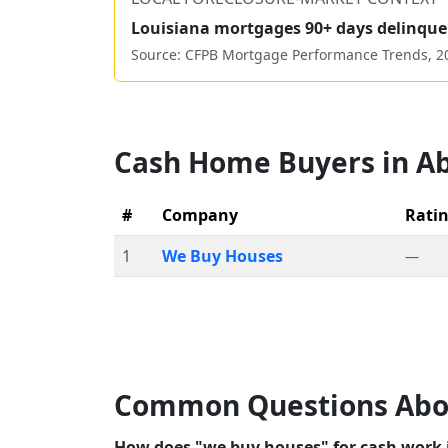
Louisiana
mortgages 90+ days delinque
Source: CFPB Mortgage Performance Trends,
2
Cash Home Buyers in
Ab
#
Company
Rati
1
We Buy Houses
—
Common Questions Abo
How does "we buy houses" for cash work i