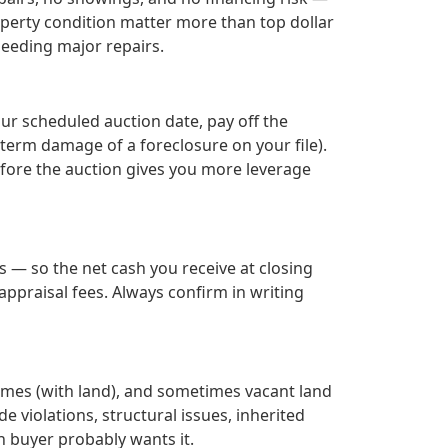
roperty condition matter more than top dollar
needing major repairs.
our scheduled auction date, pay off the
term damage of a foreclosure on your file).
efore the auction gives you more leverage
 — so the net cash you receive at closing
ppraisal fees. Always confirm in writing
omes (with land), and sometimes vacant land
de violations, structural issues, inherited
h buyer probably wants it.