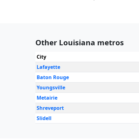
Other Louisiana metros
City
Lafayette
Baton Rouge
Youngsville
Metairie
Shreveport
Slidell