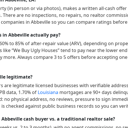
y (in person or via photos), makes a written all-cash offer
ys. There are no inspections, no repairs, no realtor commissi
” companies in
Abbeville
so you can compare ratings before 
n Abbeville actually pay?
60% to 85% of after-repair value (ARV), depending on proper
ers like “We Buy Ugly Houses” tend to pay near the lower end
 more. Always compare 3 to 5 offers before accepting one 
le legitimate?
 are legitimate licensed businesses with verifiable addres
FPB data,
1.70
% of
Louisiana
mortgages are 90+ days delinq
d: no physical address, no reviews, pressure to sign immedia
is checked against public business records so you can veri
Abbeville cash buyer vs. a traditional realtor sale?
 weeks vs. 2 to 3 months), with no agent commissions, no r