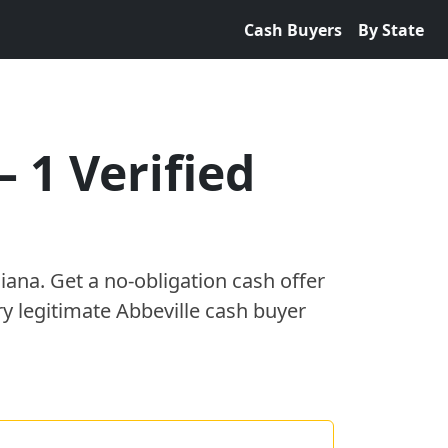
Cash Buyers
By State
—
1
Verified
siana
. Get a no-obligation cash offer
ry legitimate
Abbeville
cash buyer