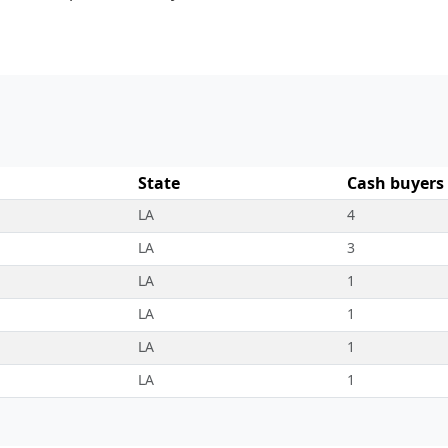
State
Cash buyers
LA
4
LA
3
LA
1
LA
1
LA
1
LA
1