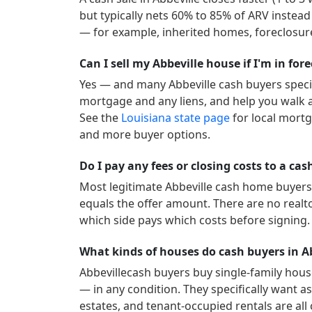
but typically nets 60% to 85% of ARV instead
— for example, inherited homes, foreclosure
Can I sell my Abbeville house if I'm in for
Yes — and many
Abbeville
cash buyers specia
mortgage and any liens, and help you walk a
See the
Louisiana
state page
for local mortg
and more buyer options.
Do I pay any fees or closing costs to a cas
Most legitimate
Abbeville
cash home buyers c
equals the offer amount. There are no realt
which side pays which costs before signing.
What kinds of houses do cash buyers in A
Abbeville
cash buyers buy single-family hous
— in any condition. They specifically want as-
estates, and tenant-occupied rentals are all