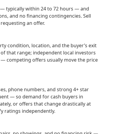
 — typically within 24 to 72 hours — and
ons, and no financing contingencies. Sell
requesting an offer.
ty condition, location, and the buyer’s exit
 of that range; independent local investors
— competing offers usually move the price
ses, phone numbers, and strong 4+ star
uent — so demand for cash buyers in
tely, or offers that change drastically at
fy ratings independently.
epairs, no showings, and no financing risk —