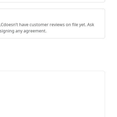
LC
doesn’t have customer reviews on file yet. Ask
 signing any agreement.