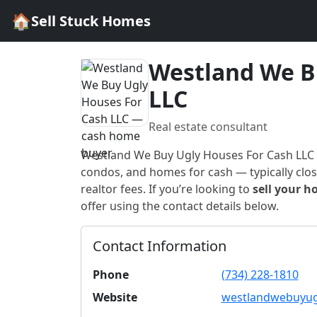
🏠
Sell Stuck Homes
Westland We B
LLC
Real estate consultant
Westland We Buy Ugly Houses For Cash LLC
condos, and homes for cash — typically closi
realtor fees. If you’re looking to
sell your h
offer using the contact details below.
Contact Information
Phone
(734) 228-1810
Website
westlandwebuyug