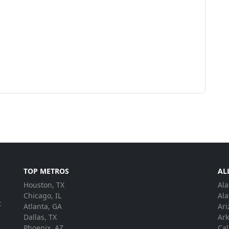
TOP METROS
AL
Houston, TX
Al
.
Chicago, IL
Ala
t
Atlanta, GA
Ari
Dallas, TX
Ar
Phoenix, AZ
Cal