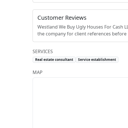
Customer Reviews
Westland We Buy Ugly Houses For Cash L
the company for client references before
SERVICES
Real estate consultant
Service establishment
MAP