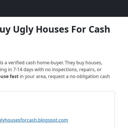
uy Ugly Houses For Cash
is a verified cash home-buyer
. They buy houses,
ng in 7-14 days with no inspections, repairs, or
ouse fast
in
your area
, request a no-obligation cash
lyhousesforcash.blogspot.com