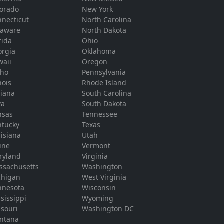
lorado
New York
necticut
North Carolina
laware
North Dakota
rida
Ohio
orgia
Oklahoma
waii
Oregon
aho
Pennsylvania
inois
Rhode Island
diana
South Carolina
wa
South Dakota
nsas
Tennessee
ntucky
Texas
isiana
Utah
ine
Vermont
ryland
Virginia
ssachusetts
Washington
chigan
West Virginia
nnesota
Wisconsin
sissippi
Wyoming
souri
Washington DC
ntana