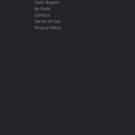
Cash Buyers
By State
Contact
Terms of Use
Privacy Policy