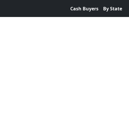
Cash Buyers
By State