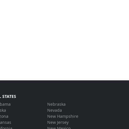
L STATES
abama
Nebraska
ska
Nevada
zona
New Hampshire
kansas
New Jersey
ifornia
New Mexico