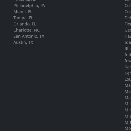
Philadelphia, PA
Co
Miami, FL
Con
Tampa, FL
De
Orlando, FL
Flo
Charlotte, NC
Ge
San Antonio, TX
Ha
Austin, TX
Id
Ill
In
Io
Ka
Ke
Lou
Ma
Ma
Ma
Mi
Mi
Mis
Mis
Mo