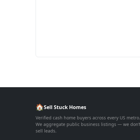
🏠
Sell Stuck Homes
Verified cash home buyers across every US metro
We aggregate public business listings — we don’
sell leads.