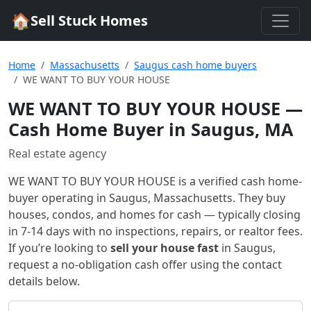
🏠
Sell Stuck Homes
Home
Massachusetts
Saugus cash home buyers
WE WANT TO BUY YOUR HOUSE
WE WANT TO BUY YOUR HOUSE
—
Cash Home Buyer in Saugus, MA
Real estate agency
WE WANT TO BUY YOUR HOUSE
is a verified cash home-
buyer
operating in Saugus, Massachusetts
. They buy
houses, condos, and homes for cash — typically closing
in 7-14 days with no inspections, repairs, or realtor fees.
If you’re looking to
sell your house fast
in
Saugus
,
request a no-obligation cash offer using the contact
details below.