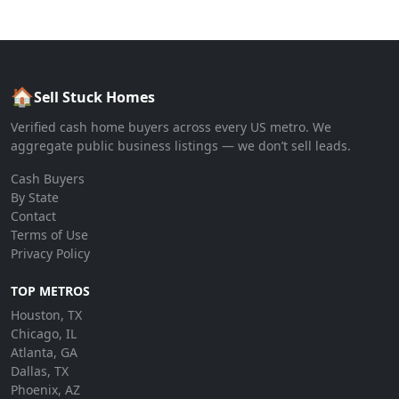
🏠
Sell Stuck Homes
Verified cash home buyers across every US metro. We
aggregate public business listings — we don’t sell leads.
Cash Buyers
By State
Contact
Terms of Use
Privacy Policy
TOP METROS
Houston, TX
Chicago, IL
Atlanta, GA
Dallas, TX
Phoenix, AZ