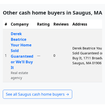
Other cash home buyers in
Saugus
,
MA
#
Company
Rating
Reviews
Address
Derek
Beatrice
Your Home
Derek Beatrice Your
Sold
Sold Guaranteed or 
1
0
—
Guaranteed
Buy It, 1711 Broadwa
or We'll Buy
Saugus, MA 01906
It
Real estate
agency
See all
Saugus
cash home buyers →