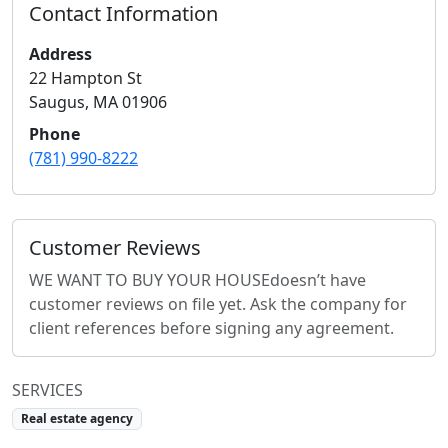
Contact Information
Address
22 Hampton St
Saugus
,
MA
01906
Phone
(781) 990-8222
Customer Reviews
WE WANT TO BUY YOUR HOUSE
doesn’t have
customer reviews on file yet. Ask the company for
client references before signing any agreement.
SERVICES
Real estate agency