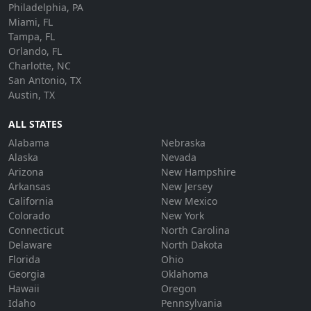
Philadelphia, PA
Miami, FL
Tampa, FL
Orlando, FL
Charlotte, NC
San Antonio, TX
Austin, TX
ALL STATES
Alabama
Nebraska
Alaska
Nevada
Arizona
New Hampshire
Arkansas
New Jersey
California
New Mexico
Colorado
New York
Connecticut
North Carolina
Delaware
North Dakota
Florida
Ohio
Georgia
Oklahoma
Hawaii
Oregon
Idaho
Pennsylvania