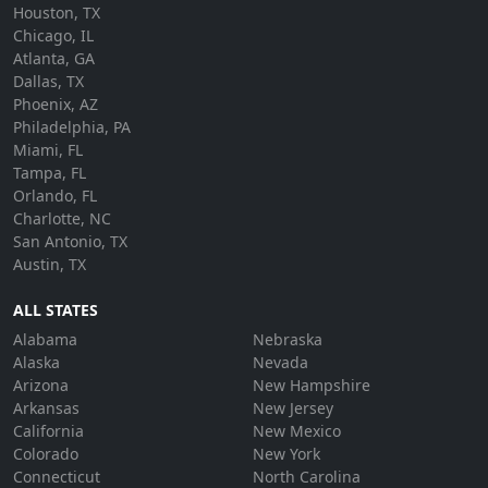
Houston, TX
Chicago, IL
Atlanta, GA
Dallas, TX
Phoenix, AZ
Philadelphia, PA
Miami, FL
Tampa, FL
Orlando, FL
Charlotte, NC
San Antonio, TX
Austin, TX
ALL STATES
Alabama
Nebraska
Alaska
Nevada
Arizona
New Hampshire
Arkansas
New Jersey
California
New Mexico
Colorado
New York
Connecticut
North Carolina