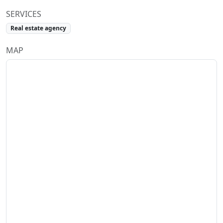
SERVICES
Real estate agency
MAP