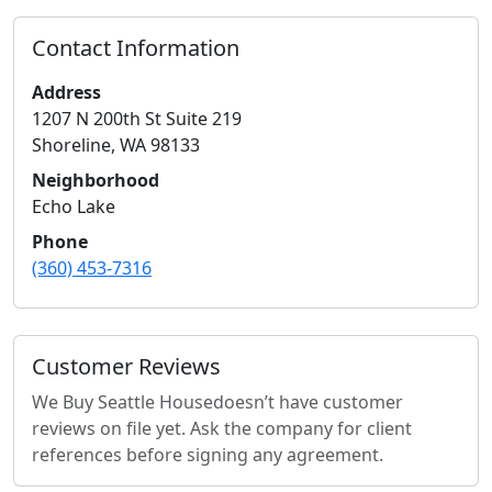
Contact Information
Address
1207 N 200th St Suite 219
Shoreline
,
WA
98133
Neighborhood
Echo Lake
Phone
(360) 453-7316
Customer Reviews
We Buy Seattle House
doesn’t have customer
reviews on file yet. Ask the company for client
references before signing any agreement.