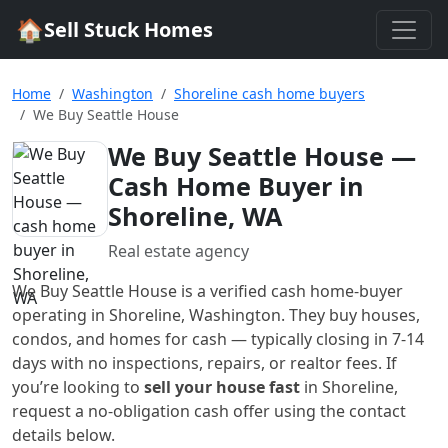
🏠
Sell Stuck Homes
Home
Washington
Shoreline cash home buyers
We Buy Seattle House
We Buy Seattle House
—
Cash Home Buyer in
Shoreline, WA
Real estate agency
We Buy Seattle House
is a verified cash home-buyer
operating in Shoreline, Washington
. They buy houses,
condos, and homes for cash — typically closing in 7-14
days with no inspections, repairs, or realtor fees. If
you’re looking to
sell your house fast
in
Shoreline
,
request a no-obligation cash offer using the contact
details below.