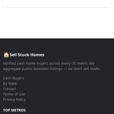
🏠
Sell Stuck Homes
Verified cash home buyers across every US metro. We
aggregate public business listings — we don’t sell leads.
Cash Buyers
By State
Contact
Terms of Use
Privacy Policy
TOP METROS