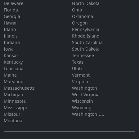
Delaware
North Dakota
Florida
Ohio
Georgia
Oklahoma
Hawaii
Oregon
Idaho
Pennsylvania
Illinois
Rhode Island
Indiana
South Carolina
Iowa
South Dakota
Kansas
Tennessee
Kentucky
Texas
Louisiana
Utah
Maine
Vermont
Maryland
Virginia
Massachusetts
Washington
Michigan
West Virginia
Minnesota
Wisconsin
Mississippi
Wyoming
Missouri
Washington DC
Montana