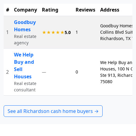
#
Company
Rating
Reviews
Address
Goodbuy
Goodbuy Homes, 
Homes
1
1
Collins Blvd Suite
★★★★★
5.0
Real estate
Richardson, TX 7
agency
We Help
Buy and
We Help Buy and 
Sell
Houses, 100 N Ce
2
0
—
Ste 913, Richards
Houses
75080
Real estate
consultant
See all
Richardson
cash home buyers →