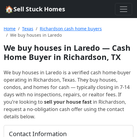
🏠
Sell Stuck Homes
Home
Texas
Richardson cash home buyers
We buy houses in Laredo
We buy houses in Laredo
— Cash
Home Buyer in Richardson, TX
We buy houses in Laredo
is a verified cash home-buyer
operating in Richardson, Texas
. They buy houses,
condos, and homes for cash — typically closing in 7-14
days with no inspections, repairs, or realtor fees. If
you’re looking to
sell your house fast
in
Richardson
,
request a no-obligation cash offer using the contact
details below.
Contact Information