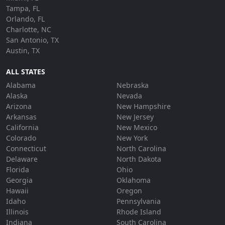
Tampa, FL
Orlando, FL
Charlotte, NC
San Antonio, TX
Austin, TX
ALL STATES
Alabama
Nebraska
Alaska
Nevada
Arizona
New Hampshire
Arkansas
New Jersey
California
New Mexico
Colorado
New York
Connecticut
North Carolina
Delaware
North Dakota
Florida
Ohio
Georgia
Oklahoma
Hawaii
Oregon
Idaho
Pennsylvania
Illinois
Rhode Island
Indiana
South Carolina