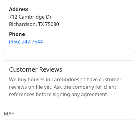
Address
712 Cambridge Dr
Richardson
,
TX
75080
Phone
(956) 242-7544
Customer Reviews
We buy houses in Laredo
doesn’t have customer
reviews on file yet. Ask the company for client
references before signing any agreement.
MAP