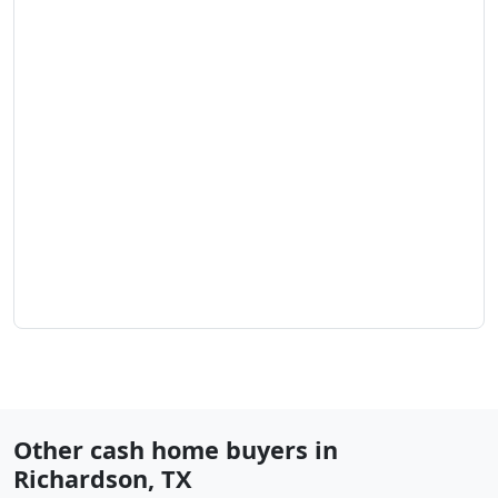
Other cash home buyers in
Richardson
,
TX