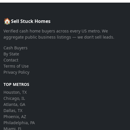
🏠
Sell Stuck Homes
Verified cash home buyers across every US metro. We
aggregate public business listings — we don’t sell leads.
Cash Buyers
By State
Contact
Terms of Use
Privacy Policy
TOP METROS
Houston, TX
Chicago, IL
Atlanta, GA
Dallas, TX
Phoenix, AZ
Philadelphia, PA
Miami, FL