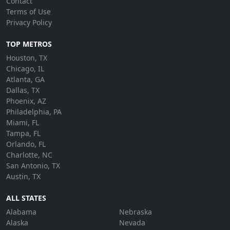
Contact
Terms of Use
Privacy Policy
TOP METROS
Houston, TX
Chicago, IL
Atlanta, GA
Dallas, TX
Phoenix, AZ
Philadelphia, PA
Miami, FL
Tampa, FL
Orlando, FL
Charlotte, NC
San Antonio, TX
Austin, TX
ALL STATES
Alabama
Nebraska
Alaska
Nevada