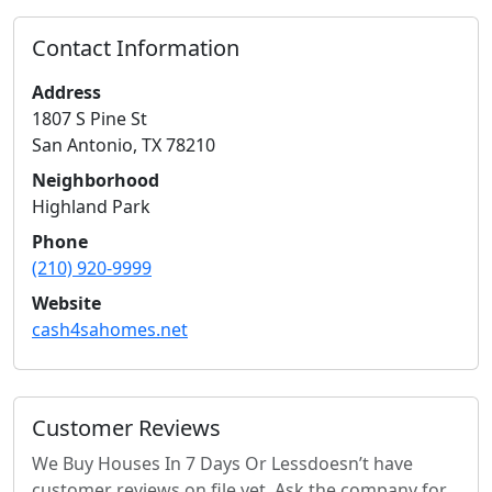
Contact Information
Address
1807 S Pine St
San Antonio
,
TX
78210
Neighborhood
Highland Park
Phone
(210) 920-9999
Website
cash4sahomes.net
Customer Reviews
We Buy Houses In 7 Days Or Less
doesn’t have
customer reviews on file yet. Ask the company for