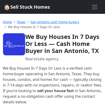
🏠
Sell Stuck Homes
Home
Texas
San Antonio cash home buyers
We Buy Houses In 7 Days Or Less
We Buy Houses In 7 Days
Or Less
— Cash Home
Buyer in San Antonio, TX
Real estate agency
We Buy Houses In 7 Days Or Less
is a verified cash
home-buyer
operating in San Antonio, Texas
. They buy
houses, condos, and homes for cash — typically closing
in 7-14 days with no inspections, repairs, or realtor fees.
If you’re looking to
sell your house fast
in
San Antonio
,
request a no-obligation cash offer using the contact
details below.