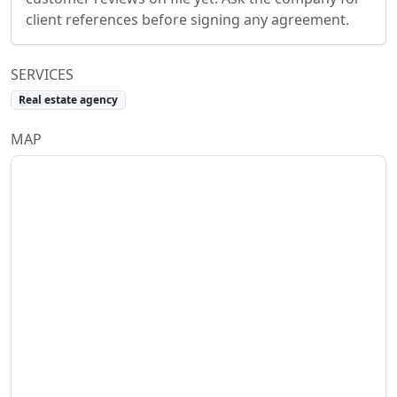
client references before signing any agreement.
SERVICES
Real estate agency
MAP