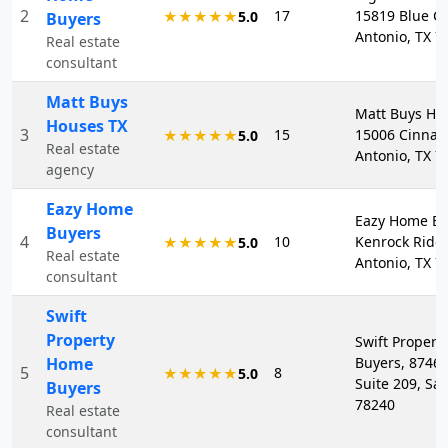
2
17
15819 Blue Cr
★★★★★
5.0
Buyers
Antonio, TX 7
Real estate
consultant
Matt Buys
Matt Buys Ho
Houses TX
3
15
15006 Cinnam
★★★★★
5.0
Real estate
Antonio, TX 7
agency
Eazy Home
Eazy Home Bu
Buyers
4
10
Kenrock Ridg
★★★★★
5.0
Real estate
Antonio, TX 7
consultant
Swift
Property
Swift Proper
Home
Buyers, 8746
5
8
★★★★★
5.0
Suite 209, Sa
Buyers
78240
Real estate
consultant