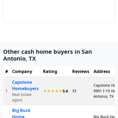
Other cash home buyers in
San
Antonio
,
TX
#
Company
Rating
Reviews
Address
Capstone
Capstone Ho
Homebuyers
1
33
9901 I-10 ste
★★★★★
5.0
Real estate
Antonio, TX 7
agent
Big Buck
Home
Big Buck Hom