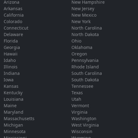
Arizona
New Hampshire
Arkansas
New Jersey
California
New Mexico
Colorado
New York
Connecticut
North Carolina
Delaware
North Dakota
Florida
Ohio
Georgia
Oklahoma
Hawaii
Oregon
Idaho
Pennsylvania
Illinois
Rhode Island
Indiana
South Carolina
Iowa
South Dakota
Kansas
Tennessee
Kentucky
Texas
Louisiana
Utah
Maine
Vermont
Maryland
Virginia
Massachusetts
Washington
Michigan
West Virginia
Minnesota
Wisconsin
Mississippi
Wyoming