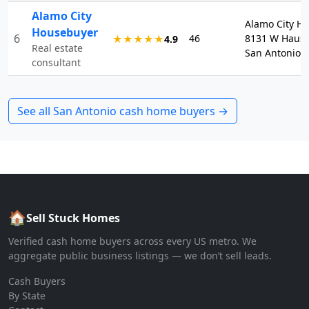
Alamo City
Alamo City H
Housebuyer
6
46
8131 W Haus
★★★★★
4.9
Real estate
San Antonio, 
consultant
See all
San Antonio
cash home buyers →
🏠
Sell Stuck Homes
Verified cash home buyers across every US metro. We
aggregate public business listings — we don’t sell leads.
Cash Buyers
By State