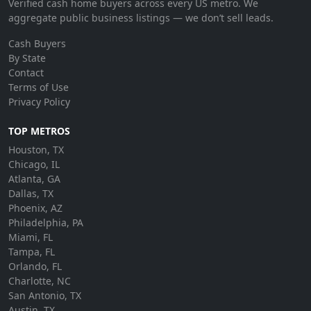
Verified cash home buyers across every US metro. We
aggregate public business listings — we don’t sell leads.
Cash Buyers
By State
Contact
Terms of Use
Privacy Policy
TOP METROS
Houston, TX
Chicago, IL
Atlanta, GA
Dallas, TX
Phoenix, AZ
Philadelphia, PA
Miami, FL
Tampa, FL
Orlando, FL
Charlotte, NC
San Antonio, TX
Austin, TX