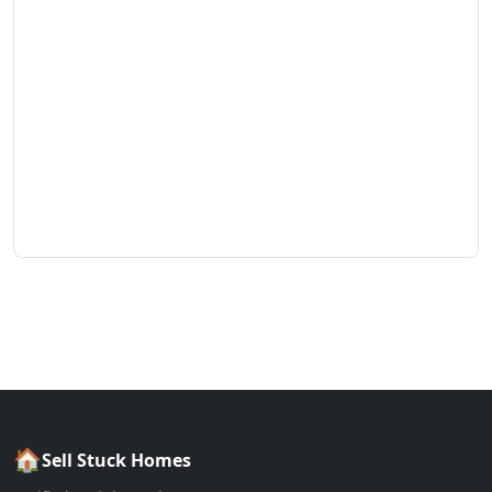
🏠
Sell Stuck Homes