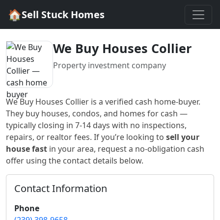
🏠
Sell Stuck Homes
We Buy Houses Collier
Property investment company
We Buy Houses Collier
is a verified cash home-buyer
.
They buy houses, condos, and homes for cash —
typically closing in 7-14 days with no inspections,
repairs, or realtor fees. If you’re looking to
sell your
house fast
in
your area
, request a no-obligation cash
offer using the contact details below.
Contact Information
Phone