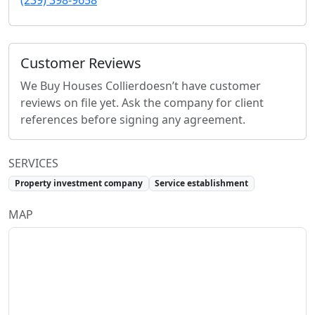
(239) 398-9658
Customer Reviews
We Buy Houses Collier
doesn’t have customer
reviews on file yet. Ask the company for client
references before signing any agreement.
SERVICES
Property investment company
Service establishment
MAP