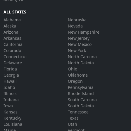
ALL STATES
Alabama
Nebraska
Alaska
Nevada
Arizona
New Hampshire
Arkansas
New Jersey
California
New Mexico
Colorado
New York
Connecticut
North Carolina
Delaware
North Dakota
Florida
Ohio
Georgia
Oklahoma
Hawaii
Oregon
Idaho
Pennsylvania
Illinois
Rhode Island
Indiana
South Carolina
Iowa
South Dakota
Kansas
Tennessee
Kentucky
Texas
Louisiana
Utah
Maine
Vermont