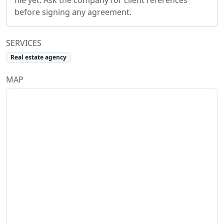
file yet. Ask the company for client references
before signing any agreement.
SERVICES
Real estate agency
MAP