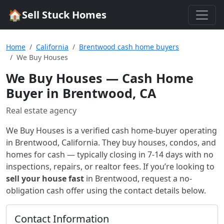
🏠
Sell Stuck Homes
Home
California
Brentwood cash home buyers
We Buy Houses
We Buy Houses
— Cash Home
Buyer in Brentwood, CA
Real estate agency
We Buy Houses
is a verified cash home-buyer
operating
in Brentwood, California
. They buy houses, condos, and
homes for cash — typically closing in 7-14 days with no
inspections, repairs, or realtor fees. If you’re looking to
sell your house fast
in
Brentwood
, request a no-
obligation cash offer using the contact details below.
Contact Information