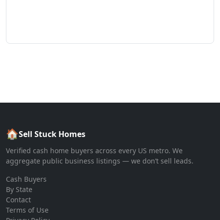
🏠
Sell Stuck Homes
Verified cash home buyers across every US metro. We
aggregate public business listings — we don’t sell leads.
Cash Buyers
By State
Contact
Terms of Use