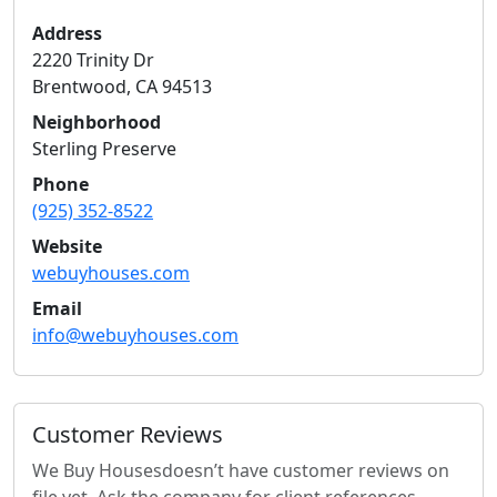
Address
2220 Trinity Dr
Brentwood
,
CA
94513
Neighborhood
Sterling Preserve
Phone
(925) 352-8522
Website
webuyhouses.com
Email
info@webuyhouses.com
Customer Reviews
We Buy Houses
doesn’t have customer reviews on