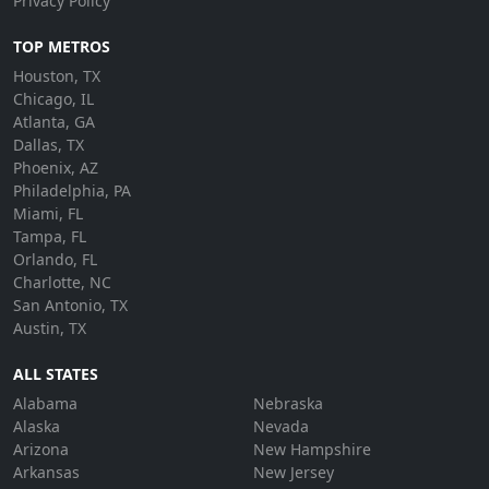
Privacy Policy
TOP METROS
Houston, TX
Chicago, IL
Atlanta, GA
Dallas, TX
Phoenix, AZ
Philadelphia, PA
Miami, FL
Tampa, FL
Orlando, FL
Charlotte, NC
San Antonio, TX
Austin, TX
ALL STATES
Alabama
Nebraska
Alaska
Nevada
Arizona
New Hampshire
Arkansas
New Jersey