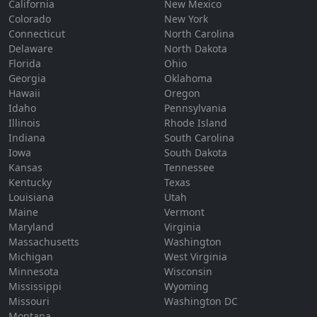
California
New Mexico
Colorado
New York
Connecticut
North Carolina
Delaware
North Dakota
Florida
Ohio
Georgia
Oklahoma
Hawaii
Oregon
Idaho
Pennsylvania
Illinois
Rhode Island
Indiana
South Carolina
Iowa
South Dakota
Kansas
Tennessee
Kentucky
Texas
Louisiana
Utah
Maine
Vermont
Maryland
Virginia
Massachusetts
Washington
Michigan
West Virginia
Minnesota
Wisconsin
Mississippi
Wyoming
Missouri
Washington DC
Montana