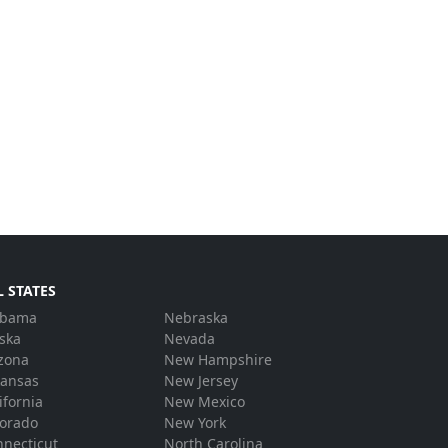
L STATES
abama
Nebraska
ska
Nevada
zona
New Hampshire
kansas
New Jersey
ifornia
New Mexico
lorado
New York
necticut
North Carolina