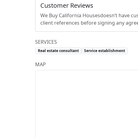
Customer Reviews
We Buy California Houses
doesn’t have cu
client references before signing any agr
SERVICES
Real estate consultant
Service establishment
MAP