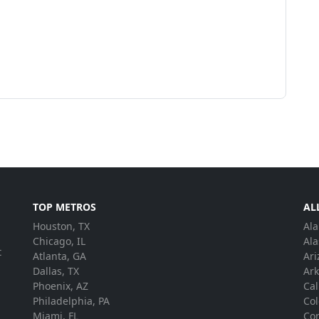
TOP METROS
AL
Houston, TX
Al
.
Chicago, IL
Ala
t
Atlanta, GA
Ari
Dallas, TX
Ar
Phoenix, AZ
Cal
Philadelphia, PA
Co
Miami, FL
Con