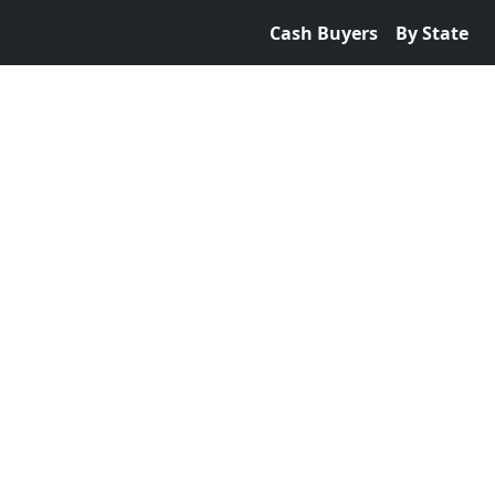
Cash Buyers
By State