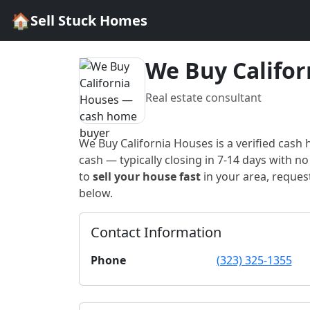
🏠
Sell Stuck Homes
We Buy Califor
Real estate consultant
We Buy California Houses
is a verified cash
cash — typically closing in 7-14 days with no 
to
sell your house fast
in
your area
, reques
below.
Contact Information
Phone
(323) 325-1355