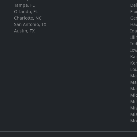
Tampa, FL
De
Orlando, FL
Flo
Charlotte, NC
Ge
San Antonio, TX
Ha
Austin, TX
Id
Ill
In
Io
Ka
Ke
Lou
Ma
Ma
Ma
Mi
Mi
Mis
Mis
Mo