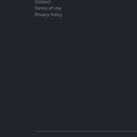
Contact
Terms of Use
Privacy Policy