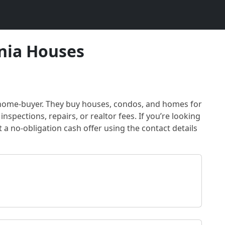
nia Houses
 home-buyer
. They buy houses, condos, and homes for
inspections, repairs, or realtor fees. If you’re looking
t a no-obligation cash offer using the contact details