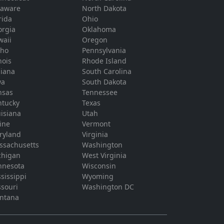
laware
North Dakota
rida
Ohio
orgia
Oklahoma
waii
Oregon
aho
Pennsylvania
inois
Rhode Island
diana
South Carolina
wa
South Dakota
nsas
Tennessee
ntucky
Texas
isiana
Utah
ine
Vermont
ryland
Virginia
ssachusetts
Washington
chigan
West Virginia
nnesota
Wisconsin
sissippi
Wyoming
souri
Washington DC
ntana