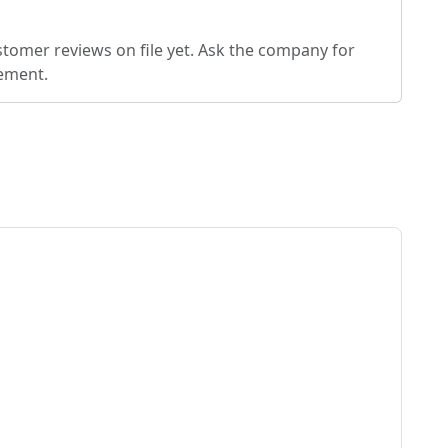
stomer reviews on file yet. Ask the company for
eement.