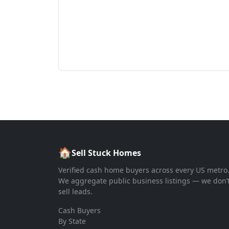
🏠
Sell Stuck Homes
Verified cash home buyers across every US metro
We aggregate public business listings — we don’
sell leads.
Cash Buyers
By State