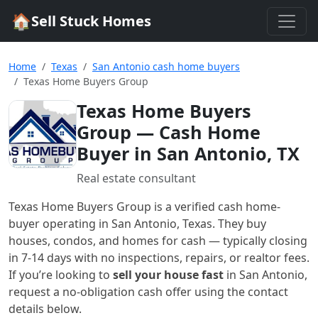
🏠
Sell Stuck Homes
Home
Texas
San Antonio cash home buyers
Texas Home Buyers Group
Texas Home Buyers
Group
— Cash Home
Buyer in San Antonio, TX
Real estate consultant
Texas Home Buyers Group
is a verified cash home-
buyer
operating in San Antonio, Texas
. They buy
houses, condos, and homes for cash — typically closing
in 7-14 days with no inspections, repairs, or realtor fees.
If you’re looking to
sell your house fast
in
San Antonio
,
request a no-obligation cash offer using the contact
details below.