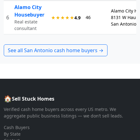
Alamo City
Alamo City H
Housebuyer
6
46
8131 W Haus
★★★★★
4.9
Real estate
San Antonio, 
consultant
See all
San Antonio
cash home buyers →
🏠
Sell Stuck Homes
Verified cash home buyers across every US metro. We
aggregate public business listings — we don’t sell leads.
Cash Buyers
By State