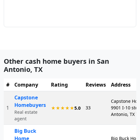
Other cash home buyers in
San
Antonio
,
TX
#
Company
Rating
Reviews
Address
Capstone
Capstone Ho
Homebuyers
1
33
9901 I-10 ste
★★★★★
5.0
Real estate
Antonio, TX 7
agent
Big Buck
Home
Big Buck Hom