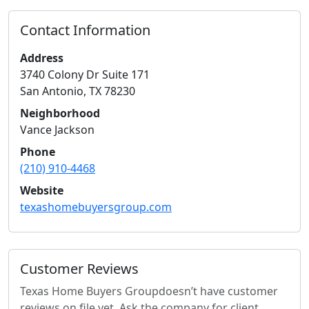
Contact Information
Address
3740 Colony Dr Suite 171
San Antonio
,
TX
78230
Neighborhood
Vance Jackson
Phone
(210) 910-4468
Website
texashomebuyersgroup.com
Customer Reviews
Texas Home Buyers Group
doesn’t have customer
reviews on file yet. Ask the company for client