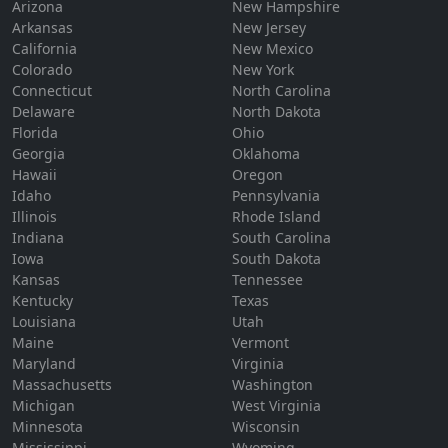
Arizona
New Hampshire
Arkansas
New Jersey
California
New Mexico
Colorado
New York
Connecticut
North Carolina
Delaware
North Dakota
Florida
Ohio
Georgia
Oklahoma
Hawaii
Oregon
Idaho
Pennsylvania
Illinois
Rhode Island
Indiana
South Carolina
Iowa
South Dakota
Kansas
Tennessee
Kentucky
Texas
Louisiana
Utah
Maine
Vermont
Maryland
Virginia
Massachusetts
Washington
Michigan
West Virginia
Minnesota
Wisconsin
Mississippi
Wyoming