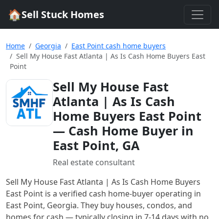
🏠
Sell Stuck Homes
Home
Georgia
East Point cash home buyers
Sell My House Fast Atlanta | As Is Cash Home Buyers East
Point
Sell My House Fast
Atlanta | As Is Cash
Home Buyers East Point
— Cash Home Buyer in
East Point, GA
Real estate consultant
Sell My House Fast Atlanta | As Is Cash Home Buyers
East Point
is a verified cash home-buyer
operating in
East Point, Georgia
. They buy houses, condos, and
homes for cash — typically closing in 7-14 days with no