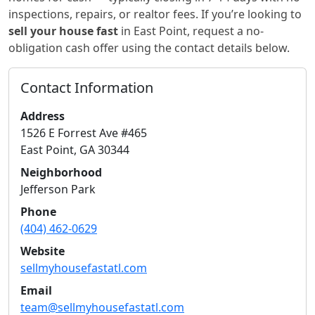
inspections, repairs, or realtor fees. If you’re looking to
sell your house fast
in
East Point
, request a no-
obligation cash offer using the contact details below.
Contact Information
Address
1526 E Forrest Ave #465
East Point
,
GA
30344
Neighborhood
Jefferson Park
Phone
(404) 462-0629
Website
sellmyhousefastatl.com
Email
team@sellmyhousefastatl.com