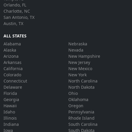
Orlando, FL
Charlotte, NC
San Antonio, TX
Austin, TX
ALL STATES
Alabama
Nebraska
Alaska
Nevada
Arizona
New Hampshire
Arkansas
New Jersey
California
New Mexico
Colorado
New York
Connecticut
North Carolina
Delaware
North Dakota
Florida
Ohio
Georgia
Oklahoma
Hawaii
Oregon
Idaho
Pennsylvania
Illinois
Rhode Island
Indiana
South Carolina
Iowa
South Dakota