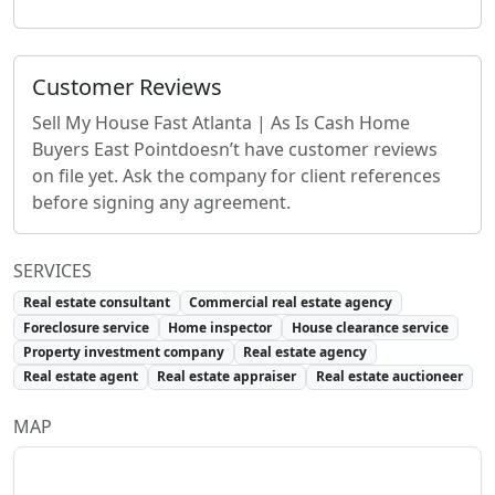
Customer Reviews
Sell My House Fast Atlanta | As Is Cash Home
Buyers East Point
doesn’t have customer reviews
on file yet. Ask the company for client references
before signing any agreement.
SERVICES
Real estate consultant
Commercial real estate agency
Foreclosure service
Home inspector
House clearance service
Property investment company
Real estate agency
Real estate agent
Real estate appraiser
Real estate auctioneer
MAP