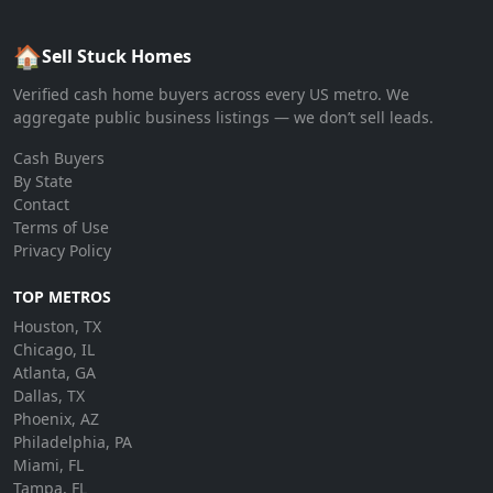
🏠
Sell Stuck Homes
Verified cash home buyers across every US metro. We
aggregate public business listings — we don’t sell leads.
Cash Buyers
By State
Contact
Terms of Use
Privacy Policy
TOP METROS
Houston, TX
Chicago, IL
Atlanta, GA
Dallas, TX
Phoenix, AZ
Philadelphia, PA
Miami, FL
Tampa, FL