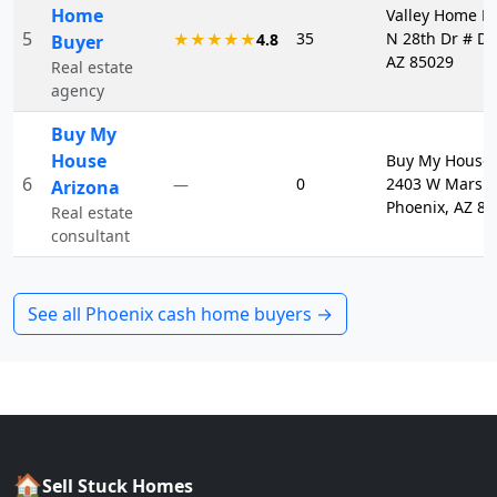
Home
Valley Home Bu
5
35
N 28th Dr # D1
★★★★★
4.8
Buyer
AZ 85029
Real estate
agency
Buy My
House
Buy My House 
6
0
2403 W Marsha
—
Arizona
Phoenix, AZ 8
Real estate
consultant
See all
Phoenix
cash home buyers →
🏠
Sell Stuck Homes