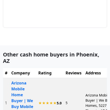
Other cash home buyers in
Phoenix
,
AZ
#
Company
Rating
Reviews
Address
Arizona
Mobile
Home
Arizona Mobil
Buyer | We
Buyer | We Bu
1
5
★★★★★
5.0
Homes, 5227 N 
Buy Mobile