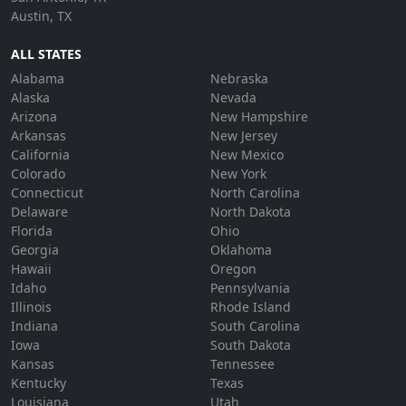
Austin, TX
ALL STATES
Alabama
Nebraska
Alaska
Nevada
Arizona
New Hampshire
Arkansas
New Jersey
California
New Mexico
Colorado
New York
Connecticut
North Carolina
Delaware
North Dakota
Florida
Ohio
Georgia
Oklahoma
Hawaii
Oregon
Idaho
Pennsylvania
Illinois
Rhode Island
Indiana
South Carolina
Iowa
South Dakota
Kansas
Tennessee
Kentucky
Texas
Louisiana
Utah