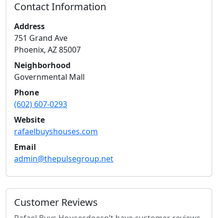
Contact Information
Address
751 Grand Ave
Phoenix
,
AZ
85007
Neighborhood
Governmental Mall
Phone
(602) 607-0293
Website
rafaelbuyshouses.com
Email
admin@thepulsegroup.net
Customer Reviews