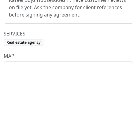
Rafael Buys Houses
doesn’t have customer reviews
on file yet. Ask the company for client references
before signing any agreement.
SERVICES
Real estate agency
MAP