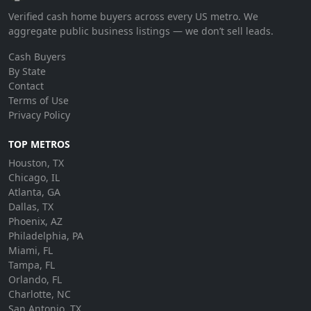
Verified cash home buyers across every US metro. We
aggregate public business listings — we don’t sell leads.
Cash Buyers
By State
Contact
Terms of Use
Privacy Policy
TOP METROS
Houston, TX
Chicago, IL
Atlanta, GA
Dallas, TX
Phoenix, AZ
Philadelphia, PA
Miami, FL
Tampa, FL
Orlando, FL
Charlotte, NC
San Antonio, TX