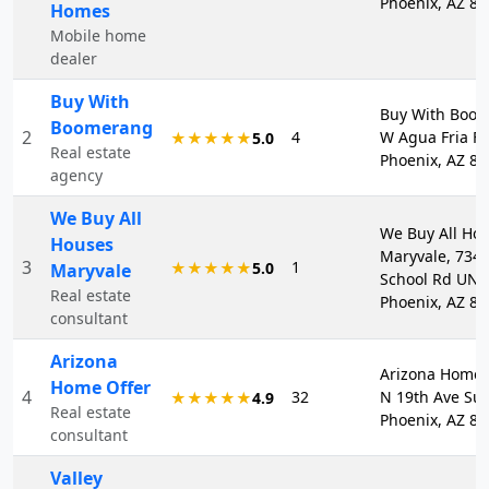
Phoenix, AZ 8
Homes
Mobile home
dealer
Buy With
Buy With Boom
Boomerang
2
4
W Agua Fria F
★★★★★
5.0
Real estate
Phoenix, AZ 8
agency
We Buy All
We Buy All Ho
Houses
Maryvale, 734
3
1
★★★★★
5.0
Maryvale
School Rd UNI
Real estate
Phoenix, AZ 8
consultant
Arizona
Arizona Home 
Home Offer
4
32
N 19th Ave Sui
★★★★★
4.9
Real estate
Phoenix, AZ 8
consultant
Valley