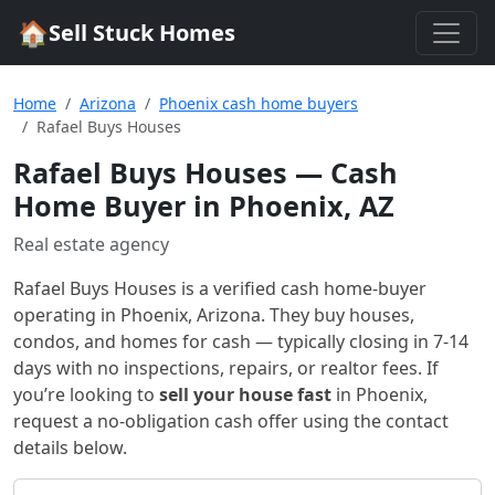
🏠
Sell Stuck Homes
Home
Arizona
Phoenix cash home buyers
Rafael Buys Houses
Rafael Buys Houses
— Cash
Home Buyer in Phoenix, AZ
Real estate agency
Rafael Buys Houses
is a verified cash home-buyer
operating in Phoenix, Arizona
. They buy houses,
condos, and homes for cash — typically closing in 7-14
days with no inspections, repairs, or realtor fees. If
you’re looking to
sell your house fast
in
Phoenix
,
request a no-obligation cash offer using the contact
details below.