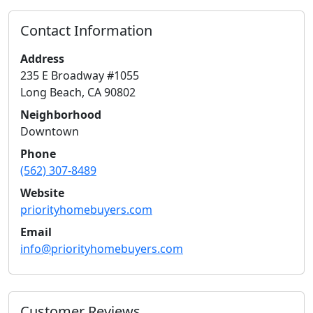
Contact Information
Address
235 E Broadway #1055
Long Beach
,
CA
90802
Neighborhood
Downtown
Phone
(562) 307-8489
Website
priorityhomebuyers.com
Email
info@priorityhomebuyers.com
Customer Reviews