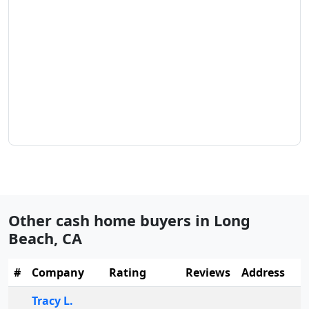
Other cash home buyers in
Long
Beach
,
CA
#
Company
Rating
Reviews
Address
Tracy L.