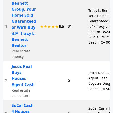
Bennett
Group, Your
Tracy L. Benne
Home Sold
Your Home So
Guaranteed
Guaranteed or
1
31
it!*- Tracy L. 
★★★★★
5.0
or We'll Buy
Realtor, 3520 
it!*- Tracy L.
Blvd suite 217
Bennett
Beach, CA 908
Realtor
Real estate
agency
Jesus Real
Buys
Jesus Real Bu
Houses
Agent Cash, 2
2
0
—
Coyotes Diago
Agent Cash
Beach, CA 908
Real estate
consultant
SoCal Cash
SoCal Cash 4 
4 Houses