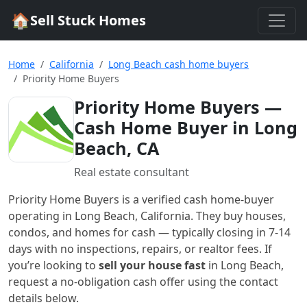
🏠
Sell Stuck Homes
Home
California
Long Beach cash home buyers
Priority Home Buyers
Priority Home Buyers
—
Cash Home Buyer in Long
Beach, CA
Real estate consultant
Priority Home Buyers
is a verified cash home-buyer
operating in Long Beach, California
. They buy houses,
condos, and homes for cash — typically closing in 7-14
days with no inspections, repairs, or realtor fees. If
you’re looking to
sell your house fast
in
Long Beach
,
request a no-obligation cash offer using the contact
details below.