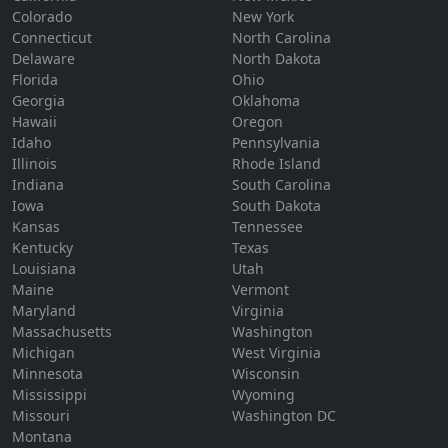
Colorado
New York
Connecticut
North Carolina
Delaware
North Dakota
Florida
Ohio
Georgia
Oklahoma
Hawaii
Oregon
Idaho
Pennsylvania
Illinois
Rhode Island
Indiana
South Carolina
Iowa
South Dakota
Kansas
Tennessee
Kentucky
Texas
Louisiana
Utah
Maine
Vermont
Maryland
Virginia
Massachusetts
Washington
Michigan
West Virginia
Minnesota
Wisconsin
Mississippi
Wyoming
Missouri
Washington DC
Montana