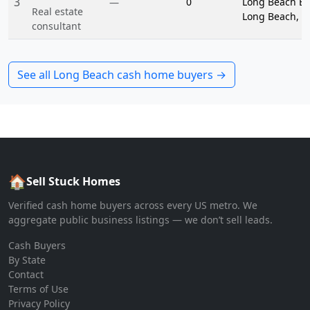
3
0
Long Beach Blv
—
Real estate
Long Beach, C
consultant
See all
Long Beach
cash home buyers →
🏠
Sell Stuck Homes
Verified cash home buyers across every US metro. We
aggregate public business listings — we don’t sell leads.
Cash Buyers
By State
Contact
Terms of Use
Privacy Policy