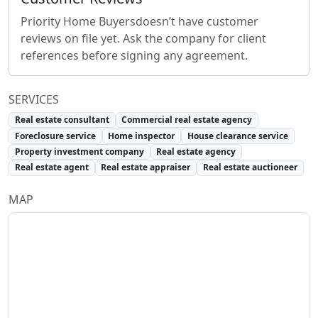
Priority Home Buyers
doesn’t have customer
reviews on file yet. Ask the company for client
references before signing any agreement.
SERVICES
Real estate consultant
Commercial real estate agency
Foreclosure service
Home inspector
House clearance service
Property investment company
Real estate agency
Real estate agent
Real estate appraiser
Real estate auctioneer
MAP