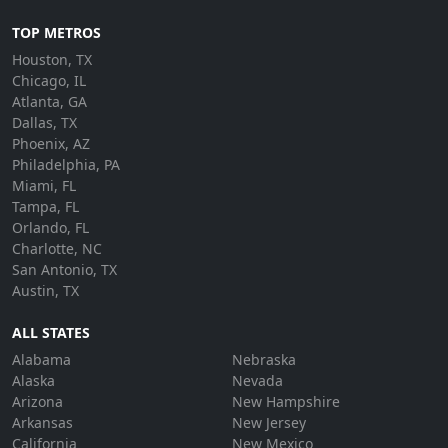
TOP METROS
Houston, TX
Chicago, IL
Atlanta, GA
Dallas, TX
Phoenix, AZ
Philadelphia, PA
Miami, FL
Tampa, FL
Orlando, FL
Charlotte, NC
San Antonio, TX
Austin, TX
ALL STATES
Alabama
Nebraska
Alaska
Nevada
Arizona
New Hampshire
Arkansas
New Jersey
California
New Mexico