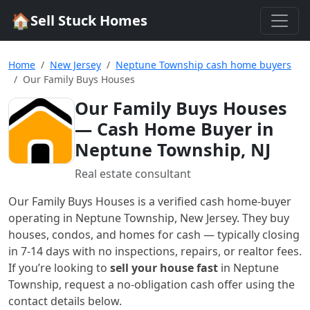
🏠
Sell Stuck Homes
Home
New Jersey
Neptune Township cash home buyers
Our Family Buys Houses
Our Family Buys Houses
— Cash Home Buyer in
Neptune Township, NJ
Real estate consultant
Our Family Buys Houses
is a verified cash home-buyer
operating in Neptune Township, New Jersey
. They buy
houses, condos, and homes for cash — typically closing
in 7-14 days with no inspections, repairs, or realtor fees.
If you’re looking to
sell your house fast
in
Neptune
Township
, request a no-obligation cash offer using the
contact details below.