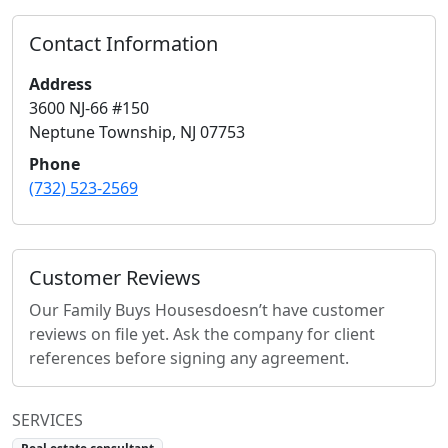
Contact Information
Address
3600 NJ-66 #150
Neptune Township
,
NJ
07753
Phone
(732) 523-2569
Customer Reviews
Our Family Buys Houses
doesn’t have customer
reviews on file yet. Ask the company for client
references before signing any agreement.
SERVICES