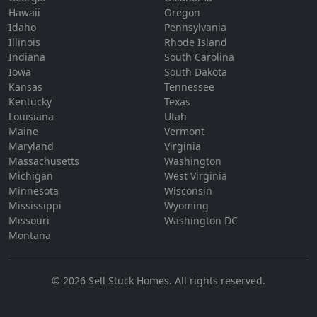
Hawaii
Oregon
Idaho
Pennsylvania
Illinois
Rhode Island
Indiana
South Carolina
Iowa
South Dakota
Kansas
Tennessee
Kentucky
Texas
Louisiana
Utah
Maine
Vermont
Maryland
Virginia
Massachusetts
Washington
Michigan
West Virginia
Minnesota
Wisconsin
Mississippi
Wyoming
Missouri
Washington DC
Montana
©
2026
Sell Stuck Homes
. All rights reserved.