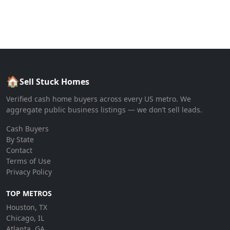
🏠
Sell Stuck Homes
Verified cash home buyers across every US metro. We
aggregate public business listings — we don’t sell leads.
Cash Buyers
By State
Contact
Terms of Use
Privacy Policy
TOP METROS
Houston, TX
Chicago, IL
Atlanta, GA