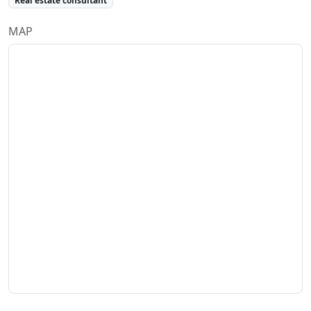
Real estate consultant
MAP