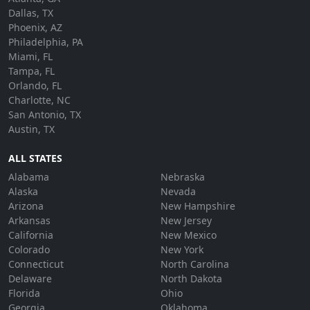
Dallas, TX
Phoenix, AZ
Philadelphia, PA
Miami, FL
Tampa, FL
Orlando, FL
Charlotte, NC
San Antonio, TX
Austin, TX
ALL STATES
Alabama
Nebraska
Alaska
Nevada
Arizona
New Hampshire
Arkansas
New Jersey
California
New Mexico
Colorado
New York
Connecticut
North Carolina
Delaware
North Dakota
Florida
Ohio
Georgia
Oklahoma