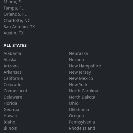
Miami, FL
Tampa, FL
Orlando, FL
Charlotte, NC
San Antonio, TX
Austin, TX
ALL STATES
Alabama
Nebraska
Alaska
Nevada
Arizona
New Hampshire
Arkansas
New Jersey
California
New Mexico
Colorado
New York
Connecticut
North Carolina
Delaware
North Dakota
Florida
Ohio
Georgia
Oklahoma
Hawaii
Oregon
Idaho
Pennsylvania
Illinois
Rhode Island