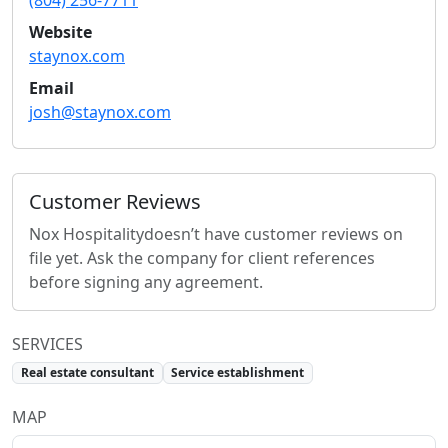
(804) 256-7711
Website
staynox.com
Email
josh@staynox.com
Customer Reviews
Nox Hospitality
doesn’t have customer reviews on
file yet. Ask the company for client references
before signing any agreement.
SERVICES
Real estate consultant
Service establishment
MAP