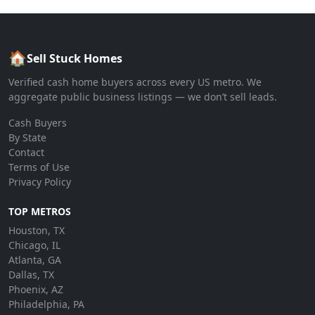
🏠
Sell Stuck Homes
Verified cash home buyers across every US metro. We
aggregate public business listings — we don’t sell leads.
Cash Buyers
By State
Contact
Terms of Use
Privacy Policy
TOP METROS
Houston, TX
Chicago, IL
Atlanta, GA
Dallas, TX
Phoenix, AZ
Philadelphia, PA