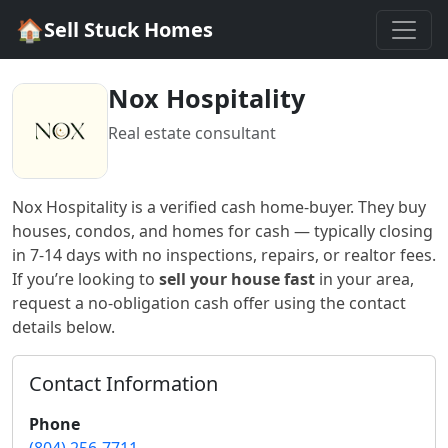
🏠
Sell Stuck Homes
Nox Hospitality
Real estate consultant
Nox Hospitality
is a verified cash home-buyer
. They buy
houses, condos, and homes for cash — typically closing
in 7-14 days with no inspections, repairs, or realtor fees.
If you’re looking to
sell your house fast
in
your area
,
request a no-obligation cash offer using the contact
details below.
Contact Information
Phone