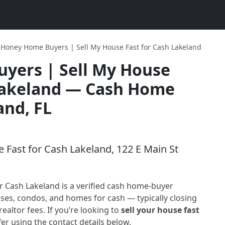
Honey Home Buyers | Sell My House Fast for Cash Lakeland
yers | Sell My House
Lakeland
— Cash Home
and, FL
Fast for Cash Lakeland, 122 E Main St
r Cash Lakeland
is a verified cash home-buyer
ses, condos, and homes for cash — typically closing
realtor fees. If you’re looking to
sell your house fast
fer using the contact details below.