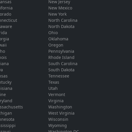
kansas
New Jersey
ifornia
New Mexico
lorado
New York
necticut
North Carolina
laware
North Dakota
rida
Ohio
orgia
Oklahoma
waii
Oregon
aho
Pennsylvania
inois
Rhode Island
diana
South Carolina
wa
South Dakota
nsas
Tennessee
ntucky
Texas
isiana
Utah
ine
Vermont
ryland
Virginia
ssachusetts
Washington
chigan
West Virginia
nnesota
Wisconsin
sissippi
Wyoming
souri
Washington DC