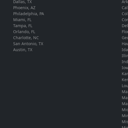
Dallas, TX
Ar
Phoenix, AZ
Cal
Philadelphia, PA
Co
Miami, FL
Con
Tampa, FL
De
Orlando, FL
Flo
Charlotte, NC
Ge
San Antonio, TX
Ha
Austin, TX
Id
Ill
In
Io
Ka
Ke
Lou
Ma
Ma
Ma
Mi
Mi
Mis
Mis