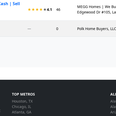
sh | Sell
MEGG Homes | We Buy 
★★★★
★
4.1
46
Edgewood Dr #105, La
—
0
Polk Home Buyers, LLC
TOP METROS
AL
Houston, TX
Al
.
Chicago, IL
Ala
t
Atlanta, GA
Ari