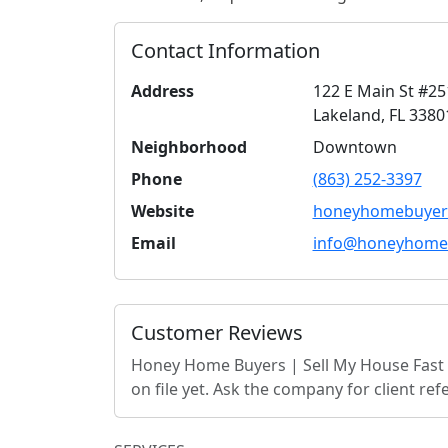
Contact Information
Address
122 E Main St #25
Lakeland
,
FL
3380
Neighborhood
Downtown
Phone
(863) 252-3397
Website
honeyhomebuyer
Email
info@honeyhome
Customer Reviews
Honey Home Buyers | Sell My House Fast 
on file yet. Ask the company for client r