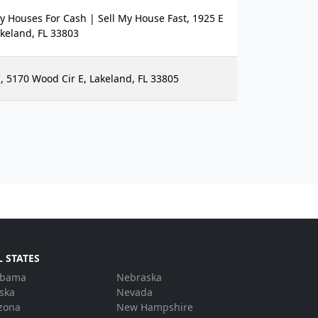
Houses For Cash | Sell My House Fast, 1925 E
keland, FL 33803
, 5170 Wood Cir E, Lakeland, FL 33805
L STATES
abama
Nebraska
ska
Nevada
zona
New Hampshire