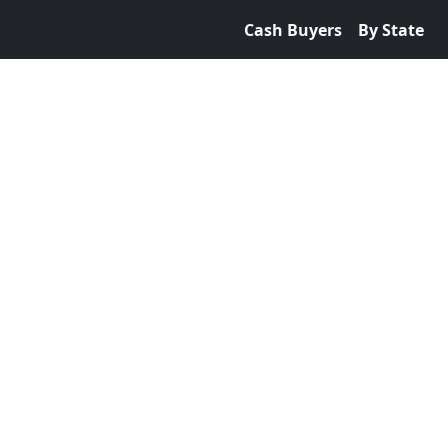
Cash Buyers
By State