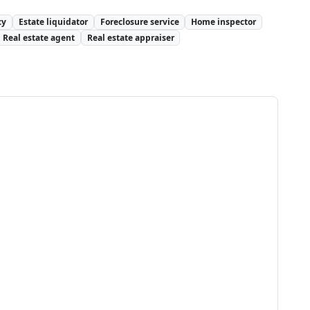
cy
Estate liquidator
Foreclosure service
Home inspector
Real estate agent
Real estate appraiser