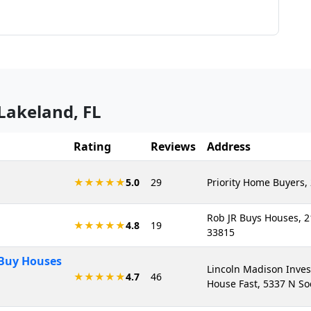
Lakeland
,
FL
Rating
Reviews
Address
★★★★★
5.0
29
Priority Home Buyers, 
Rob JR Buys Houses, 2
★★★★★
4.8
19
33815
 Buy Houses
Lincoln Madison Inves
★★★★★
4.7
46
House Fast, 5337 N So