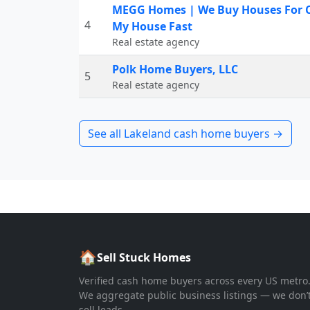
MEGG Homes | We Buy Houses For Ca
4
My House Fast
Real estate agency
Polk Home Buyers, LLC
5
Real estate agency
See all
Lakeland
cash home buyers →
🏠
Sell Stuck Homes
Verified cash home buyers across every US metro
We aggregate public business listings — we don’
sell leads.