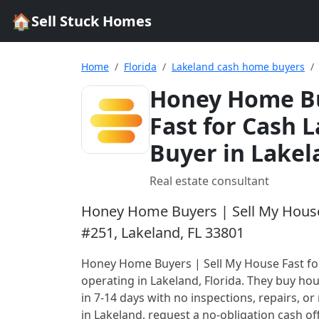
🏠
Sell Stuck Homes
Home
Florida
Lakeland cash home buyers
Honey Home Bu
Fast for Cash 
Buyer in Lakel
Real estate consultant
Honey Home Buyers | Sell My House 
#251, Lakeland, FL 33801
Honey Home Buyers | Sell My House Fast fo
operating in Lakeland, Florida
. They buy hou
in 7-14 days with no inspections, repairs, or 
in
Lakeland
, request a no-obligation cash of