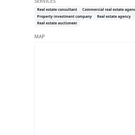
SERVICES
Real estate consultant
Commercial real estate agen
Property investment company
Real estate agency
Real estate auctioneer
MAP