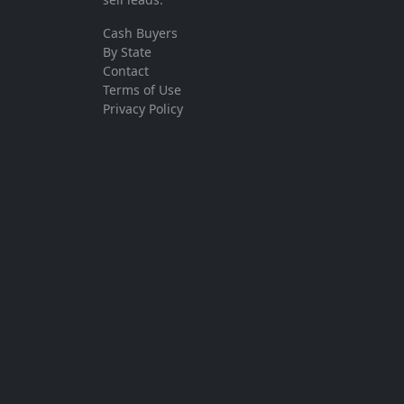
Cash Buyers
By State
Contact
Terms of Use
Privacy Policy