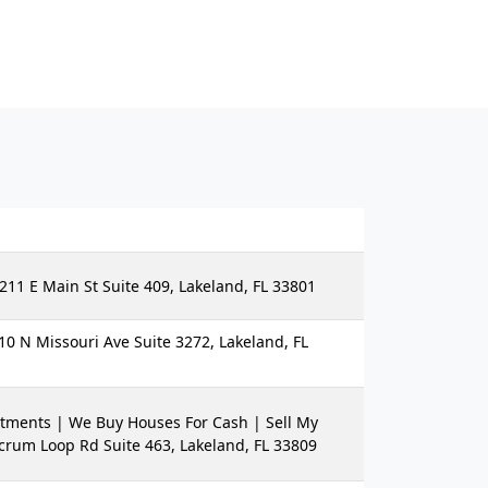
211 E Main St Suite 409, Lakeland, FL 33801
10 N Missouri Ave Suite 3272, Lakeland, FL
tments | We Buy Houses For Cash | Sell My
crum Loop Rd Suite 463, Lakeland, FL 33809