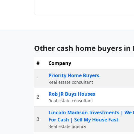
Other cash home buyers in
#
Company
Priority Home Buyers
1
Real estate consultant
Rob JR Buys Houses
2
Real estate consultant
Lincoln Madison Investments | We
3
For Cash | Sell My House Fast
Real estate agency