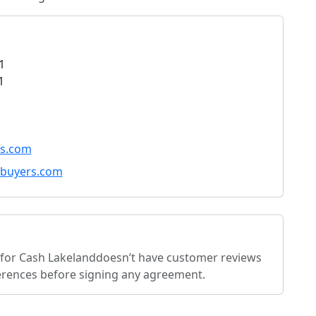
1
1
s.com
buyers.com
for Cash Lakeland
doesn’t have customer reviews
eferences before signing any agreement.