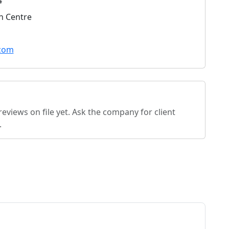
4
n Centre
.com
eviews on file yet. Ask the company for client
.