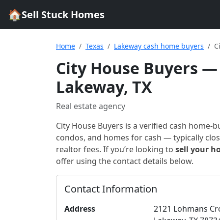
🏠
Sell Stuck Homes
Home
Texas
Lakeway cash home buyers
C
City House Buyers
— 
Lakeway, TX
Real estate agency
City House Buyers
is a verified cash home-b
condos, and homes for cash — typically closi
realtor fees. If you’re looking to
sell your h
offer using the contact details below.
Contact Information
Address
2121 Lohmans Cr