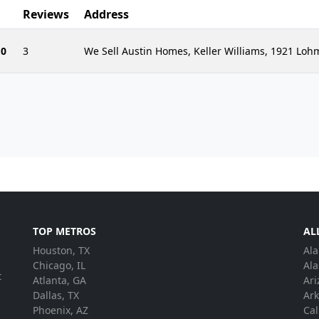
Reviews
Address
.0
3
We Sell Austin Homes, Keller Williams, 1921 Lo
TOP METROS
AL
Houston, TX
Al
.
Chicago, IL
Ala
t
Atlanta, GA
Ari
Dallas, TX
Ar
Phoenix, AZ
Cal