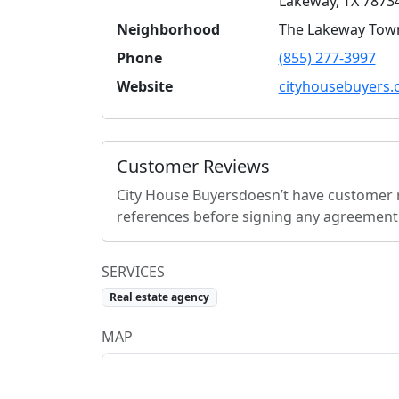
Lakeway
,
TX
7873
Neighborhood
The Lakeway Tow
Phone
(855) 277-3997
Website
cityhousebuyers
Customer Reviews
City House Buyers
doesn’t have customer r
references before signing any agreement
SERVICES
Real estate agency
MAP