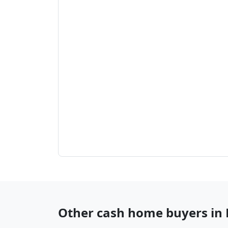
Other cash home buyers in