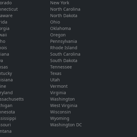
lorado
New York
necticut
North Carolina
laware
North Dakota
rida
Ohio
orgia
Oklahoma
waii
Oregon
aho
Pennsylvania
inois
Rhode Island
diana
South Carolina
wa
South Dakota
nsas
Tennessee
ntucky
Texas
isiana
Utah
ine
Vermont
ryland
Virginia
ssachusetts
Washington
chigan
West Virginia
nnesota
Wisconsin
sissippi
Wyoming
souri
Washington DC
ntana