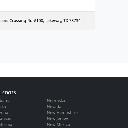
hmans Crossing Rd #100, Lakeway, TX 78734
L STATES
abama
Nebraska
ska
Nevada
zona
New Hampshire
kansas
New Jersey
ifornia
New Mexico