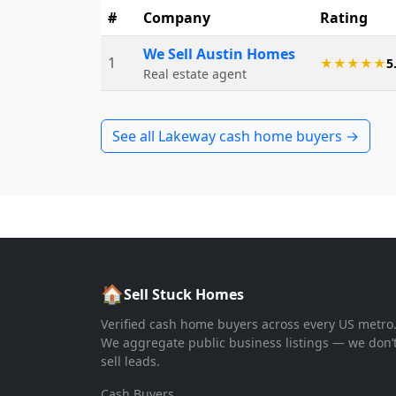
#
Company
Rating
We Sell Austin Homes
1
★★★★★
5
Real estate agent
See all
Lakeway
cash home buyers →
🏠
Sell Stuck Homes
Verified cash home buyers across every US metro
We aggregate public business listings — we don’
sell leads.
Cash Buyers