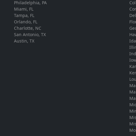
Philadelphia, PA
Co
Miami, FL
Con
Tampa, FL
De
Orlando, FL
Flo
Charlotte, NC
Ge
San Antonio, TX
Ha
Austin, TX
Id
Ill
In
Io
Ka
Ke
Lou
Ma
Ma
Ma
Mi
Mi
Mis
Mis
Mo