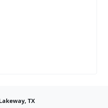
Lakeway
,
TX