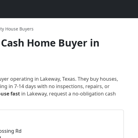
ity House Buyers
Cash Home Buyer in
uyer
operating in Lakeway, Texas
. They buy houses,
ng in 7-14 days with no inspections, repairs, or
ouse fast
in
Lakeway
, request a no-obligation cash
ossing Rd