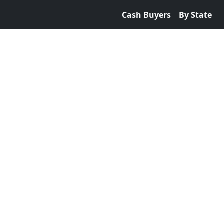
Cash Buyers
By State