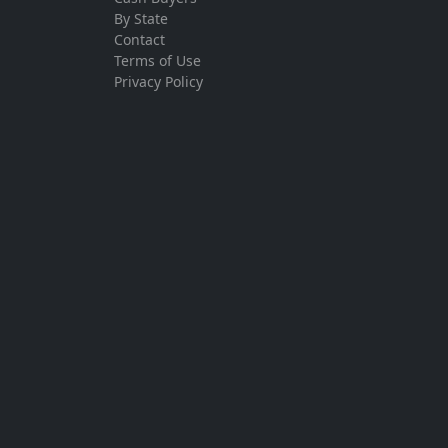
By State
Contact
Terms of Use
Privacy Policy