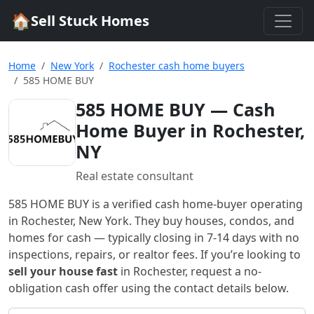
🏠
Sell Stuck Homes
Home
New York
Rochester cash home buyers
585 HOME BUY
585 HOME BUY
— Cash
Home Buyer in Rochester,
NY
Real estate consultant
585 HOME BUY
is a verified cash home-buyer
operating
in Rochester, New York
. They buy houses, condos, and
homes for cash — typically closing in 7-14 days with no
inspections, repairs, or realtor fees. If you’re looking to
sell your house fast
in
Rochester
, request a no-
obligation cash offer using the contact details below.