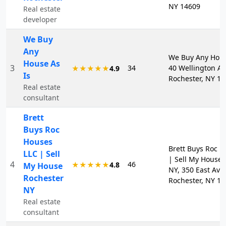
NY 14609
Real estate
developer
We Buy
Any
We Buy Any Hous
House As
3
34
40 Wellington Av
★★★★★
4.9
Is
Rochester, NY 1
Real estate
consultant
Brett
Buys Roc
Houses
Brett Buys Roc H
LLC | Sell
| Sell My House 
4
46
★★★★★
4.8
My House
NY, 350 East Ave,
Rochester
Rochester, NY 1
NY
Real estate
consultant