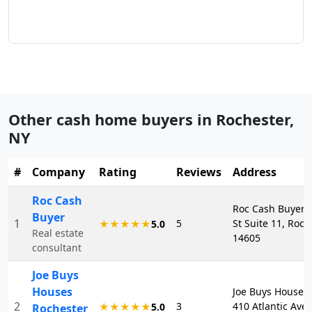
Other cash home buyers in
Rochester
,
NY
#
Company
Rating
Reviews
Address
Roc Cash
Roc Cash Buyer, 
Buyer
1
5
St Suite 11, Roch
★★★★★
5.0
Real estate
14605
consultant
Joe Buys
Houses
Joe Buys Houses 
2
3
410 Atlantic Ave,
★★★★★
5.0
Rochester