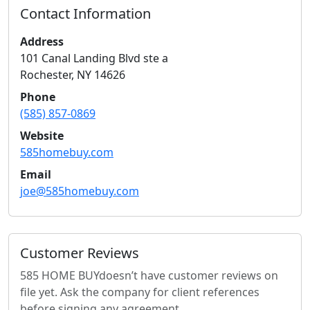
Contact Information
Address
101 Canal Landing Blvd ste a
Rochester
,
NY
14626
Phone
(585) 857-0869
Website
585homebuy.com
Email
joe@585homebuy.com
Customer Reviews
585 HOME BUY
doesn’t have customer reviews on
file yet. Ask the company for client references
before signing any agreement.