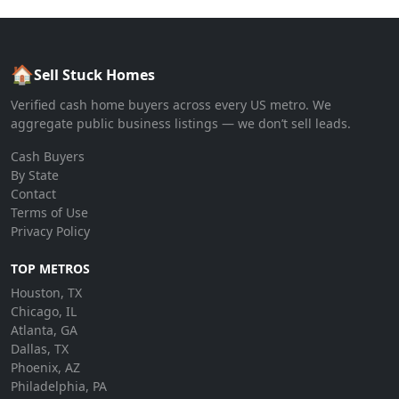
🏠
Sell Stuck Homes
Verified cash home buyers across every US metro. We
aggregate public business listings — we don’t sell leads.
Cash Buyers
By State
Contact
Terms of Use
Privacy Policy
TOP METROS
Houston, TX
Chicago, IL
Atlanta, GA
Dallas, TX
Phoenix, AZ
Philadelphia, PA