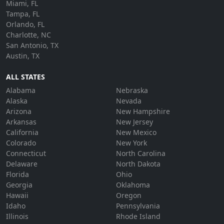
Miami, FL
Tampa, FL
Orlando, FL
Charlotte, NC
San Antonio, TX
Austin, TX
ALL STATES
Alabama
Nebraska
Alaska
Nevada
Arizona
New Hampshire
Arkansas
New Jersey
California
New Mexico
Colorado
New York
Connecticut
North Carolina
Delaware
North Dakota
Florida
Ohio
Georgia
Oklahoma
Hawaii
Oregon
Idaho
Pennsylvania
Illinois
Rhode Island