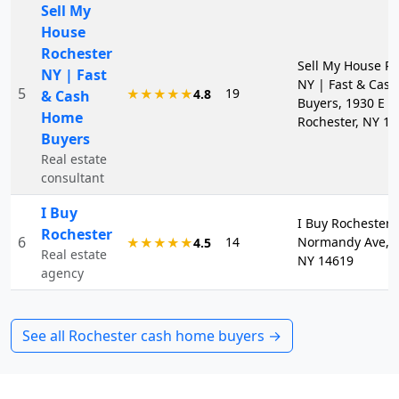
Sell My
House
Rochester
Sell My House R
NY | Fast
NY | Fast & Cas
5
19
★★★★★
4.8
& Cash
Buyers, 1930 E M
Home
Rochester, NY 1
Buyers
Real estate
consultant
I Buy
I Buy Rochester, 
Rochester
6
14
Normandy Ave, R
★★★★★
4.5
Real estate
NY 14619
agency
See all
Rochester
cash home buyers →