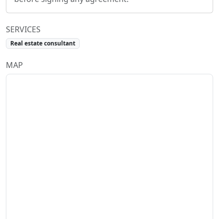
SERVICES
Real estate consultant
MAP